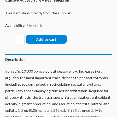
Captiv8 Aquaculture – Reef Blueprint
This item ships directly from the supplier.
Availability:
5 in stock
Isol8:Fe
Add to cart
-
Iron,
60
Description
mls
quantity
Iron sol’n; 10,000 ppm; stable at seawater pH. Increases iron,
arguably the most important trace element to photoautotrophs
(including zooxanthellae), in recirculating seawater systems,
particularly those employing turf scrubber filtration. Required for
photosynthesis, electron transport, nitrogen fixation, antioxidant
activity, pigment production, and reduction of nitrite, nitrate, and
sulfate. 1 drop (0.05 mL) per 2,365 gal. (8,953 L), once daily to
maintain NSW value for S=35. 10,000 ppm iron, derived from