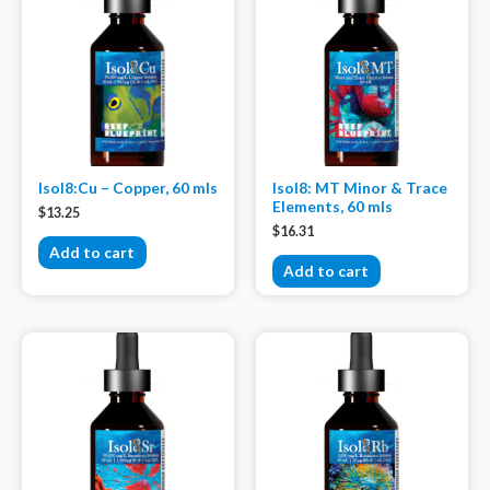
Isol8:Cu – Copper, 60 mls
Isol8: MT Minor & Trace
Elements, 60 mls
$
13.25
$
16.31
Add to cart
Add to cart