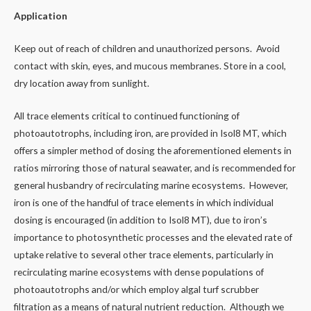
Application
Keep out of reach of children and unauthorized persons. Avoid
contact with skin, eyes, and mucous membranes. Store in a cool,
dry location away from sunlight.
All trace elements critical to continued functioning of
photoautotrophs, including iron, are provided in Isol8 MT, which
offers a simpler method of dosing the aforementioned elements in
ratios mirroring those of natural seawater, and is recommended for
general husbandry of recirculating marine ecosystems. However,
iron is one of the handful of trace elements in which individual
dosing is encouraged (in addition to Isol8 MT), due to iron’s
importance to photosynthetic processes and the elevated rate of
uptake relative to several other trace elements, particularly in
recirculating marine ecosystems with dense populations of
photoautotrophs and/or which employ algal turf scrubber
filtration as a means of natural nutrient reduction. Although we