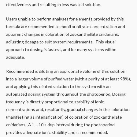
effectiveness and resulting in less wasted solution.
Users unable to perform analyses for elements provided by this
formula are recommended to monitor nitrate concentration and
apparent changes in coloration of zooxanthellate cnidarians,
adjusting dosage to suit system requirements. This visual
approach to dosing is fastest, and for many systems will be
adequate.
Recommended is diluting an appropriate volume of this solution
into a larger volume of purified water (with a purity of at least 98%),
and applying this diluted solution to the system with an
automated dosing system throughout the photoperiod. Dosing
frequency is directly proportional to stability of ionic
concentrations and, resultantly, gradual changes in the coloration
(manifesting as intensification) of coloration of zooxanthellate
cnidarians. A 1 – 10 s drip interval during the photoperiod
provides adequate ionic stability, and is recommended.