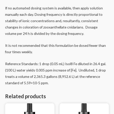
If no automated dosing system is available, then apply solution
manually each day. Dosing frequency is directly proportional to
stability of ionic concentrations and, resultantly, consistent
changes in coloration of zooxanthellate cnidarians. Dosage
volume per 24 h is divided by the dosing frequency.
It is not recommended that this formulation be dosed fewer than
four times weekly.
Reference Standards: 1 drop (0.05 mL) Isol8 Fe diluted in 26.4 gal.
(100 L) water yields 0.005 ppm increase of [Fe]. Undiluted, 1 drop
treats a volume of 2,365.3 gallons (8,952.6 L) at the reference
standard of 5.59×10-5 ppm.
Related products