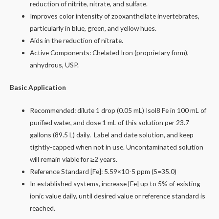
reduction of nitrite, nitrate, and sulfate.
Improves color intensity of zooxanthellate invertebrates,
particularly in blue, green, and yellow hues.
Aids in the reduction of nitrate.
Active Components: Chelated Iron (proprietary form),
anhydrous, USP.
Basic Application
Recommended: dilute 1 drop (0.05 mL) Isol8 Fe in 100 mL of
purified water, and dose 1 mL of this solution per 23.7
gallons (89.5 L) daily. Label and date solution, and keep
tightly-capped when not in use. Uncontaminated solution
will remain viable for ≥2 years.
Reference Standard [Fe]: 5.59×10-5 ppm (S=35.0)​
In established systems, increase [Fe] up to 5% of existing
ionic value daily, until desired value or reference standard is
reached.