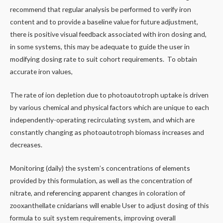
recommend that regular analysis be performed to verify iron
content and to provide a baseline value for future adjustment,
there is positive visual feedback associated with iron dosing and,
in some systems, this may be adequate to guide the user in
modifying dosing rate to suit cohort requirements. To obtain
accurate iron values,
The rate of ion depletion due to photoautotroph uptake is driven
by various chemical and physical factors which are unique to each
independently-operating recirculating system, and which are
constantly changing as photoautotroph biomass increases and
decreases.
Monitoring (daily) the system’s concentrations of elements
provided by this formulation, as well as the concentration of
nitrate, and referencing apparent changes in coloration of
zooxanthellate cnidarians will enable User to adjust dosing of this
formula to suit system requirements, improving overall