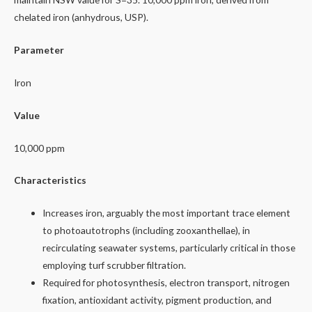
chelated iron (anhydrous, USP).
Parameter
Iron
Value
10,000 ppm
Characteristics
Increases iron, arguably the most important trace element
to photoautotrophs (including zooxanthellae), in
recirculating seawater systems, particularly critical in those
employing turf scrubber filtration.
Required for photosynthesis, electron transport, nitrogen
fixation, antioxidant activity, pigment production, and