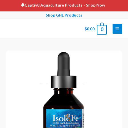
Skip
Captiv8 Aquaculture Products
- Shop Now
to
Shop GHL Products
content
$
0.00
0
Main
Men