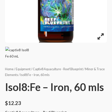
Home
/
Equipment
/
Captiv8 Aquaculture - Reef Blueprint
/
Minor & Trace
Elements
/ Isol8:Fe – Iron, 60 mls
Isol8:Fe – Iron, 60 mls
$
12.23