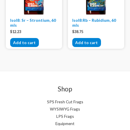
Isol8: Sr – Strontium, 60
Isol8:Rb – Rubidium, 60
mls
mls
$
12.23
$
38.75
Add to cart
Add to cart
Shop
SPS Fresh Cut Frags
WYSIWYG Frags
LPS Frags
Equipment