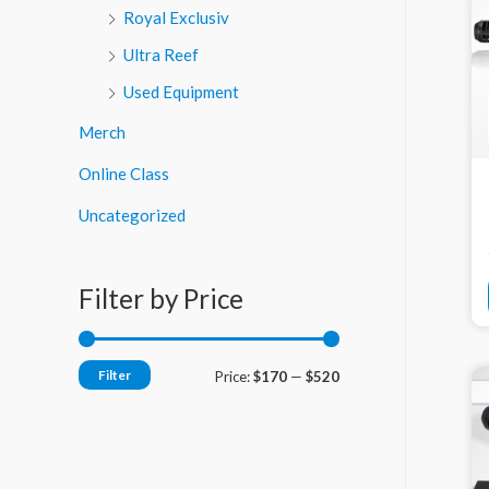
Royal Exclusiv
Ultra Reef
Used Equipment
Merch
Online Class
Uncategorized
Filter by Price
Filter
M
M
Price:
$170
—
$520
i
a
n
x
p
p