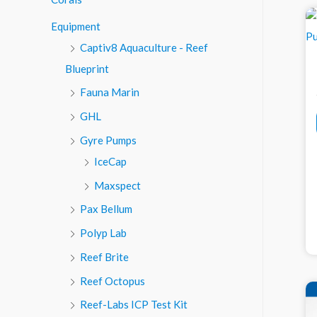
o
Equipment
r
Captiv8 Aquaculture - Reef
:
Blueprint
Fauna Marin
GHL
Gyre Pumps
IceCap
Maxspect
Pax Bellum
Polyp Lab
Reef Brite
Reef Octopus
Reef-Labs ICP Test Kit