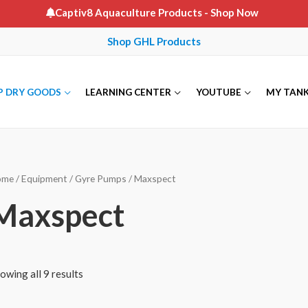
Captiv8 Aquaculture Products
- Shop Now
Shop GHL Products
P DRY GOODS
LEARNING CENTER
YOUTUBE
MY TAN
ome
/
Equipment
/
Gyre Pumps
/ Maxspect
Maxspect
owing all 9 results