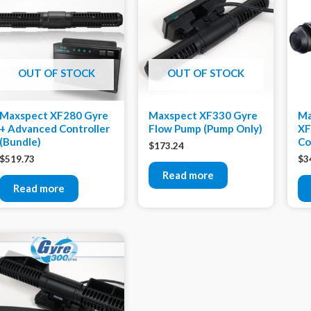
OUT OF STOCK
OUT OF STOCK
Maxspect XF280 Gyre
Maxspect XF330 Gyre
Ma
+ Advanced Controller
Flow Pump (Pump Only)
XF
(Bundle)
Co
$
173.24
$
519.73
$
3
Read more
Read more