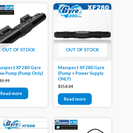
OUT OF STOCK
OUT OF STOCK
xspect XF280 Gyre
Maxspect XF280 Gyre
ow Pump (Pump Only)
(Pump + Power Supply
ONLY)
49.99
$
358.04
Read more
Read more