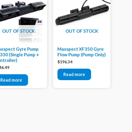
OUT OF STOCK
OUT OF STOCK
xspect Gyre Pump
Maxspect XF350 Gyre
330 (Single Pump +
Flow Pump (Pump Only)
ntroller)
$
196.34
46.49
Read more
Read more