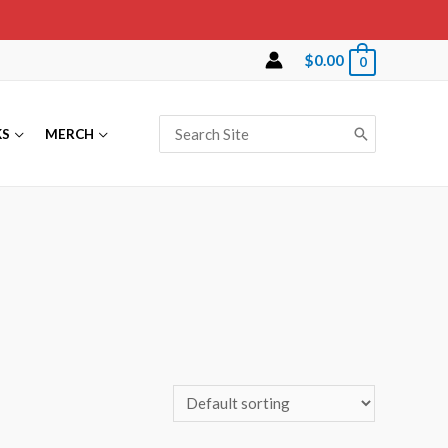
$
0.00
0
Search
KS
MERCH
for: