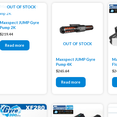
OUT OF STOCK
Maxspect JUMP Gyre
Pump 2K
$
219.44
OUT OF STOCK
Read more
Maxspect JUMP Gyre
Ma
Pump 4K
Fl
$
265.64
$
2
Read more