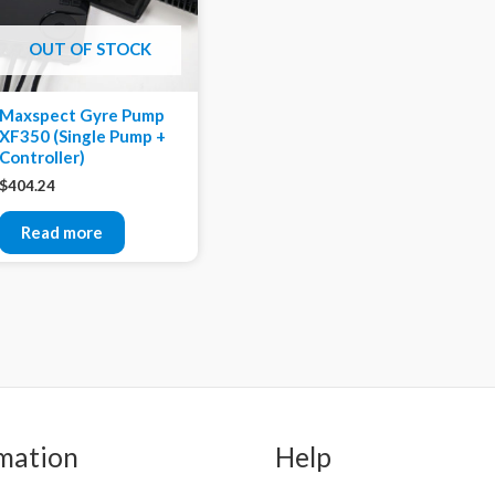
OUT OF STOCK
Maxspect Gyre Pump
XF350 (Single Pump +
Controller)
$
404.24
Read more
mation
Help