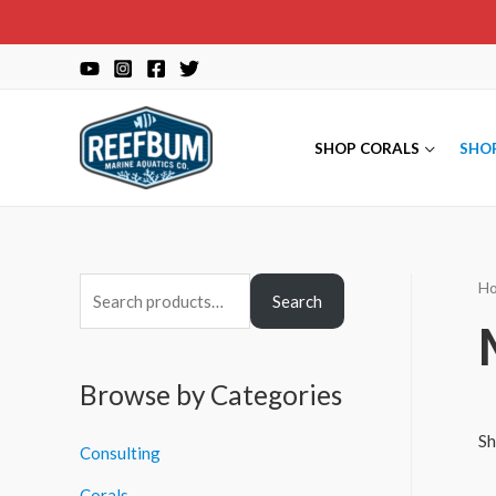
Skip
to
content
SHOP CORALS
SHO
H
S
Search
e
a
r
Browse by Categories
c
Sh
Consulting
h
f
Corals