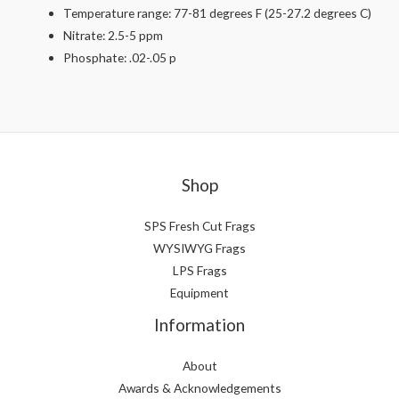
Temperature range: 77-81 degrees F (25-27.2 degrees C)
Nitrate: 2.5-5 ppm
Phosphate: .02-.05 p
Shop
SPS Fresh Cut Frags
WYSIWYG Frags
LPS Frags
Equipment
Information
About
Awards & Acknowledgements