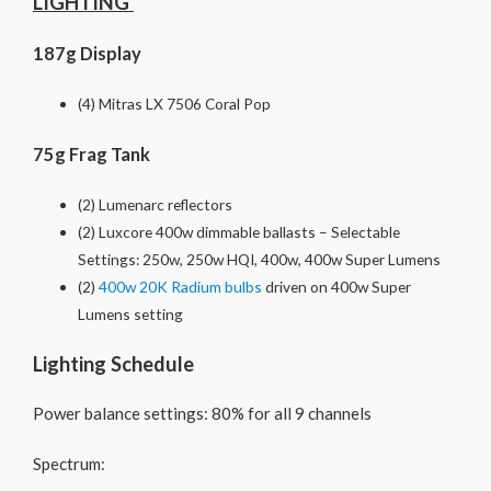
LIGHTING
187g Display
(4) Mitras LX 7506 Coral Pop
75g Frag Tank
(2) Lumenarc reflectors
(2) Luxcore 400w dimmable ballasts – Selectable
Settings: 250w, 250w HQI, 400w, 400w Super Lumens
(2)
400w 20K Radium bulbs
driven on 400w Super
Lumens setting
Lighting Schedule
Power balance settings: 80% for all 9 channels
Spectrum: