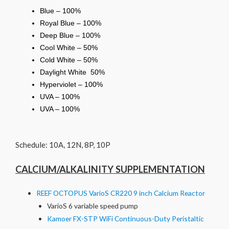
Blue – 100%
Royal Blue – 100%
Deep Blue – 100%
Cool White – 50%
Cold White – 50%
Daylight White 50%
Hyperviolet – 100%
UVA – 100%
UVA – 100%
Schedule: 10A, 12N, 8P, 10P
CALCIUM/ALKALINITY SUPPLEMENTATION
REEF OCTOPUS VarioS CR220 9 inch Calcium Reactor
VarioS 6 variable speed pump
Kamoer FX-STP WiFi Continuous-Duty Peristaltic