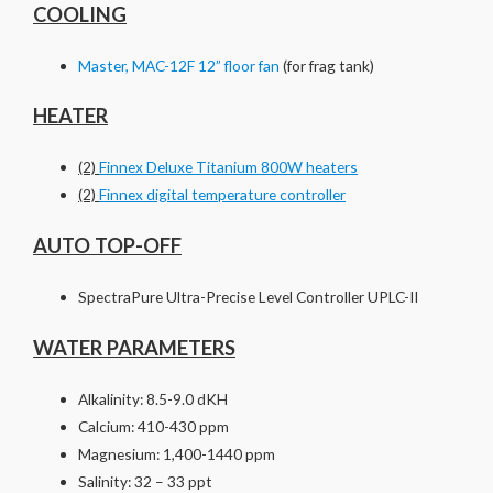
COOLING
Master, MAC-12F 12” floor fan
(for frag tank)
HEATER
(2)
Finnex Deluxe Titanium 800W heaters
(2)
Finnex digital temperature controller
AUTO TOP-OFF
SpectraPure Ultra-Precise Level Controller UPLC-II
WATER PARAMETERS
Alkalinity: 8.5-9.0 dKH
Calcium: 410-430 ppm
Magnesium: 1,400-1440 ppm
Salinity: 32 – 33 ppt