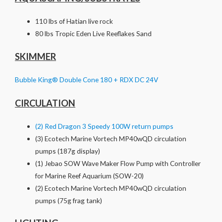
110 lbs of Hatian live rock
80 lbs Tropic Eden Live Reeflakes Sand
SKIMMER
Bubble King® Double Cone 180 + RDX DC 24V
CIRCULATION
(2) Red Dragon 3 Speedy 100W return pumps
(3) Ecotech Marine Vortech MP40wQD circulation
pumps (187g display)
(1) Jebao SOW Wave Maker Flow Pump with Controller
for Marine Reef Aquarium (SOW-20)
(2) Ecotech Marine Vortech MP40wQD circulation
pumps (75g frag tank)