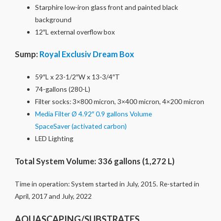
Starphire low-iron glass front and painted black
background
12″L external overflow box
Sump:
Royal Exclusiv Dream Box
59″L x 23-1/2″W x 13-3/4″T
74-gallons (280-L)
Filter socks: 3×800 micron, 3×400 micron, 4×200 micron
Media Filter Ø 4.92″ 0.9 gallons Volume
SpaceSaver (activated carbon)
LED Lighting
Total System Volume: 336 gallons (1,272 L)
Time in operation: System started in July, 2015. Re-started in
April, 2017 and July, 2022
AQUASCAPING/SUBSTRATES