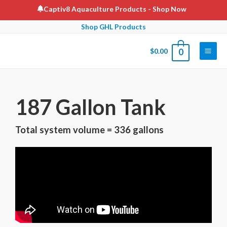
Captiv8 Aquaculture Products
- Shop Now
Shop GHL Products
$
0.00
0
187 Gallon Tank
Total system volume = 336 gallons