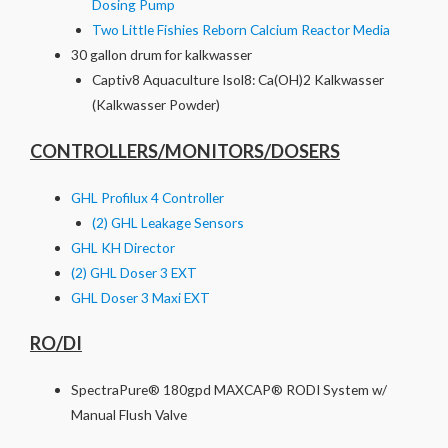
Dosing Pump
Two Little Fishies Reborn Calcium Reactor Media
30 gallon drum for kalkwasser
Captiv8 Aquaculture Isol8: Ca(OH)2 Kalkwasser
(Kalkwasser Powder)
CONTROLLERS/MONITORS/DOSERS
GHL Profilux 4 Controller
(2) GHL Leakage Sensors
GHL KH Director
(2) GHL Doser 3 EXT
GHL Doser 3 Maxi EXT
RO/DI
SpectraPure® 180gpd MAXCAP® RODI System w/
Manual Flush Valve