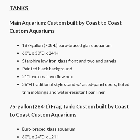
TANKS
Main Aquarium: Custom built by Coast to Coast
Custom Aquariums
187-gallon (708-L) euro-braced glass aquarium
60″L x 30″D x 24”H
Starphire low-iron glass front and two end panels
Painted black background
21″L external overflow box
36″H traditional style stand w/raised-panel doors, fluted
trim moldings and water-resistant pan liner
75-gallon (284-L) Frag Tank: Custom built by Coast
to Coast Custom Aquariums
Euro-braced glass aquarium
60″L x 24″D x 12”H