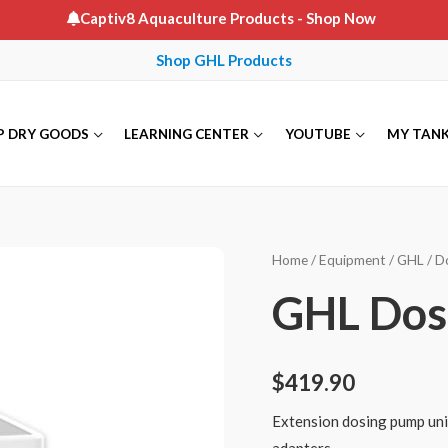
Captiv8 Aquaculture Products
- Shop Now
Shop GHL Products
P DRY GOODS
LEARNING CENTER
YOUTUBE
MY TAN
Home
/
Equipment
/
GHL
/
D
GHL Dos
$
419.90
Extension dosing pump unit
adapters.