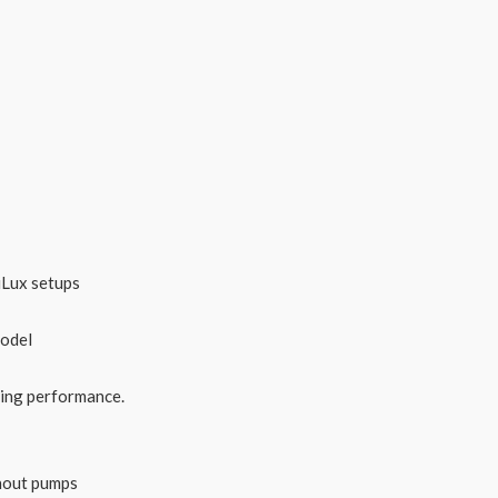
iLux setups
model
ting performance.
thout pumps