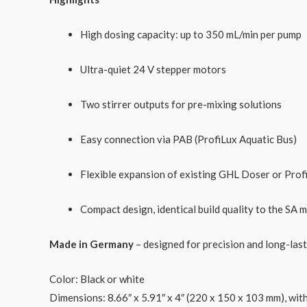
High dosing capacity: up to 350 mL/min per pump
Ultra-quiet 24 V stepper motors
Two stirrer outputs for pre-mixing solutions
Easy connection via PAB (ProfiLux Aquatic Bus)
Flexible expansion of existing GHL Doser or Prof
Compact design, identical build quality to the SA 
Made in Germany
– designed for precision and long-las
Color: Black or white
Dimensions
: 8.66″ x 5.91″ x 4″ (220 x 150 x 103 mm), wi