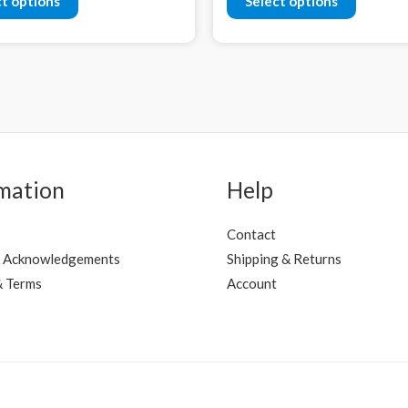
ct options
Select options
mation
Help
Contact
 Acknowledgements
Shipping & Returns
& Terms
Account