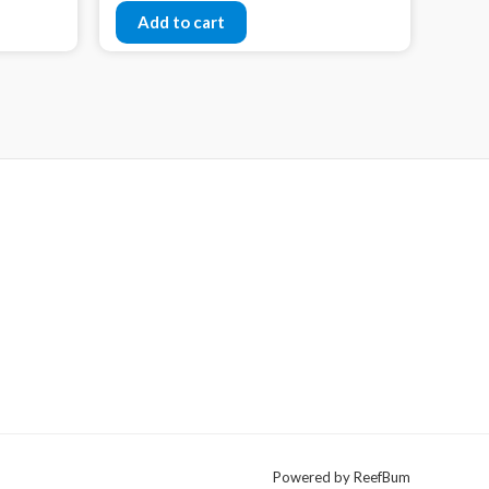
Add to cart
Powered by ReefBum