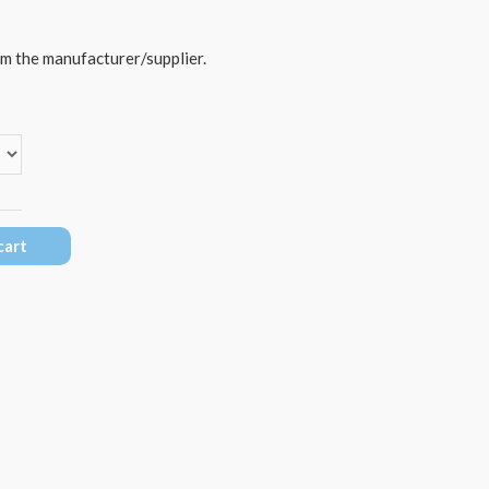
om the manufacturer/supplier.
cart