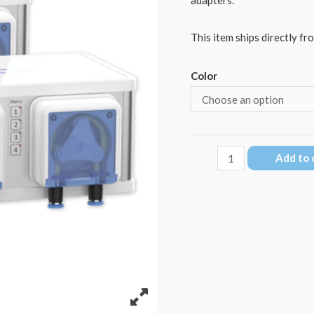
This item ships directly fr
Color
GHL
Add to 
Doser
3
Maxi
EXT
quantity