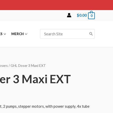
$
0.00
0
Search
KS
MERCH
for:
osers
/ GHL Doser 3 Maxi EXT
er 3 Maxi EXT
, 2 pumps, stepper motors, with power supply, 4x tube