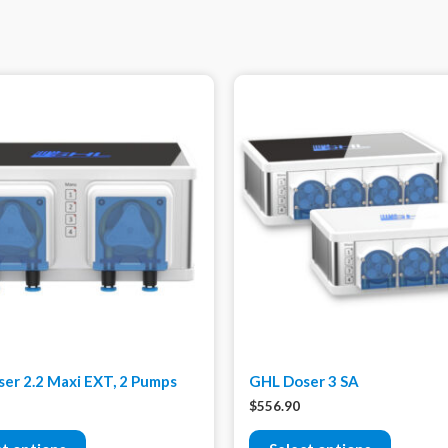
er 2.2 Maxi EXT, 2 Pumps
GHL Doser 3 SA
$
556.90