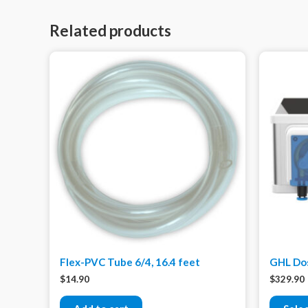
Related products
Flex-PVC Tube 6/4, 16.4 feet
GHL Dos
$
14.90
$
329.90