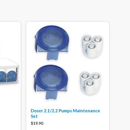
Doser 2.1/2.2 Pumps Maintenance
Set
$
19.90