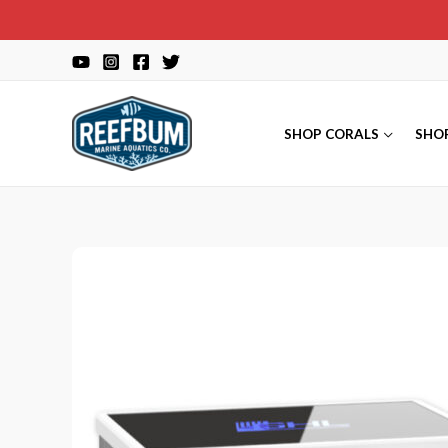
Skip
to
content
SHOP CORALS
SHO