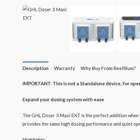
Description
Warranty
Why Buy From ReefBum?
IMPORTANT: This is not a Standalone device, for opera
Expand your dosing system with ease
The GHL Doser 3 Maxi EXT is the perfect addition when y
provides the same high dosing performance and quiet ope
Highlights