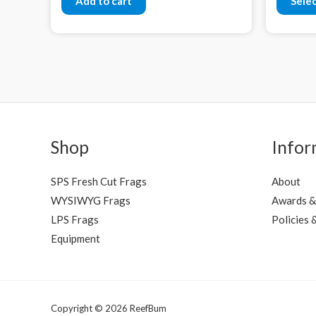
Add to cart
Sele
Shop
Infor
SPS Fresh Cut Frags
About
WYSIWYG Frags
Awards &
LPS Frags
Policies 
Equipment
Copyright © 2026 ReefBum