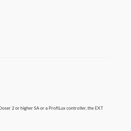
ser 2 or higher SA or a ProfiLux controller, the EXT