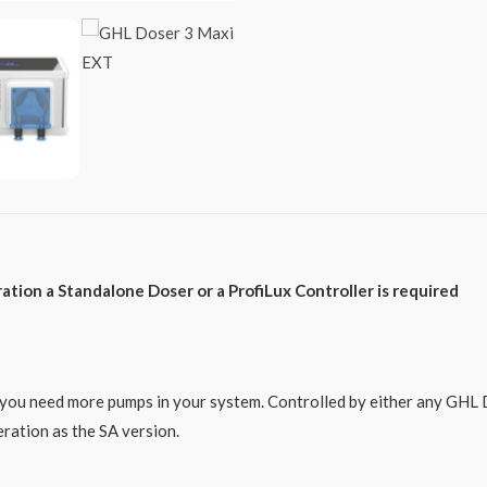
tion a Standalone Doser or a ProfiLux Controller is required
ou need more pumps in your system. Controlled by either any GHL Do
ration as the SA version.