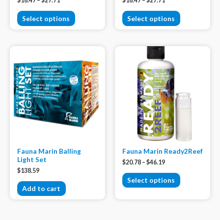
$
18.47
–
$
27.71
$
18.47
–
$
27.71
Select options
Select options
Fauna Marin Balling
Fauna Marin Ready2Reef
Light Set
$
20.78
–
$
46.19
$
138.59
Select options
Add to cart