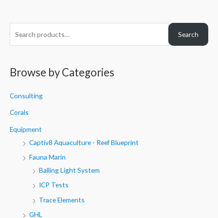
S
Search
e
a
r
Browse by Categories
c
h
Consulting
f
Corals
o
Equipment
r
Captiv8 Aquaculture - Reef Blueprint
:
Fauna Marin
Balling Light System
ICP Tests
Trace Elements
GHL