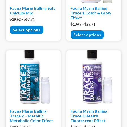
Fauna Marin Balling Salt
Fauna Marin Balling
Calcium Mix
Trace 1 Color & Grow
Effect
$
19.62
–
$
57.74
$
18.47
–
$
27.71
Select options
Select options
Fauna Marin Balling
Fauna Marin Balling
Trace 2 – Metallic
Trace 3 Health
Metabolic Color Effect
Fluorescent Effect