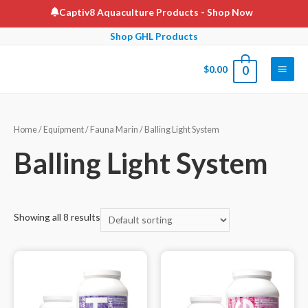
Skip
Captiv8 Aquaculture Products
- Shop Now
to
Shop GHL Products
content
$
0.00
0
Main
Men
Home
/
Equipment
/
Fauna Marin
/ Balling Light System
Balling Light System
Showing all 8 results