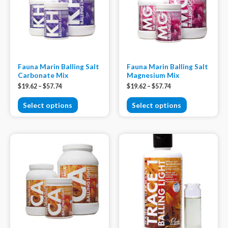
Fauna Marin Balling Salt
Fauna Marin Balling Salt
Carbonate Mix
Magnesium Mix
$
19.62
–
$
57.74
$
19.62
–
$
57.74
Select options
Select options