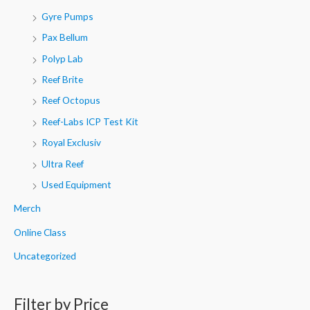
Gyre Pumps
Pax Bellum
Polyp Lab
Reef Brite
Reef Octopus
Reef-Labs ICP Test Kit
Royal Exclusiv
Ultra Reef
Used Equipment
Merch
Online Class
Uncategorized
Filter by Price