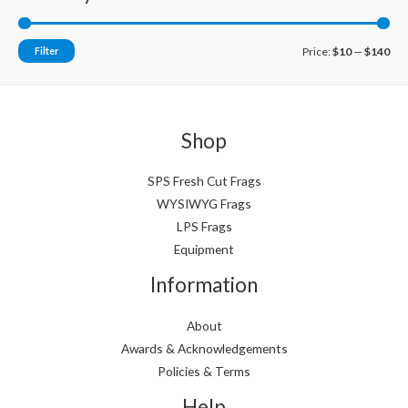
M
M
Filter
Price:
$10
—
$140
i
a
n
x
p
p
Shop
r
r
i
i
SPS Fresh Cut Frags
WYSIWYG Frags
c
c
LPS Frags
e
e
Equipment
Information
About
Awards & Acknowledgements
Policies & Terms
Help