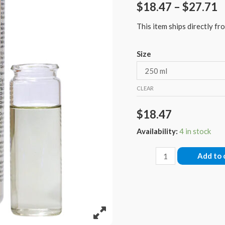
$
18.47
–
$
27.71
This item ships directly fro
Size
CLEAR
$
18.47
Availability:
4 in stock
Fauna
Add to 
Marin
Balling
Trace
1
Color