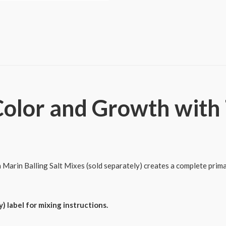
&
Grow
Effect
quantity
olor and Growth with T
Marin Balling Salt Mixes (sold separately) creates a complete prima
) label for mixing instructions.