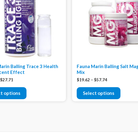
arin Balling Trace 3 Health
Fauna Marin Balling Salt M
cent Effect
Mix
$
27.71
$
19.62
–
$
57.74
ct options
Select options