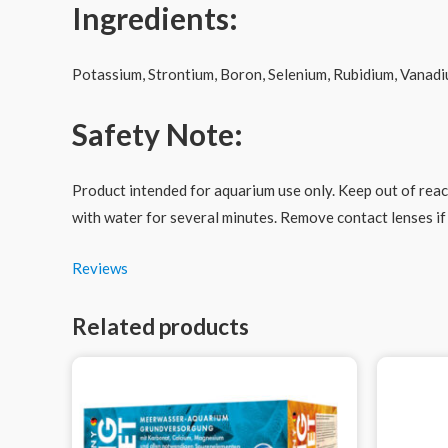
Ingredients:
Potassium, Strontium, Boron, Selenium, Rubidium, Vanadi
Safety Note:
Product intended for aquarium use only. Keep out of reach
with water for several minutes. Remove contact lenses if 
Reviews
Related products