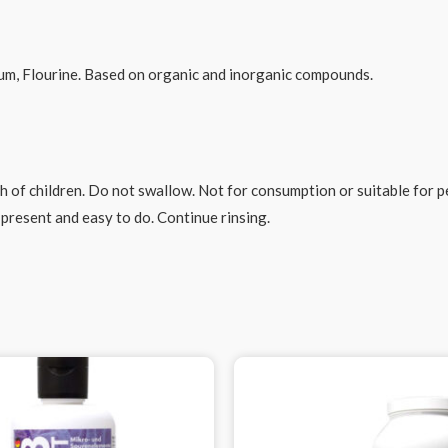
um, Flourine. Based on organic and inorganic compounds.
 of children. Do not swallow. Not for consumption or suitable for pet
present and easy to do. Continue rinsing.