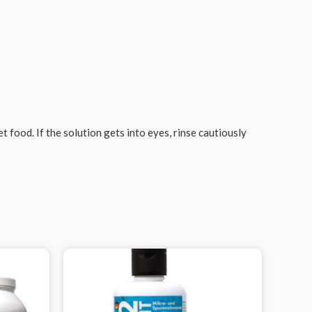
 food. If the solution gets into eyes, rinse cautiously