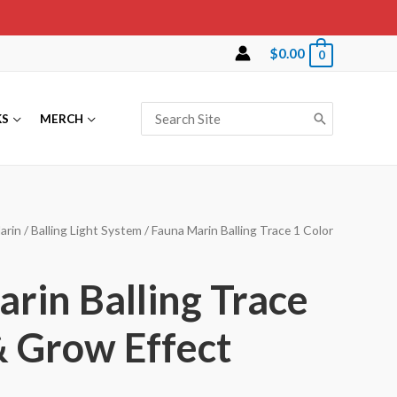
$
0.00
0
Search
KS
MERCH
for:
arin
/
Balling Light System
/ Fauna Marin Balling Trace 1 Color
rin Balling Trace
& Grow Effect