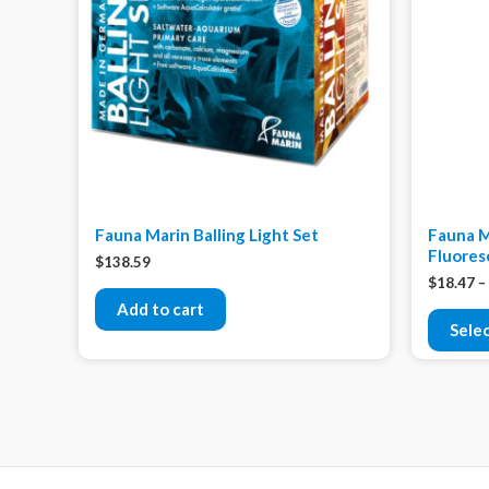
Fauna Marin Balling Light Set
Fauna M
Fluores
$
138.59
$
18.47
–
Add to cart
Sele