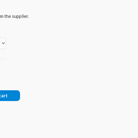
m the supplier.
cart