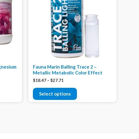
agnesium
Fauna Marin Balling Trace 2 –
Metallic Metabolic Color Effect
$
18.47
–
$
27.71
Select options