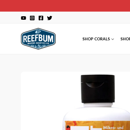
Skip
to
content
SHOP CORALS
SHO