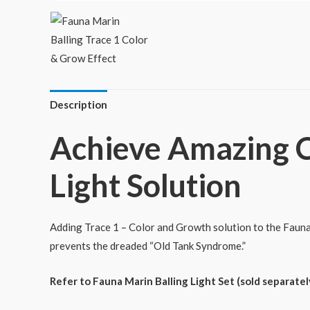
Description
Achieve Amazing C
Light Solution
Adding Trace 1 – Color and Growth solution to the Fauna 
prevents the dreaded “Old Tank Syndrome.”
Refer to Fauna Marin Balling Light Set (sold separately