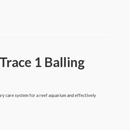
race 1 Balling
ry care system for a reef aquarium and effectively