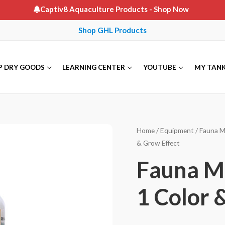
Captiv8 Aquaculture Products
- Shop Now
Shop GHL Products
P DRY GOODS
LEARNING CENTER
YOUTUBE
MY TAN
Home
/
Equipment
/
Fauna M
& Grow Effect
Fauna Ma
1 Color 