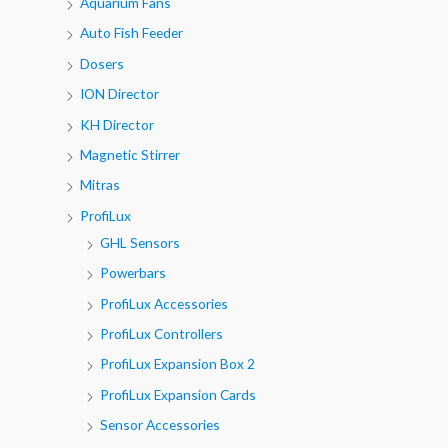
Aquarium Fans
Auto Fish Feeder
Dosers
ION Director
KH Director
Magnetic Stirrer
Mitras
ProfiLux
GHL Sensors
Powerbars
ProfiLux Accessories
ProfiLux Controllers
ProfiLux Expansion Box 2
ProfiLux Expansion Cards
Sensor Accessories