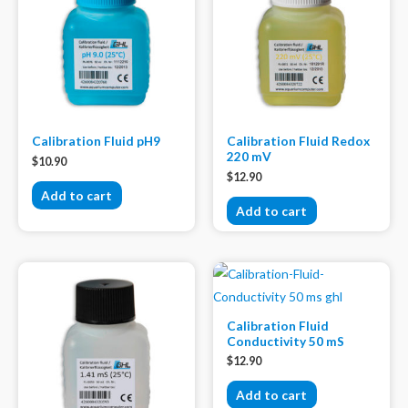
Calibration Fluid pH9
Calibration Fluid Redox
220 mV
$
10.90
$
12.90
Add to cart
Add to cart
Calibration Fluid
Conductivity 50 mS
$
12.90
Add to cart