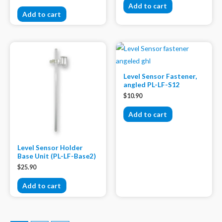
Add to cart
Add to cart
Level Sensor Fastener,
angled PL-LF-S12
$
10.90
Add to cart
Level Sensor Holder
Base Unit (PL-LF-Base2)
$
25.90
Add to cart