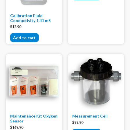
Calibration Fluid
Conductivity 1.41 mS
$
12.90
Add to cart
Maintenance Kit Oxygen
Measurement Cell
Sensor
$
99.90
$
169.90