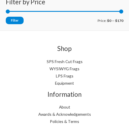
Filter by Price
M
M
Filter
Price:
$0
—
$170
i
a
n
x
p
p
Shop
r
r
i
i
SPS Fresh Cut Frags
WYSIWYG Frags
c
c
LPS Frags
e
e
Equipment
Information
About
Awards & Acknowledgements
Policies & Terms