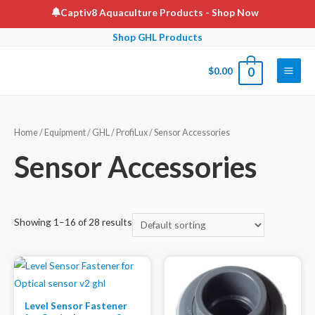
Skip
Captiv8 Aquaculture Products
- Shop Now
to
Shop GHL Products
content
$
0.00
0
Main
Men
Home
/
Equipment
/
GHL
/
ProfiLux
/ Sensor Accessories
Sensor Accessories
Showing 1–16 of 28 results
Level Sensor Fastener