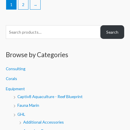
1
2
→
S
Search
e
a
r
Browse by Categories
c
h
Consulting
f
Corals
o
Equipment
r
Captiv8 Aquaculture - Reef Blueprint
:
Fauna Marin
GHL
Additional Accessories