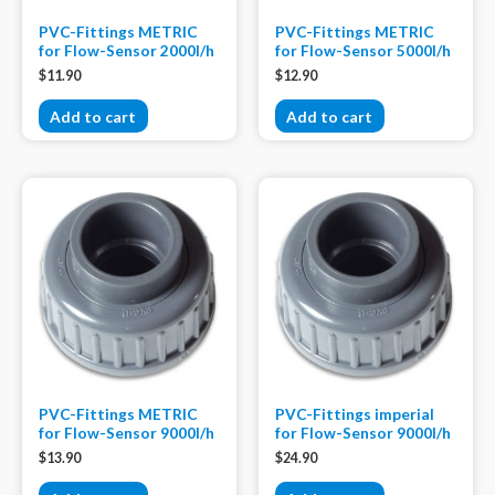
PVC-Fittings METRIC
PVC-Fittings METRIC
for Flow-Sensor 2000l/h
for Flow-Sensor 5000l/h
$
11.90
$
12.90
Add to cart
Add to cart
PVC-Fittings METRIC
PVC-Fittings imperial
for Flow-Sensor 9000l/h
for Flow-Sensor 9000l/h
$
13.90
$
24.90