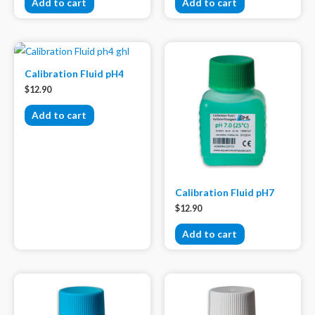
Add to cart
Add to cart
Calibration Fluid pH4
$
12.90
Add to cart
Calibration Fluid pH7
$
12.90
Add to cart