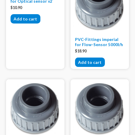
for Optical sensor v2
$
10.90
Add to cart
PVC-Fittings imperial
for Flow-Sensor 5000l/h
$
18.90
Add to cart