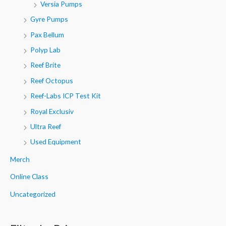
Versia Pumps
Gyre Pumps
Pax Bellum
Polyp Lab
Reef Brite
Reef Octopus
Reef-Labs ICP Test Kit
Royal Exclusiv
Ultra Reef
Used Equipment
Merch
Online Class
Uncategorized