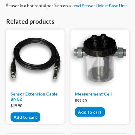
quantity
Sensor in a horizontal position on a
Level Sensor Holder Base Unit
.
Related products
Sensor Extension Cable
Measurement Cell
BNC2
$
99.90
$
19.90
Add to cart
Add to cart