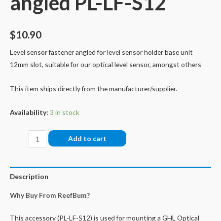
angled PL-LF-S12
$
10.90
Level sensor fastener angled for level sensor holder base unit
12mm slot, suitable for our optical level sensor, amongst others
This item ships directly from the manufacturer/supplier.
Availability:
3 in stock
Level
Add to cart
Sensor
Fastener,
angled
Description
PL-
Why Buy From ReefBum?
LF-
S12
This accessory (PL-LF-S12) is used for mounting a GHL Optical