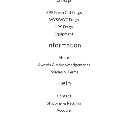
SPS Fresh Cut Frags
WYSIWYG Frags
LPS Frags
Equipment
Information
About
Awards & Acknowledgements
Policies & Terms
Help
Contact
Shipping & Returns
Account