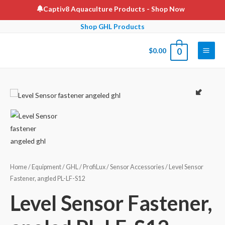
Skip
Captiv8 Aquaculture Products
- Shop Now
to
Shop GHL Products
content
$
0.00
0
Main
Men
Home
/
Equipment
/
GHL
/
ProfiLux
/
Sensor Accessories
/ Level Sensor
Fastener, angled PL-LF-S12
Level Sensor Fastener,