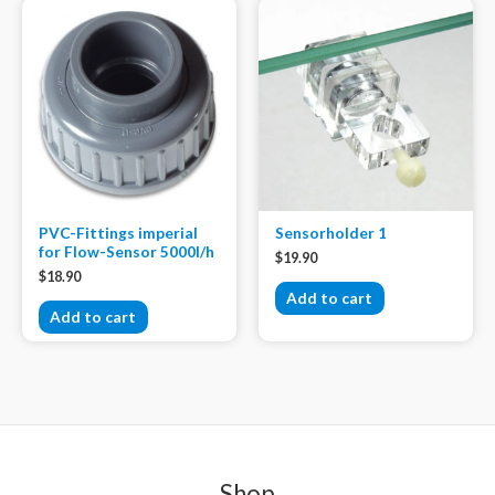
PVC-Fittings imperial
Sensorholder 1
for Flow-Sensor 5000l/h
$
19.90
$
18.90
Add to cart
Add to cart
Shop