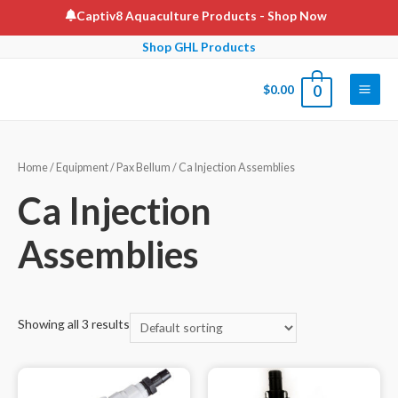
Skip
Captiv8 Aquaculture Products
- Shop Now
to
Shop GHL Products
content
$
0.00
0
Main
Men
Home
/
Equipment
/
Pax Bellum
/ Ca Injection Assemblies
Ca Injection
Assemblies
Showing all 3 results