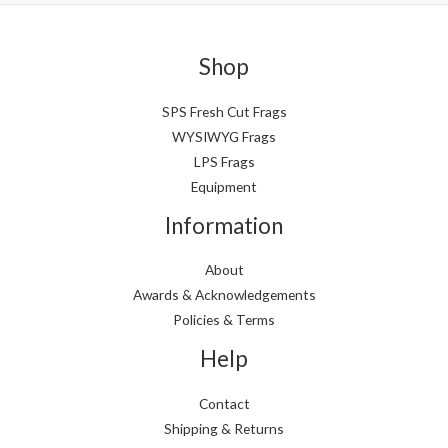
n
x
p
p
Shop
r
r
i
i
SPS Fresh Cut Frags
WYSIWYG Frags
c
c
LPS Frags
e
e
Equipment
Information
About
Awards & Acknowledgements
Policies & Terms
Help
Contact
Shipping & Returns