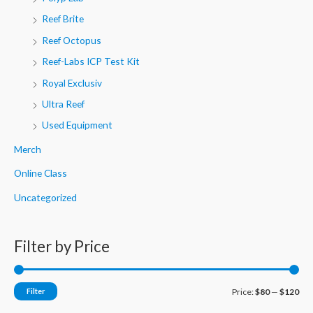
Reef Brite
Reef Octopus
Reef-Labs ICP Test Kit
Royal Exclusiv
Ultra Reef
Used Equipment
Merch
Online Class
Uncategorized
Filter by Price
M
M
Filter
Price:
$80
—
$120
i
a