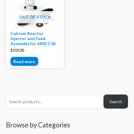
OUT OF STOCK
Calcium Reactor
Injector and Feed
Assembly for ARID C36
$
119.00
Read more
S
Search
e
a
r
Browse by Categories
c