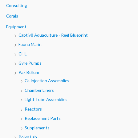
h
Consulting
f
Corals
o
Equipment
r
Captiv8 Aquaculture - Reef Blueprint
:
Fauna Marin
GHL
Gyre Pumps
Pax Bellum
Ca Injection Assemblies
Chamber Liners
Light Tube Assemblies
Reactors
Replacement Parts
Supplements
Polyp Lab