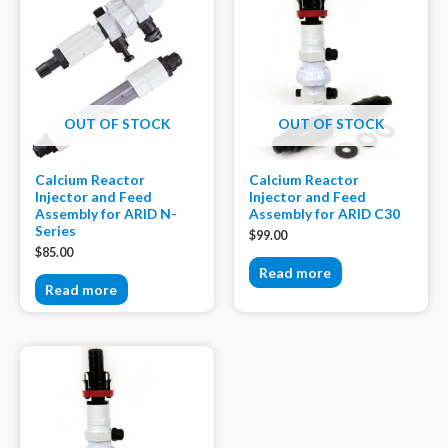
OUT OF STOCK
OUT OF STOCK
Calcium Reactor
Calcium Reactor
Injector and Feed
Injector and Feed
Assembly for ARID N-
Assembly for ARID C30
Series
$
99.00
$
85.00
Read more
Read more