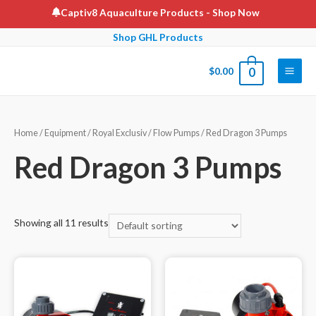
Skip
Captiv8 Aquaculture Products
- Shop Now
to
Shop GHL Products
content
$
0.00
0
Main
Men
Home
/
Equipment
/
Royal Exclusiv
/
Flow Pumps
/ Red Dragon 3 Pumps
Red Dragon 3 Pumps
Showing all 11 results