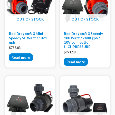
OUT OF STOCK
OUT OF STOCK
Red Dragon® 3 Mini
Red Dragon® 3 Speedy
Speedy 50 Watt / 1321
100 Watt / 2400 gph /
gph
10V connection
HIGHPRESSURE
$
788.03
$
971.18
Read more
Read more