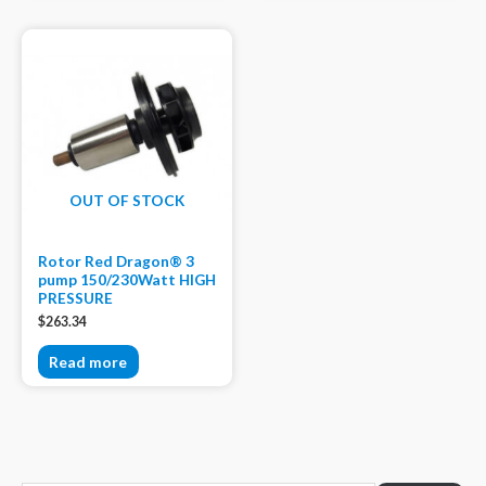
OUT OF STOCK
Rotor Red Dragon® 3
pump 150/230Watt HIGH
PRESSURE
$
263.34
Read more