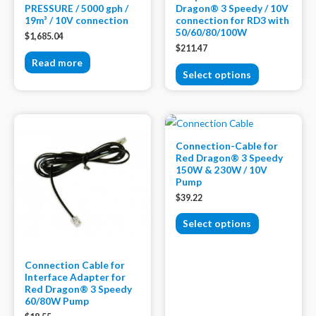
PRESSURE / 5000 gph /
Dragon® 3 Speedy / 10V
19m³ / 10V connection
connection for RD3 with
50/60/80/100W
$
1,685.04
$
211.47
Read more
Select options
Connection-Cable for
Red Dragon® 3 Speedy
150W & 230W / 10V
Pump
$
39.22
Select options
Connection Cable for
Interface Adapter for
Red Dragon® 3 Speedy
60/80W Pump