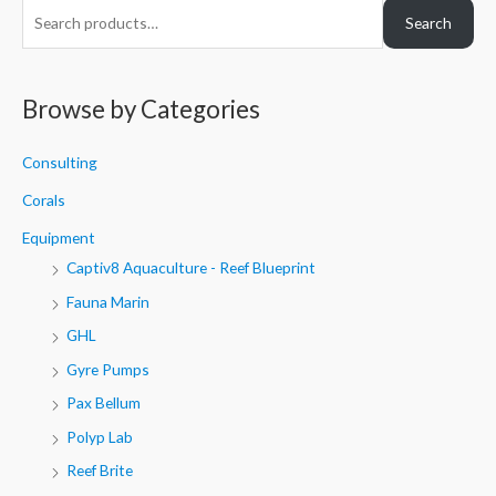
S
Search
e
a
r
Browse by Categories
c
h
Consulting
f
Corals
o
Equipment
r
Captiv8 Aquaculture - Reef Blueprint
:
Fauna Marin
GHL
Gyre Pumps
Pax Bellum
Polyp Lab
Reef Brite