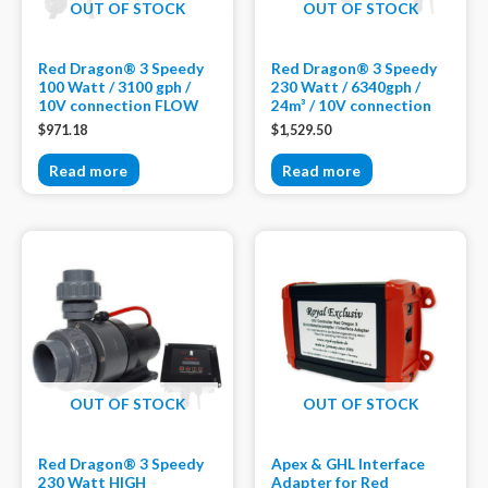
OUT OF STOCK
OUT OF STOCK
Red Dragon® 3 Speedy
Red Dragon® 3 Speedy
100 Watt / 3100 gph /
230 Watt / 6340gph /
10V connection FLOW
24m³ / 10V connection
$
971.18
$
1,529.50
Read more
Read more
OUT OF STOCK
OUT OF STOCK
Red Dragon® 3 Speedy
Apex & GHL Interface
230 Watt HIGH
Adapter for Red