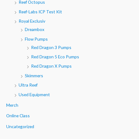
Reef Octopus
Reef-Labs ICP Test Kit
Royal Exclusiv
Dreambox
Flow Pumps
Red Dragon 3 Pumps
Red Dragon 5 Eco Pumps
Red Dragon X Pumps
Skimmers
Ultra Reef
Used Equipment
Merch
Online Class
Uncategorized