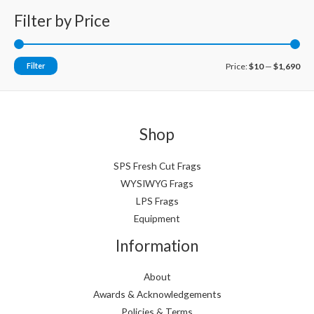
Filter by Price
M
M
Filter
Price:
$10
—
$1,690
i
a
n
x
p
p
Shop
r
r
i
i
SPS Fresh Cut Frags
WYSIWYG Frags
c
c
LPS Frags
e
e
Equipment
Information
About
Awards & Acknowledgements
Policies & Terms