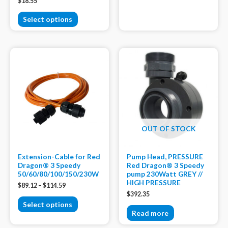
$
18.55
Select options
OUT OF STOCK
Extension-Cable for Red
Pump Head, PRESSURE
Dragon® 3 Speedy
Red Dragon® 3 Speedy
50/60/80/100/150/230W
pump 230Watt GREY //
HIGH PRESSURE
$
89.12
–
$
114.59
$
392.35
Select options
Read more