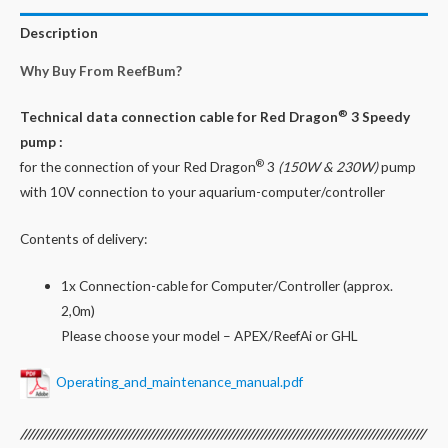
for
Red
Description
Dragon®
Why Buy From ReefBum?
3
Speedy
®
Technical data connection cable for Red Dragon
3 Speedy
150W
pump :
&
®
for the connection of your Red Dragon
3
(150W &
230W)
pump
230W
with 10V connection to your aquarium-computer/controller
/
10V
Contents of delivery:
Pump
quantity
1x Connection-cable for Computer/Controller (approx.
2,0m)
Please choose your model – APEX/ReefAi or GHL
Operating_and_maintenance_manual.pdf
/////////////////////////////////////////////////////////////////////////////////////////////////////