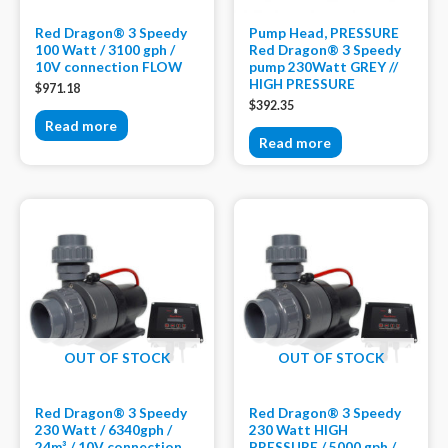
Red Dragon® 3 Speedy
Pump Head, PRESSURE
100 Watt / 3100 gph /
Red Dragon® 3 Speedy
10V connection FLOW
pump 230Watt GREY //
HIGH PRESSURE
$
971.18
$
392.35
Read more
Read more
OUT OF STOCK
OUT OF STOCK
Red Dragon® 3 Speedy
Red Dragon® 3 Speedy
230 Watt / 6340gph /
230 Watt HIGH
24m³ / 10V connection
PRESSURE / 5000 gph /