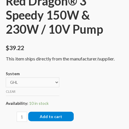
Red Dragon® 3
Speedy 150W &
230W / 10V Pump
$
39.22
This item ships directly from the manufacturer/supplier.
System
CLEAR
Availability:
10 in stock
Connection-
Add to cart
Cable