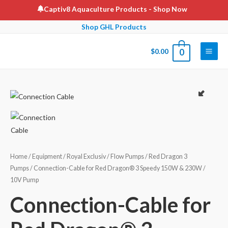
Skip
Captiv8 Aquaculture Products
- Shop Now
to
Shop GHL Products
content
$
0.00
0
Main
Men
Home
/
Equipment
/
Royal Exclusiv
/
Flow Pumps
/
Red Dragon 3
Pumps
/ Connection-Cable for Red Dragon® 3 Speedy 150W & 230W /
10V Pump
Connection-Cable for