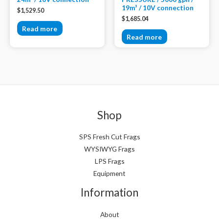
19m³ / 10V connection
$
1,529.50
$
1,685.04
Read more
Read more
Shop
SPS Fresh Cut Frags
WYSIWYG Frags
LPS Frags
Equipment
Information
About