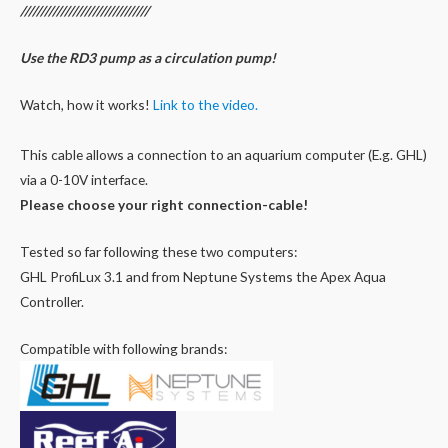
////////////////////////////////
Use the RD3 pump as a circulation pump
!
Watch, how it works!
Link to the video.
This cable allows a connection to an aquarium computer (E.g. GHL)
via a 0-10V interface.
Please choose your right connection-cable!
Tested so far following these two computers:
GHL ProfiLux 3.1 and from Neptune Systems the Apex Aqua
Controller.
Compatible with following brands: