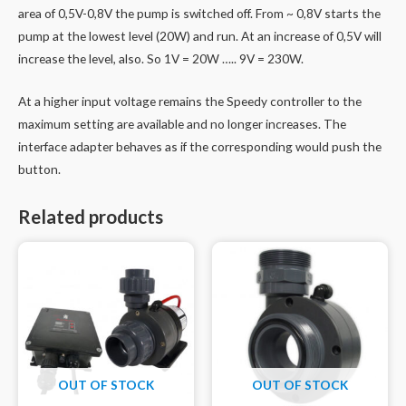
area of 0,5V-0,8V the pump is switched off. From ~ 0,8V starts the
pump at the lowest level (20W) and run. At an increase of 0,5V will
increase the level, also. So 1V = 20W ….. 9V = 230W.
At a higher input voltage remains the Speedy controller to the
maximum setting are available and no longer increases. The
interface adapter behaves as if the corresponding would push the
button.
Related products
OUT OF STOCK
OUT OF STOCK