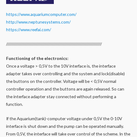
https://www.aquariumcomputer.com/
http://www.neptunesystems.com/
https://www.reefai.com/
//////////////////////////////////////////////////////////////////////////////
Functioning of the electronics:
Once a voltage > 0,5V to the 10V interface is, the interface
adapter takes over controlling and the system and lock(disable)
the buttons on the controller. Voltage will be < 0,5V normal
controller operation and the buttons are again released. So can
the interface adapter stay connected without performing a
function.
If the Aquarium(tank)-computer voltage under 0,5V the 0-10V
interface is shut down and the pump can be operated manually.
From 0,5V, the interface will take over control of the scheme. In the