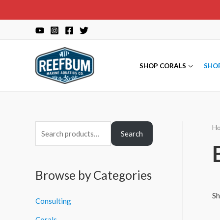
Skip
to
content
SHOP CORALS
SHO
H
S
Search
e
a
r
Browse by Categories
c
Sh
Consulting
h
f
Corals