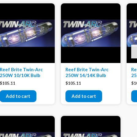
Reef Brite Twin-Arc
Reef Brite Twin-Arc
Re
250W 10/10K Bulb
250W 14/14K Bulb
25
$
105.11
$
105.11
$
1
Add to cart
Add to cart