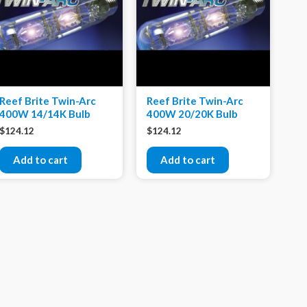
Reef Brite Twin-Arc
Reef Brite Twin-Arc
400W 14/14K Bulb
400W 20/20K Bulb
$
124.12
$
124.12
Add to cart
Add to cart