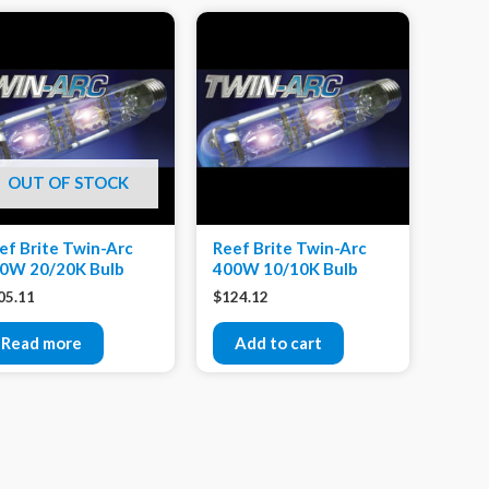
OUT OF STOCK
ef Brite Twin-Arc
Reef Brite Twin-Arc
0W 20/20K Bulb
400W 10/10K Bulb
05.11
$
124.12
Read more
Add to cart