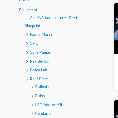
o
Equipment
r
Captiv8 Aquaculture - Reef
:
Blueprint
Fauna Marin
GHL
Gyre Pumps
Pax Bellum
Polyp Lab
Reef Brite
Ballasts
Bulbs
LED Add-on Kits
Pendants