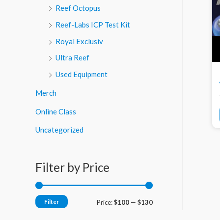
Reef Octopus
Reef-Labs ICP Test Kit
Royal Exclusiv
Ultra Reef
Used Equipment
Merch
Online Class
Uncategorized
Filter by Price
Filter
M
M
Price:
$100
—
$130
i
a