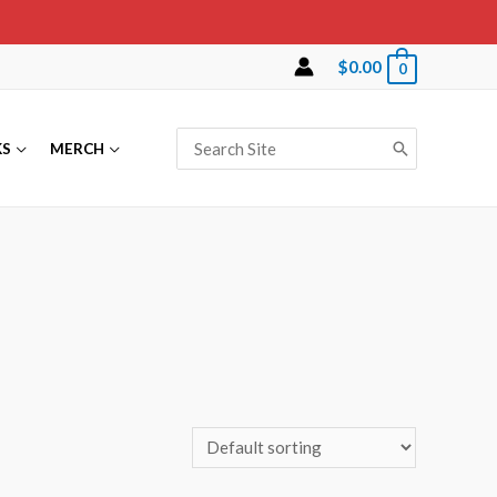
$
0.00
0
Search
KS
MERCH
for: