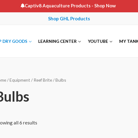
Captiv8 Aquaculture Products
- Shop Now
Shop GHL Products
P DRY GOODS
LEARNING CENTER
YOUTUBE
MY TAN
ome
/
Equipment
/
Reef Brite
/ Bulbs
Bulbs
owing all 6 results