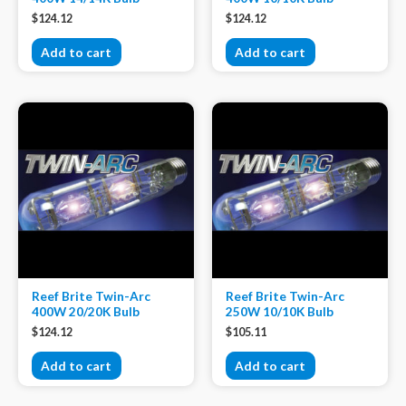
$
124.12
$
124.12
Add to cart
Add to cart
Reef Brite Twin-Arc
Reef Brite Twin-Arc
400W 20/20K Bulb
250W 10/10K Bulb
$
124.12
$
105.11
Add to cart
Add to cart