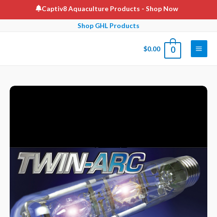
Skip
Captiv8 Aquaculture Products
- Shop Now
to
Shop GHL Products
content
$
0.00
0
Main
Men