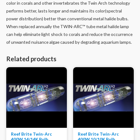
color in corals and other invertebrates the Twin Arch technology
performs better, lasts longer and maintains its color(spectral
power distribution) better than conventional metal halide bulbs.
When replaced annually the TWIN-ARC™ tube metal halide lamp
can help eliminate light shock to corals and reduce the occurrence
of unwanted nuisance algae caused by degrading aquarium lamps.
Related products
Reef Brite Twin-Arc
Reef Brite Twin-Arc
400W 14/14K Bulb
400W 10/10K Bulb