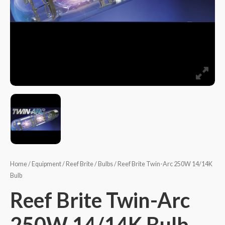
Home
/
Equipment
/
Reef Brite
/
Bulbs
/ Reef Brite Twin-Arc 250W 14/14K
Bulb
Reef Brite Twin-Arc
250W 14/14K Bulb