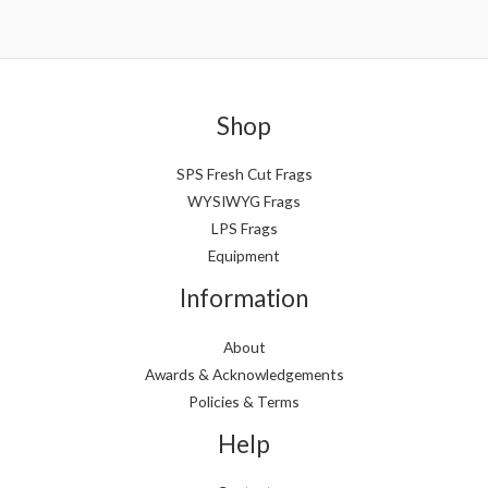
Shop
SPS Fresh Cut Frags
WYSIWYG Frags
LPS Frags
Equipment
Information
About
Awards & Acknowledgements
Policies & Terms
Help