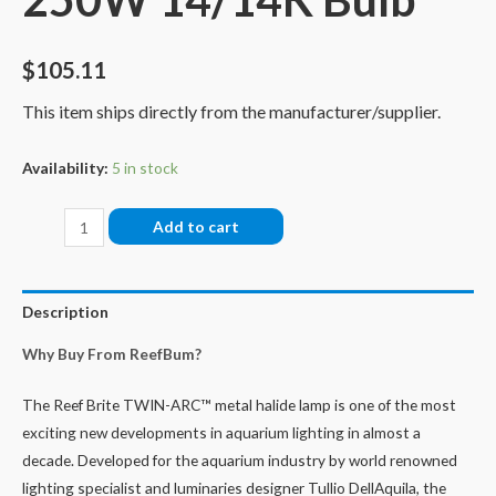
$
105.11
This item ships directly from the manufacturer/supplier.
Availability:
5 in stock
Reef
Add to cart
Brite
Twin-
Arc
Description
250W
Why Buy From ReefBum?
14/14K
Bulb
The Reef Brite TWIN-ARC™ metal halide lamp is one of the most
quantity
exciting new developments in aquarium lighting in almost a
decade. Developed for the aquarium industry by world renowned
lighting specialist and luminaries designer Tullio DellAquila, the