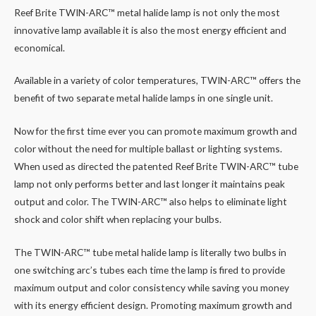
Reef Brite TWIN-ARC™ metal halide lamp is not only the most
innovative lamp available it is also the most energy efficient and
economical.
Available in a variety of color temperatures, TWIN-ARC™ offers the
benefit of two separate metal halide lamps in one single unit.
Now for the first time ever you can promote maximum growth and
color without the need for multiple ballast or lighting systems.
When used as directed the patented Reef Brite TWIN-ARC™ tube
lamp not only performs better and last longer it maintains peak
output and color. The TWIN-ARC™ also helps to eliminate light
shock and color shift when replacing your bulbs.
The TWIN-ARC™ tube metal halide lamp is literally two bulbs in
one switching arc’s tubes each time the lamp is fired to provide
maximum output and color consistency while saving you money
with its energy efficient design. Promoting maximum growth and