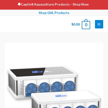
Skip
Captiv8 Aquaculture Products
- Shop Now
to
Shop GHL Products
content
$
0.00
0
Main
Men