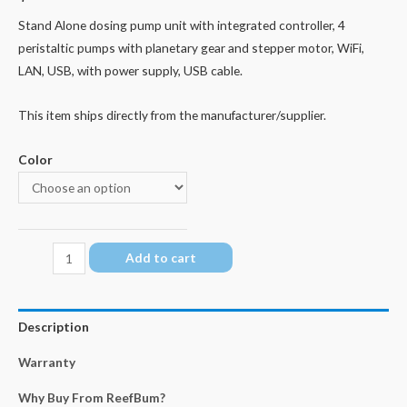
Stand Alone dosing pump unit with integrated controller, 4
peristaltic pumps with planetary gear and stepper motor, WiFi,
LAN, USB, with power supply, USB cable.
This item ships directly from the manufacturer/supplier.
Color
GHL
Add to cart
Doser
3
SA
Description
quantity
Warranty
Why Buy From ReefBum?