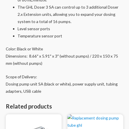
The GHL Doser 3 SA can control up to 3 additional Doser
2.x Extension units, allowing you to expand your dosing
system to a total of 16 pumps.
Level sensor ports
Temperature sensor port
Color: Black or White
Dimensions: 8.66″ x 5.91″ x 3″ (without pumps) / 220 x 150 x 75
mm (without pumps)
Scope of Delivery:
Dosing pump unit SA (black or white), power supply unit, tubing
adapters, USB cable
Related products