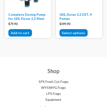
Complete Dosing Pump
GHL Doser 2.2 EXT, 4
for GHL Doser 2.2 Maxi
Pumps
$
79.90
$
399.90
Add to cart
Select options
Shop
SPS Fresh Cut Frags
WYSIWYG Frags
LPS Frags
Equipment