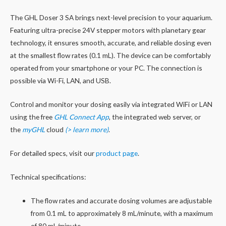
The GHL Doser 3 SA brings next-level precision to your aquarium.
Featuring ultra-precise 24V stepper motors with planetary gear
technology, it ensures smooth, accurate, and reliable dosing even
at the smallest flow rates (0.1 mL). The device can be comfortably
operated from your smartphone or your PC. The connection is
possible via Wi-Fi, LAN, and USB.
Control and monitor your dosing easily via integrated WiFi or LAN
using the free
GHL Connect App
, the integrated web server, or
the
myGHL
cloud
(> learn more)
.
For detailed specs, visit our
product page
.
Technical specifications:
The flow rates and accurate dosing volumes are adjustable
from 0.1 mL to approximately 8 mL/minute, with a maximum
of 80 mL/minute.