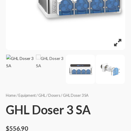
Home
/
Equipment
/
GHL
/
Dosers
/ GHL Doser 3 SA
GHL Doser 3 SA
$
556.90