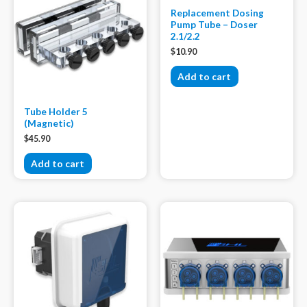
Replacement Dosing
Pump Tube – Doser
2.1/2.2
$
10.90
Add to cart
Tube Holder 5
(Magnetic)
$
45.90
Add to cart