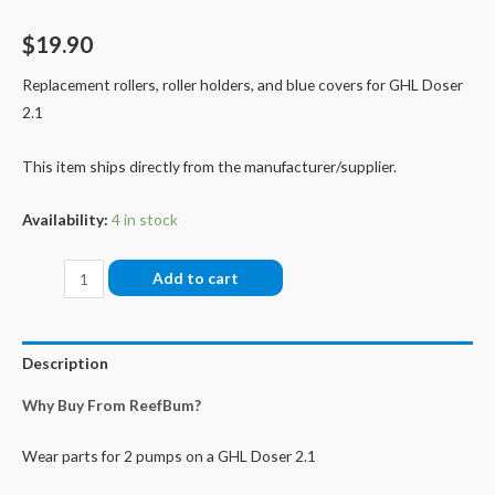
$
19.90
Replacement rollers, roller holders, and blue covers for GHL Doser
2.1
This item ships directly from the manufacturer/supplier.
Availability:
4 in stock
Doser
Add to cart
2.1/2.2
Pumps
Maintenance
Description
Set
Why Buy From ReefBum?
quantity
Wear parts for 2 pumps on a GHL Doser 2.1