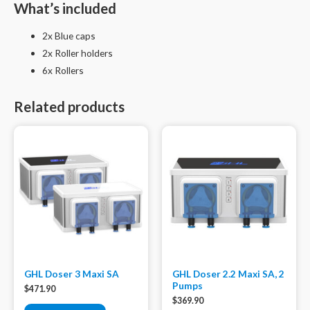
What’s included
2x Blue caps
2x Roller holders
6x Rollers
Related products
GHL Doser 3 Maxi SA
GHL Doser 2.2 Maxi SA, 2
Pumps
$
471.90
$
369.90