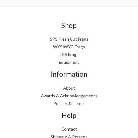
Shop
SPS Fresh Cut Frags
WYSIWYG Frags
LPS Frags
Equipment
Information
About
Awards & Acknowledgements
Policies & Terms
Help
Contact
Shipping & Returns