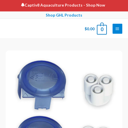
Skip
Captiv8 Aquaculture Products
- Shop Now
to
Shop GHL Products
content
$
0.00
0
Main
Men