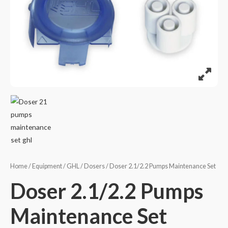
Home
/
Equipment
/
GHL
/
Dosers
/ Doser 2.1/2.2 Pumps Maintenance Set
Doser 2.1/2.2 Pumps
Maintenance Set