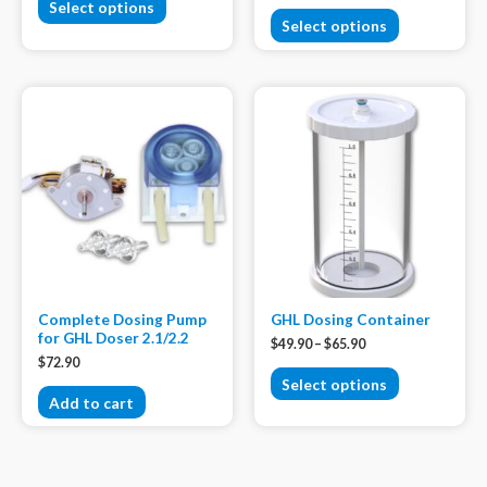
Select options
Select options
Complete Dosing Pump
GHL Dosing Container
for GHL Doser 2.1/2.2
$
49.90
–
$
65.90
$
72.90
Select options
Add to cart