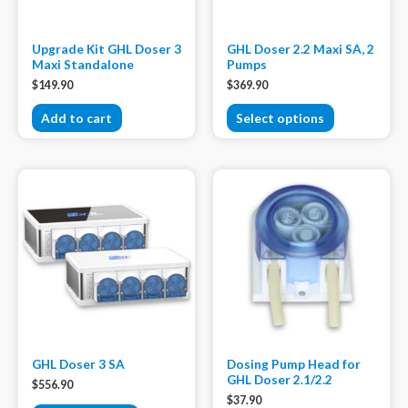
Upgrade Kit GHL Doser 3
GHL Doser 2.2 Maxi SA, 2
Maxi Standalone
Pumps
$
149.90
$
369.90
Add to cart
Select options
GHL Doser 3 SA
Dosing Pump Head for
GHL Doser 2.1/2.2
$
556.90
$
37.90