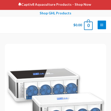
Skip
Captiv8 Aquaculture Products
- Shop Now
to
Shop GHL Products
content
$
0.00
0
Main
Men