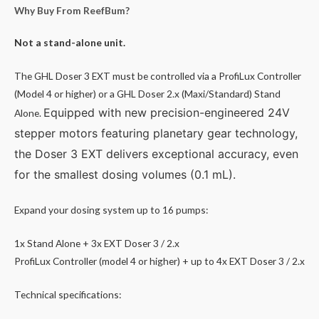
Why Buy From ReefBum?
Not a stand-alone unit.
The GHL Doser 3 EXT must be controlled via a ProfiLux Controller
(Model 4 or higher) or a GHL Doser 2.x (Maxi/Standard) Stand
Equipped with new precision-engineered 24V
Alone.
stepper motors featuring planetary gear technology,
the Doser 3 EXT delivers exceptional accuracy, even
for the smallest dosing volumes (0.1 mL).
Expand your dosing system up to 16 pumps:
1x Stand Alone + 3x EXT Doser 3 / 2.x
ProfiLux Controller (model 4 or higher) + up to 4x EXT Doser 3 / 2.x
Technical specifications: