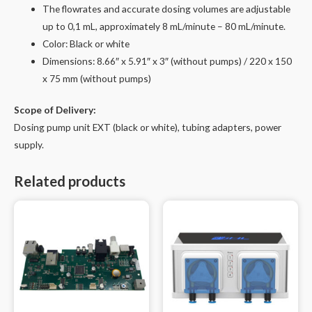
The flowrates and accurate dosing volumes are adjustable
up to 0,1 mL, approximately 8 mL/minute – 80 mL/minute.
Color: Black or white
Dimensions
: 8.66″ x 5.91″ x 3″ (without pumps) / 220 x 150
x 75 mm (without pumps)
Scope of Delivery:
Dosing pump unit EXT (black or white), tubing adapters, power
supply.
Related products