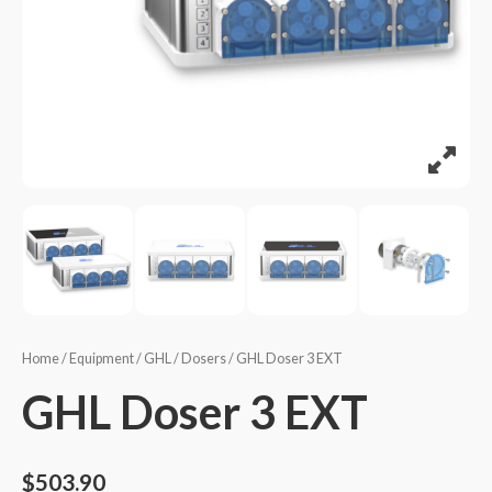
Home
/
Equipment
/
GHL
/
Dosers
/ GHL Doser 3 EXT
GHL Doser 3 EXT
$
503.90