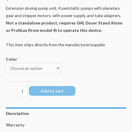
Extension dosing pump unit, 4 peristaltic pumps with planetary
gear and stepper motors, with power supply, and tube adapters.
Not a standalone product; requires GHL Doser Stand Alone
or ProfiLux (from model 4) to operate this device.
This item ships directly from the manufacturer/supplier.
Color
GHL
Add to cart
Doser
3
EXT
Description
quantity
Warranty