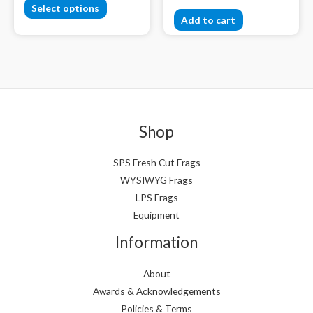
Select options
Add to cart
Shop
SPS Fresh Cut Frags
WYSIWYG Frags
LPS Frags
Equipment
Information
About
Awards & Acknowledgements
Policies & Terms