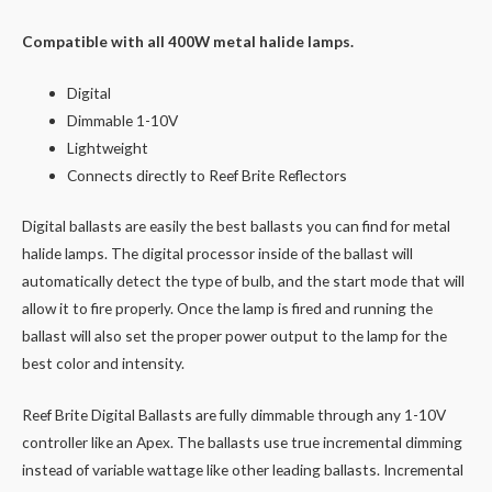
Compatible with all 400W metal halide lamps.
Digital
Dimmable 1-10V
Lightweight
Connects directly to Reef Brite Reflectors
Digital ballasts are easily the best ballasts you can find for metal
halide lamps. The digital processor inside of the ballast will
automatically detect the type of bulb, and the start mode that will
allow it to fire properly. Once the lamp is fired and running the
ballast will also set the proper power output to the lamp for the
best color and intensity.
Reef Brite Digital Ballasts are fully dimmable through any 1-10V
controller like an Apex. The ballasts use true incremental dimming
instead of variable wattage like other leading ballasts. Incremental