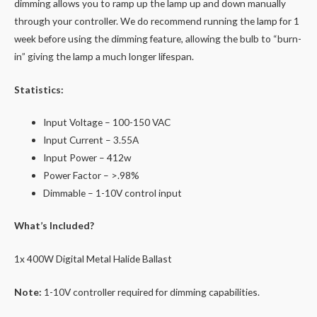
dimming allows you to ramp up the lamp up and down manually
through your controller. We do recommend running the lamp for 1
week before using the dimming feature, allowing the bulb to “burn-
in” giving the lamp a much longer lifespan.
Statistics:
Input Voltage – 100-150 VAC
Input Current – 3.55A
Input Power – 412w
Power Factor – >.98%
Dimmable – 1-10V control input
What’s Included?
1x 400W Digital Metal Halide Ballast
Note:
1-10V controller required for dimming capabilities.