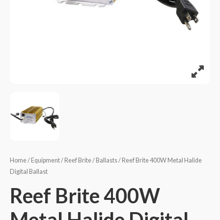
Home
/
Equipment
/
Reef Brite
/
Ballasts
/ Reef Brite 400W Metal Halide
Digital Ballast
Reef Brite 400W
Metal Halide Digital