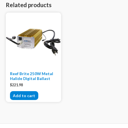
Related products
Reef Brite 250W Metal
Halide Digital Ballast
$
221.98
Add to cart