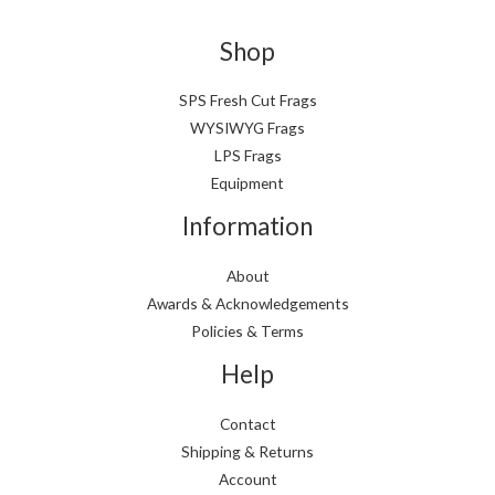
Shop
SPS Fresh Cut Frags
WYSIWYG Frags
LPS Frags
Equipment
Information
About
Awards & Acknowledgements
Policies & Terms
Help
Contact
Shipping & Returns
Account