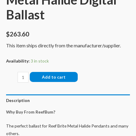
Ballast
$
263.60
This item ships directly from the manufacturer/supplier.
Availability:
3 in stock
Reef
Add to cart
Brite
400W
Metal
Description
Halide
Why Buy From ReefBum?
Digital
Ballast
The perfect ballast for Reef Brite Metal Halide Pendants and many
quantity
others.