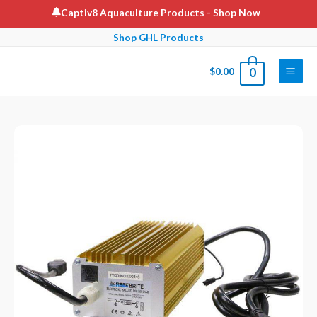
Skip
Captiv8 Aquaculture Products
- Shop Now
to
Shop GHL Products
content
$
0.00
0
Main
Men