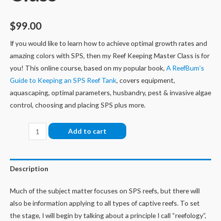
$
99.00
If you would like to learn how to achieve optimal growth rates and
amazing colors with SPS, then my Reef Keeping Master Class is for
you! This online course, based on my popular book,
A ReefBum’s
Guide to Keeping an SPS Reef Tank
, covers
equipment,
aquascaping, optimal parameters, husbandry, pest & invasive algae
control, choosing and placing SPS plus more.
Reef
Add to cart
Keeping
Master
Class
Description
quantity
Much of the subject matter focuses on SPS reefs, but there will
also be information applying to all types of captive reefs.
To set
the stage, I will begin by talking about a principle I call “reefology”,