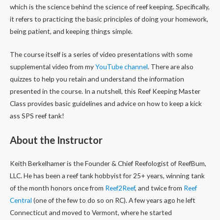
which is the science behind the science of reef keeping. Specifically,
it refers to practicing the basic principles of doing your homework,
being patient, and keeping things simple.
The course itself is a series of video presentations with some
supplemental video from my
YouTube channel
. There are also
quizzes to help you retain and understand the information
presented in the course.
In a nutshell, this Reef Keeping Master
Class provides basic guidelines and advice on how to keep a kick
ass SPS reef tank!
About the Instructor
Keith Berkelhamer is the Founder & Chief Reefologist of ReefBum,
LLC. He has been a reef tank hobbyist for 25+ years, winning tank
of the month honors once from
Reef2Reef
, and twice from
Reef
Central
(one of the few to do so on RC). A few years ago he left
Connecticut and moved to Vermont, where he started