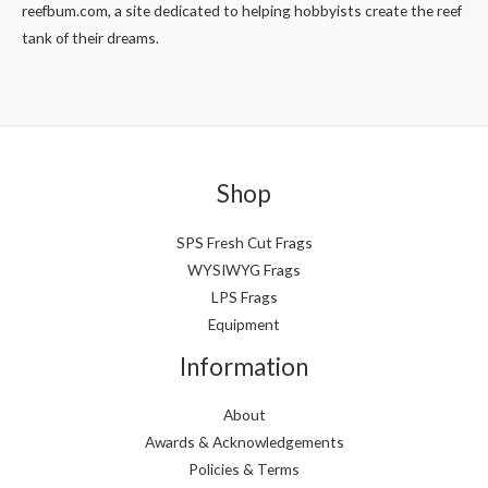
reefbum.com, a site dedicated to helping hobbyists create the reef
tank of their dreams.
Shop
SPS Fresh Cut Frags
WYSIWYG Frags
LPS Frags
Equipment
Information
About
Awards & Acknowledgements
Policies & Terms