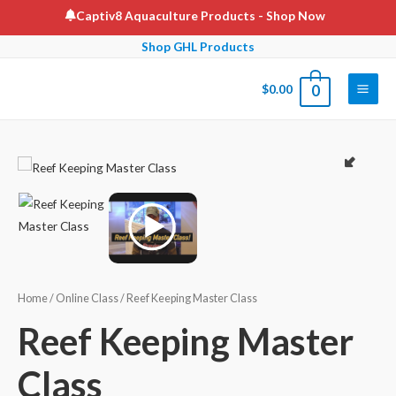
Skip
Captiv8 Aquaculture Products
- Shop Now
to
Shop GHL Products
content
$
0.00
0
Main
Men
Home
/
Online Class
/ Reef Keeping Master Class
Reef Keeping Master
Class