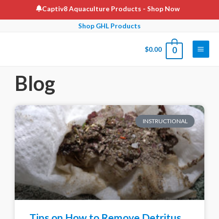
Captiv8 Aquaculture Products
- Shop Now
Shop GHL Products
$
0.00
0
Blog
INSTRUCTIONAL
Tips on How to Remove Detritus