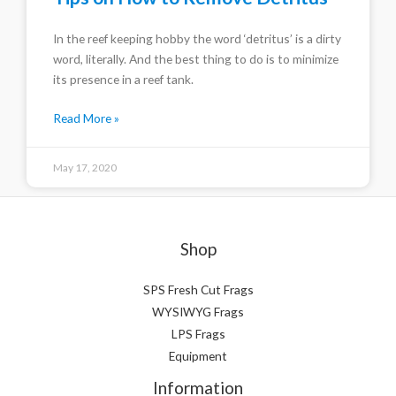
In the reef keeping hobby the word ‘detritus’ is a dirty
word, literally. And the best thing to do is to minimize
its presence in a reef tank.
Read More »
May 17, 2020
Shop
SPS Fresh Cut Frags
WYSIWYG Frags
LPS Frags
Equipment
Information