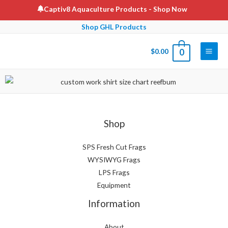
Captiv8 Aquaculture Products
- Shop Now
Shop GHL Products
$
0.00
0
Shop
SPS Fresh Cut Frags
WYSIWYG Frags
LPS Frags
Equipment
Information
About