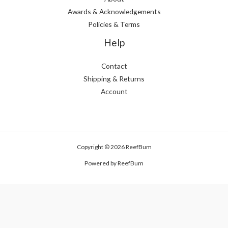
Awards & Acknowledgements
Policies & Terms
Help
Contact
Shipping & Returns
Account
Copyright © 2026 ReefBum
Powered by ReefBum