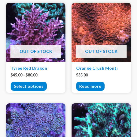
OUT OF STOCK
OUT OF STOCK
Tyree Red Dragon
Orange Crush Monti
$
45.00
–
$
80.00
$
35.00
Select options
Read more