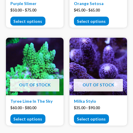
Purple Slimer
Orange Setosa
$
50.00
–
$
75.00
$
45.00
–
$
65.00
Select options
Select options
OUT OF STOCK
OUT OF STOCK
Tyree Lime In The Sky
Milka Stylo
$
60.00
–
$
80.00
$
35.00
–
$
90.00
Select options
Select options