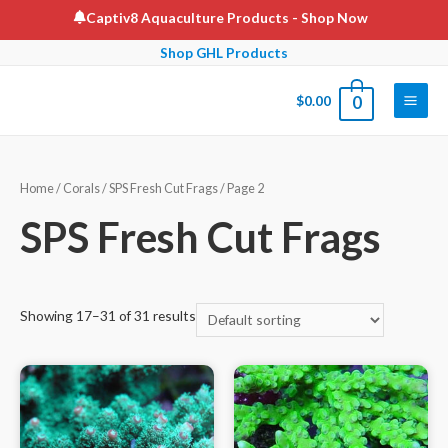
Skip
Captiv8 Aquaculture Products
- Shop Now
to
Shop GHL Products
content
$
0.00
0
Main
Men
Home
/
Corals
/
SPS Fresh Cut Frags
/ Page 2
SPS Fresh Cut Frags
Showing 17–31 of 31 results