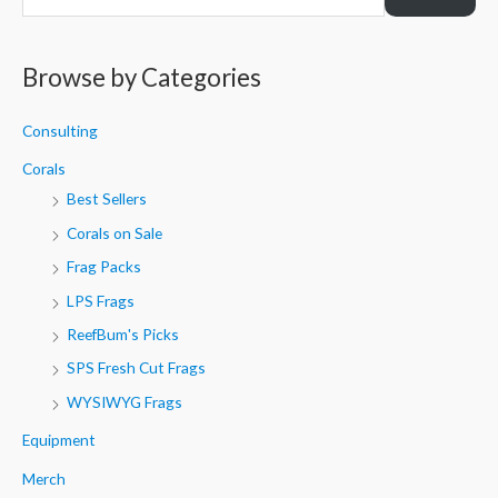
e
a
r
Browse by Categories
c
h
Consulting
f
Corals
o
Best Sellers
r
Corals on Sale
:
Frag Packs
LPS Frags
ReefBum's Picks
SPS Fresh Cut Frags
WYSIWYG Frags
Equipment
Merch