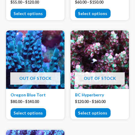
$
55.00
–
$
120.00
$
60.00
–
$
150.00
Select options
Select options
OUT OF STOCK
OUT OF STOCK
Oregon Blue Tort
BC Hyperberry
$
80.00
–
$
140.00
$
120.00
–
$
160.00
Select options
Select options