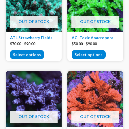
OUT OF STOCK
OUT OF STOCK
ATL Strawberry Fields
ACI Toxic Anacropora
$
70.00
–
$
90.00
$
50.00
–
$
90.00
Select options
Select options
OUT OF STOCK
OUT OF STOCK