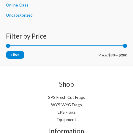
Online Class
Uncategorized
Filter by Price
M
M
Filter
Price:
$30
—
$280
i
a
n
x
p
p
Shop
r
r
i
i
SPS Fresh Cut Frags
WYSIWYG Frags
c
c
LPS Frags
e
e
Equipment
Information