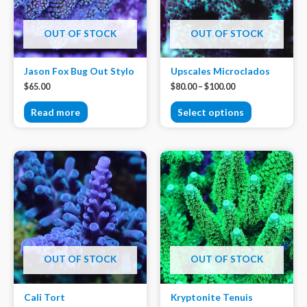
OUT OF STOCK
OUT OF STOCK
Jason Fox Bug Out Stylo
Upscales Microclados
$
65.00
$
80.00
–
$
100.00
Read more
Select options
OUT OF STOCK
OUT OF STOCK
Cali Tort
Kryptonite Tenuis