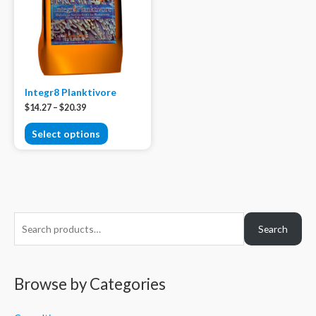
Integr8 Planktivore
$
14.27
–
$
20.39
Select options
S
Search
e
a
r
Browse by Categories
c