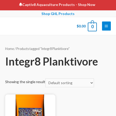
Skip
Captiv8 Aquaculture Products
- Shop Now
to
Shop GHL Products
content
$
0.00
0
Main
Men
Home
/ Products tagged “Integr8 Planktivore”
Integr8 Planktivore
Showing the single result