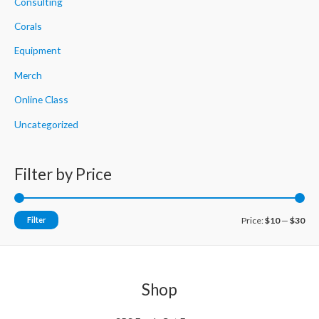
h
Consulting
f
Corals
o
Equipment
r
Merch
:
Online Class
Uncategorized
Filter by Price
M
M
Filter
Price:
$10
—
$30
i
a
n
x
p
p
Shop
r
r