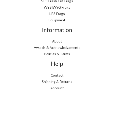
i
i
SPS Fresh Cut Frags
WYSIWYG Frags
c
c
LPS Frags
e
e
Equipment
Information
About
Awards & Acknowledgements
Policies & Terms
Help
Contact
Shipping & Returns
Account