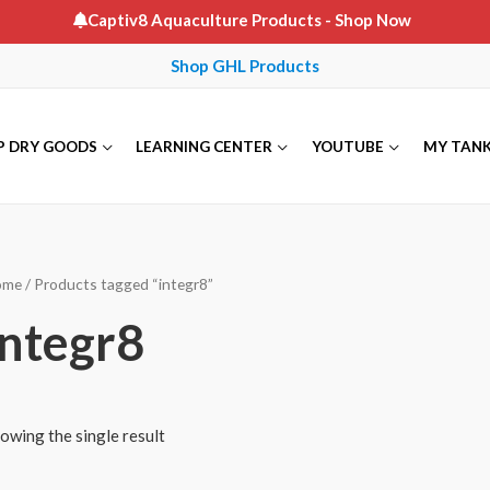
Captiv8 Aquaculture Products
- Shop Now
Shop GHL Products
P DRY GOODS
LEARNING CENTER
YOUTUBE
MY TAN
ome
/ Products tagged “integr8”
integr8
owing the single result