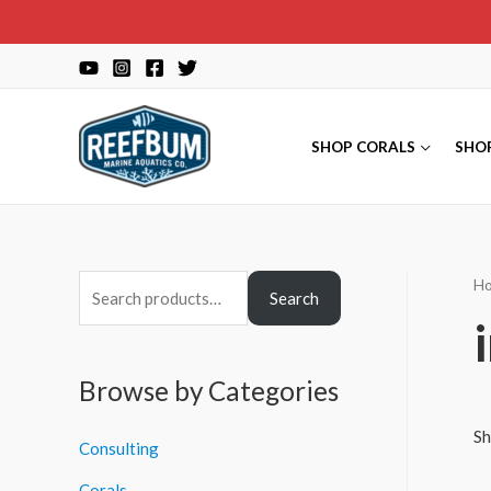
Skip
to
content
SHOP CORALS
SHO
H
S
Search
e
a
r
Browse by Categories
c
Sh
Consulting
h
f
Corals