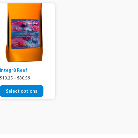
Integr8 Reef
$
13.25
–
$
30.59
Select options