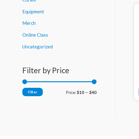
o
Equipment
r
Merch
:
Online Class
Uncategorized
Filter by Price
Filter
M
M
Price:
$10
—
$40
i
a
n
x
p
p
r
r