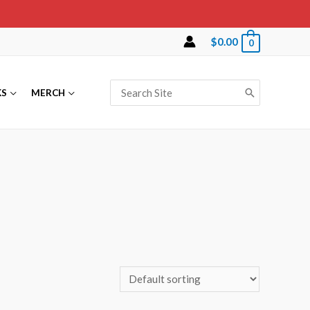
$
0.00
0
Search
KS
MERCH
for: