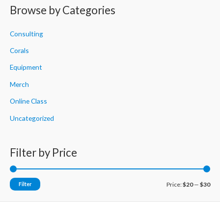
r
Browse by Categories
c
h
Consulting
f
Corals
o
Equipment
r
Merch
:
Online Class
Uncategorized
Filter by Price
M
M
Filter
Price:
$20
—
$30
i
a
n
x