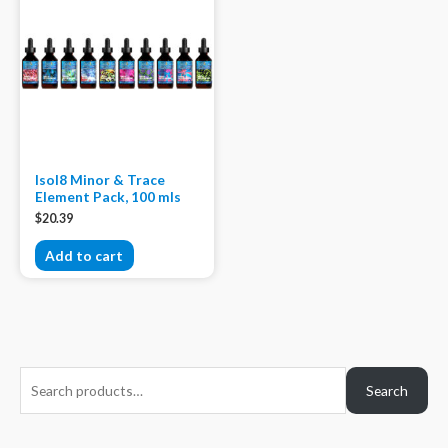
Isol8 Minor & Trace
Element Pack, 100 mls
$
20.39
Add to cart
S
Search
e
a