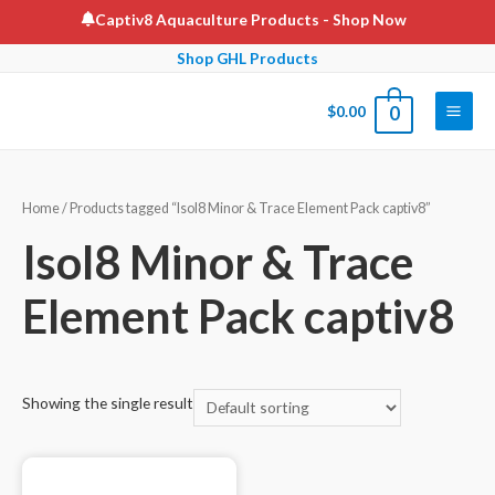
Skip
Captiv8 Aquaculture Products
- Shop Now
to
Shop GHL Products
content
$
0.00
0
Main
Men
Home
/ Products tagged “Isol8 Minor & Trace Element Pack captiv8”
Isol8 Minor & Trace
Element Pack captiv8
Showing the single result