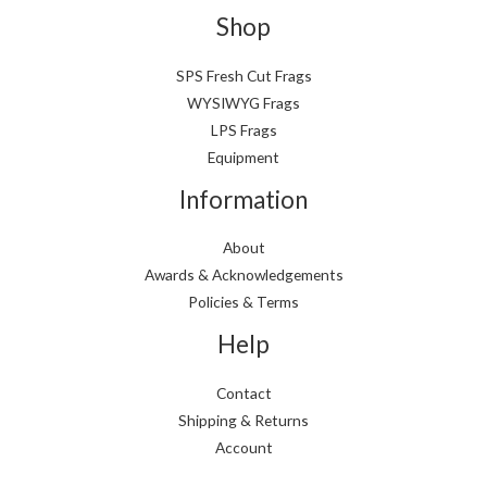
p
p
Shop
r
r
i
i
SPS Fresh Cut Frags
WYSIWYG Frags
c
c
LPS Frags
e
e
Equipment
Information
About
Awards & Acknowledgements
Policies & Terms
Help
Contact
Shipping & Returns
Account