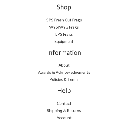
p
p
Shop
r
r
i
i
SPS Fresh Cut Frags
WYSIWYG Frags
c
c
LPS Frags
e
e
Equipment
Information
About
Awards & Acknowledgements
Policies & Terms
Help
Contact
Shipping & Returns
Account