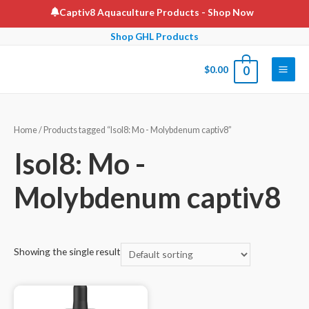
Skip
Captiv8 Aquaculture Products
- Shop Now
to
Shop GHL Products
content
$
0.00
0
Main
Men
Home
/ Products tagged “Isol8: Mo - Molybdenum captiv8”
Isol8: Mo -
Molybdenum captiv8
Showing the single result