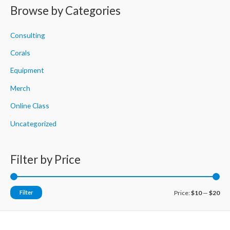
r
Browse by Categories
c
h
Consulting
f
Corals
o
Equipment
r
Merch
:
Online Class
Uncategorized
Filter by Price
M
M
Filter
Price:
$10
—
$20
i
a
n
x