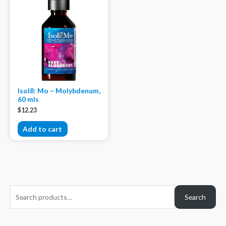
Isol8: Mo – Molybdenum,
60 mls
$
12.23
Add to cart
S
Search
e
a