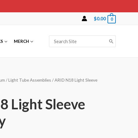
$
0.00
0
Search
KS
MERCH
for:
lum
/
Light Tube Assemblies
/ ARID N18 Light Sleeve
 Light Sleeve
y