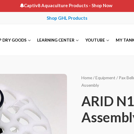
Captiv8 Aquaculture Products
- Shop Now
Shop GHL Products
P DRY GOODS
LEARNING CENTER
YOUTUBE
MY TAN
Home
/
Equipment
/
Pax Bel
Assembly
ARID N18
Assembl