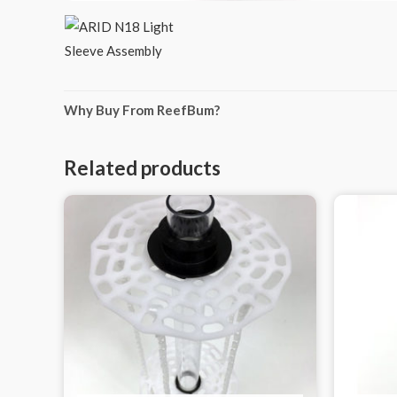
Why Buy From ReefBum?
Related products