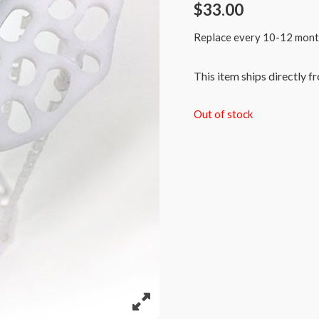
$
33.00
Replace every 10-12 months 
This item ships directly f
Out of stock