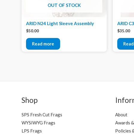
OUT OF STOCK
ARID N24 Light Sleeve Assembly
ARID C3
$
50.00
$
35.00
Read more
Read
Shop
Infor
SPS Fresh Cut Frags
About
WYSIWYG Frags
Awards &
LPS Frags
Policies 