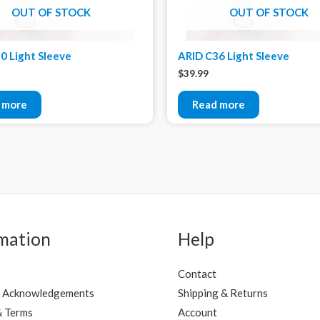
OUT OF STOCK
OUT OF STOCK
0 Light Sleeve
ARID C36 Light Sleeve
$
39.99
 more
Read more
mation
Help
Contact
 Acknowledgements
Shipping & Returns
& Terms
Account