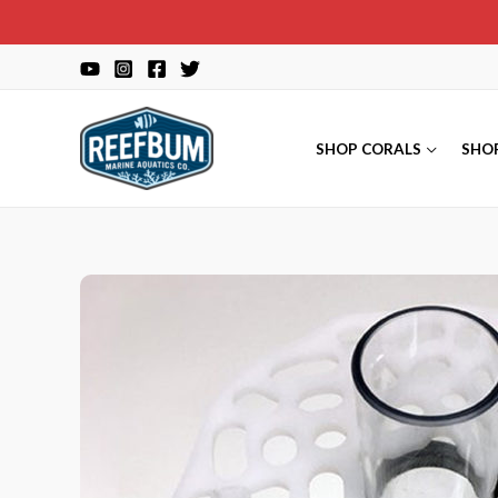
Skip
to
content
SHOP CORALS
SHO