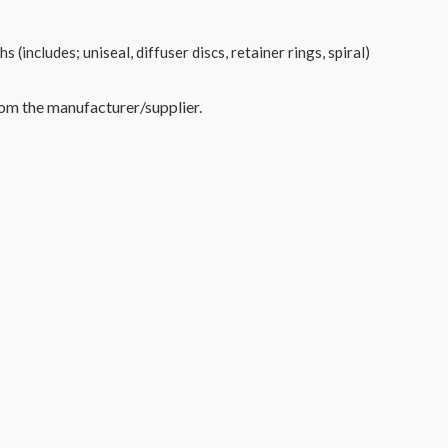
(includes; uniseal, diffuser discs, retainer rings, spiral)
rom the manufacturer/supplier.