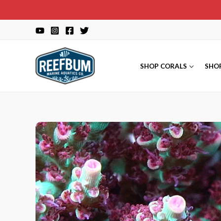
Skip
to
content
SHOP CORALS
SHO