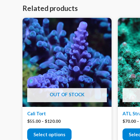
Related products
OUT OF STOCK
Cali Tort
ATL Str
$
55.00
–
$
120.00
$
70.00
–
Select options
Sele