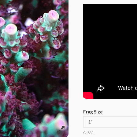
Frag Size
CLEAR