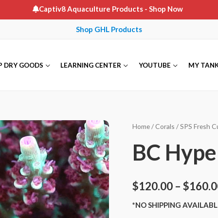
Captiv8 Aquaculture Products
- Shop Now
Shop GHL Products
P DRY GOODS
LEARNING CENTER
YOUTUBE
MY TAN
Home
/
Corals
/
SPS Fresh C
BC Hype
$
120.00
–
$
160.0
*NO SHIPPING AVAILABL