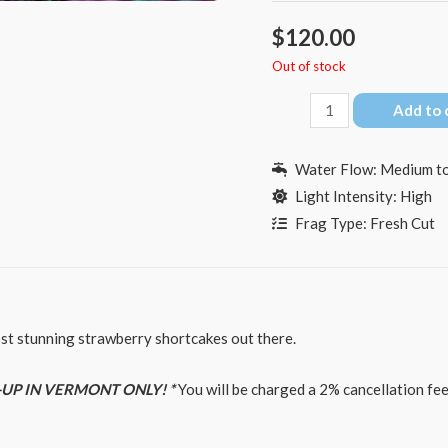
$
120.00
Out of stock
BC
Add to 
Hyperberry
quantity
Water Flow: Medium to
Light Intensity: High
Frag Type: Fresh Cut
ost stunning strawberry shortcakes out there.
-UP IN VERMONT ONLY! *
You will be charged a 2% cancellation fee