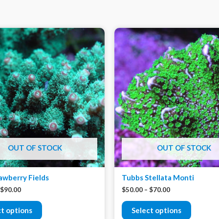
OUT OF STOCK
OUT OF STOCK
awberry Fields
Tubbs Stellata Monti
$
90.00
$
50.00
–
$
70.00
ct options
Select options