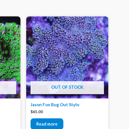
OUT OF STOCK
Jason Fox Bug Out Stylo
$
65.00
Read more