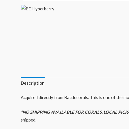
Description
Acquired directly from Battlecorals. This is one of the m
*NO SHIPPING AVAILABLE FOR CORALS. LOCAL PICK
shipped.