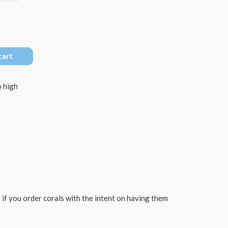
cart
 high
 if you order corals with the intent on having them