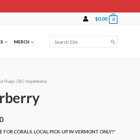
$
0.00
0
Search
KS
MERCH
for:
ut Frags
/ BC Hyperberry
rberry
0
E FOR CORALS. LOCAL PICK-UP IN VERMONT ONLY!*