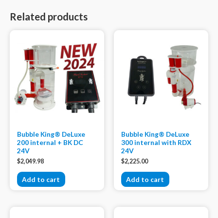
Related products
Bubble King® DeLuxe
Bubble King® DeLuxe
200 internal + BK DC
300 internal with RDX
24V
24V
$
2,049.98
$
2,225.00
Add to cart
Add to cart