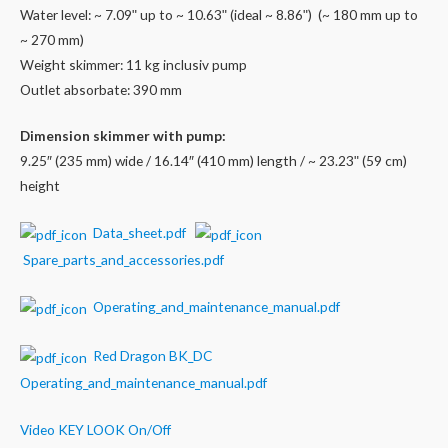
Water level: ~ 7.09ʺ up to ~ 10.63ʺ (ideal ~ 8.86ʺ) (~ 180 mm up to
~ 270 mm)
Weight skimmer: 11 kg inclusiv pump
Outlet absorbate: 390 mm
Dimension skimmer with pump:
9.25″ (235 mm) wide / 16.14″ (410 mm) length / ~ 23.23ʺ (59 cm)
height
Data_sheet.pdf
Spare_parts_and_accessories.pdf
Operating_and_maintenance_manual.pdf
Red Dragon BK_DC
Operating_and_maintenance_manual.pdf
Video KEY LOOK On/Off