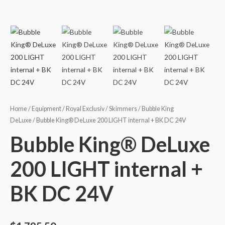
Home
/
Equipment
/
Royal Exclusiv
/
Skimmers
/
Bubble King
DeLuxe
/ Bubble King® DeLuxe 200 LIGHT internal + BK DC 24V
Bubble King® DeLuxe
200 LIGHT internal +
BK DC 24V