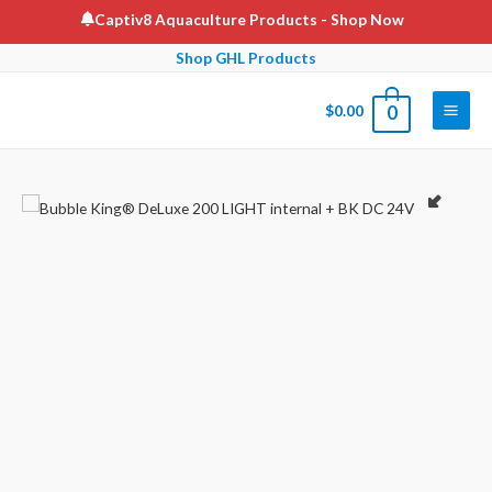
Skip
Captiv8 Aquaculture Products
- Shop Now
to
Shop GHL Products
content
$
0.00
0
Main
Men