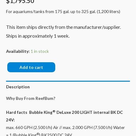
$
1,795.50
For aquariums/tanks from 175 gal. up to 325 gal. (1,200 liters)
This item ships directly from the manufacturer/supplier.
Ships in approximately 1 week.
Availability:
1 in stock
Bubble
Add to cart
King®
DeLuxe
Description
200
LIGHT
Why Buy From ReefBum?
internal
+
®
Hard facts Bubble King
DeLuxe 200 LIGHT internal BK DC
BK
24V:
DC
max. 660 GPH (2.500 l/h) Air // max. 2.000 GPH (7.500 l/h) Water
24V
®
= 1 (Bubble King
) BK2500 DC 24V