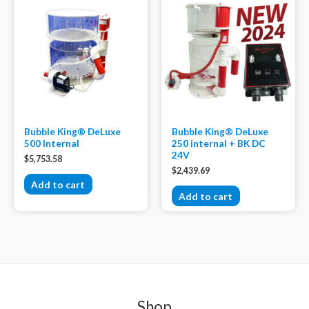
Bubble King® DeLuxe
Bubble King® DeLuxe
500 Internal
250 internal + BK DC
24V
$
5,753.58
$
2,439.69
Add to cart
Add to cart
Shop