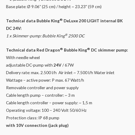
quantity
Base plate: Ø 9.06ʺ (25 cm) / height ~ 23.23ʺ (59 cm)
®
Technical data Bubble King
DeLuxe 200 LIGHT internal BK
DC 24V:
®
1 x Skimmer-pump: Bubble King
2500 DC
®
®
Technical data Red Dragon
Bubble King
DC skimmer pump:
With needle wheel
adjustable DC-pump with
24V
/ 67W
Delivery rate: max. 2.500 l/h Air inlet ~ 7.500 l/h Water inlet
Wattage – active power: P max. 67 Watt/h
Removable controller and power supply
Cable length pump – controller: ~ 3 m
Cable length controller – power supply: ~ 1,5 m
Operating voltage: 100 – 240 Volt 50/60 Hz
Protection class: IP 68 pump
with 10V connection (jack plug)