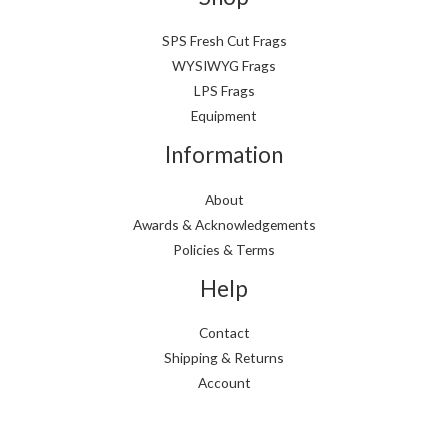
SPS Fresh Cut Frags
WYSIWYG Frags
LPS Frags
Equipment
Information
About
Awards & Acknowledgements
Policies & Terms
Help
Contact
Shipping & Returns
Account