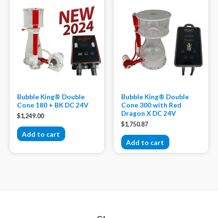
Bubble King® Double
Bubble King® Double
Cone 180 + BK DC 24V
Cone 300 with Red
Dragon X DC 24V
$
1,249.00
$
1,750.87
Add to cart
Add to cart