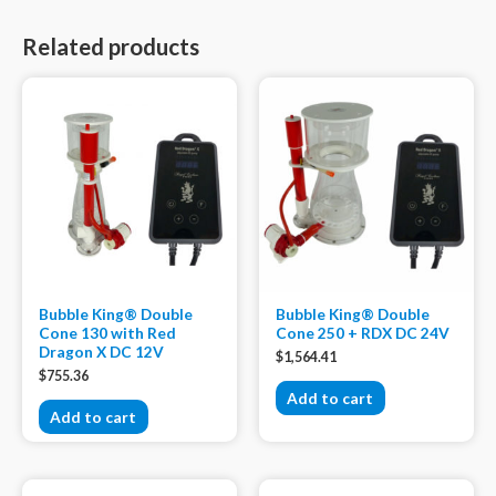
Related products
Bubble King® Double
Bubble King® Double
Cone 130 with Red
Cone 250 + RDX DC 24V
Dragon X DC 12V
$
1,564.41
$
755.36
Add to cart
Add to cart