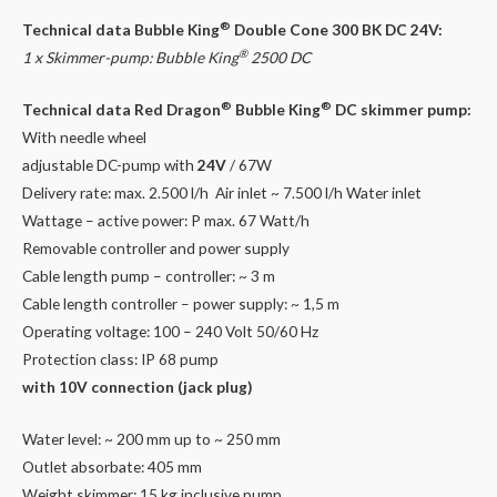
®
Technical data
Bubble King
Double Cone 300 BK DC 24V:
®
1 x Skimmer-pump:
Bubble King
2500 DC
®
®
Technical data Red Dragon
Bubble King
DC skimmer pump:
With needle wheel
adjustable DC-pump with
24V
/ 67W
Delivery rate: max. 2.500 l/h Air inlet ~ 7.500 l/h Water inlet
Wattage – active power: P max. 67 Watt/h
Removable controller and power supply
Cable length pump – controller: ~ 3 m
Cable length controller – power supply: ~ 1,5 m
Operating voltage: 100 – 240 Volt 50/60 Hz
Protection class: IP 68 pump
with 10V connection (jack plug)
Water level: ~ 200 mm up to ~ 250 mm
Outlet absorbate: 405 mm
Weight skimmer: 15 kg inclusive pump