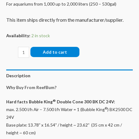
For aquariums from 1,000 up to 2,000 liters (250 – 530gal)
This item ships directly from the manufacturer/supplier.
Availability:
2 in stock
Bubble
Add to cart
King®
Double
Cone
Description
300
Why Buy From ReefBum?
+
BK
®
Hard facts
Bubble King
Double Cone 300 BK DC 24V:
DC
®
max. 2.500 l/h Air – 7.500 l/h Water = 1 (Bubble King
) BK2500 DC
24V
24V
quantity
Base plate: 13.78ʺ x 16.54ʺ / height ~ 23.62ʺ (35 cm x 42 cm /
height ~ 60 cm)