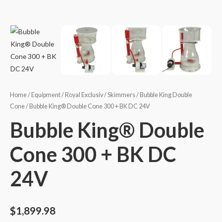
Home
/
Equipment
/
Royal Exclusiv
/
Skimmers
/
Bubble King Double
Cone
/ Bubble King® Double Cone 300 + BK DC 24V
Bubble King® Double
Cone 300 + BK DC
24V
$
1,899.98