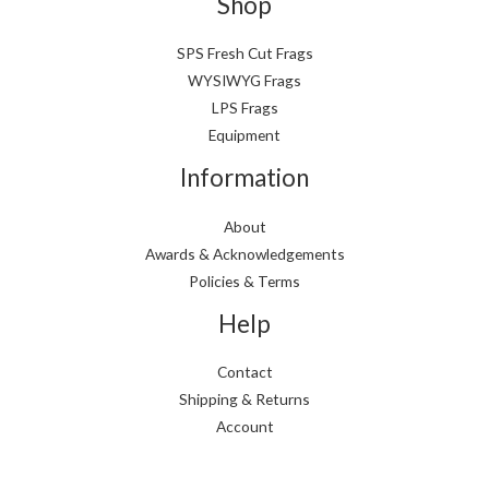
Shop
SPS Fresh Cut Frags
WYSIWYG Frags
LPS Frags
Equipment
Information
About
Awards & Acknowledgements
Policies & Terms
Help
Contact
Shipping & Returns
Account