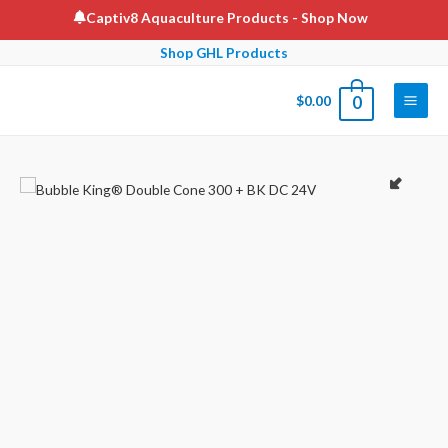
Skip
Captiv8 Aquaculture Products
- Shop Now
to
Shop GHL Products
content
$
0.00
0
Main
Men