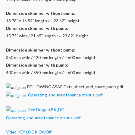
Dimension skimmer without pump:
13.78ʺ x 16.54ʺ length / ~ 23.62ʺ height
Dimension skimmer with pump:
15.75ʺ wide / 21.65ʺ length / ~ 23.62ʺ height
Dimension skimmer without pump:
350 mm wide / 420 mm length / ~ 600 mm height
Dimension skimmer with pump:
400 mm wide / 550 mm length / ~ 600 mm height
FOLLOWING ASAP Data_sheet_and_spare_parts.pdf
Operating_and_maintenance_manual.pdf
Red Dragon BK_DC
Operating_and_maintenance_manual.pdf
Video KEY LOOK On/Off