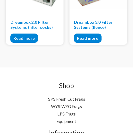
Dreambox 2.0 Filter
Dreambox 3.0 Filter
Systems (filter socks)
Systems (fleece)
Read more
Read more
Shop
SPS Fresh Cut Frags
WYSIWYG Frags
LPS Frags
Equipment
Information