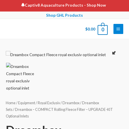
Skip
Captiv8 Aquaculture Products
- Shop Now
to
Shop GHL Products
content
$
0.00
0
Main
Men
Home
/
Equipment
/
Royal Exclusiv
/
Dreambox
/
Dreambox
Sets
/ Dreambox – COMPACT Rolling Fleece Filter – UPGRADE-KIT
Optional Inlets