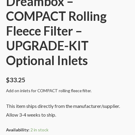
Dreambox –
COMPACT Rolling
Fleece Filter –
UPGRADE-KIT
Optional Inlets
$
33.25
Add on inlets for COMPACT rolling fleece filter.
This item ships directly from the manufacturer/supplier.
Allow 3-4 weeks to ship.
Availability:
2 in stock