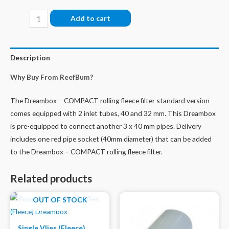
Dreambox
Add to cart
-
COMPACT
Rolling
Description
Fleece
Why Buy From ReefBum?
Filter
-
The Dreambox – COMPACT rolling fleece filter standard version
UPGRADE-
comes equipped with 2 inlet tubes, 40 and 32 mm. This Dreambox
KIT
is pre-equipped to connect another 3 x 40 mm pipes. Delivery
Optional
includes one red pipe socket (40mm diameter) that can be added
Inlets
to the Dreambox – COMPACT rolling fleece filter.
quantity
Related products
OUT OF STOCK
Single Vlies (Fleece)