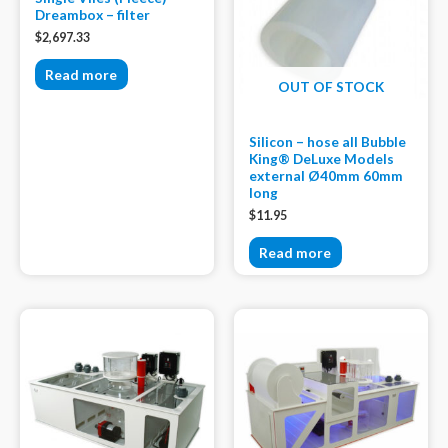
Dreambox – filter
$
2,697.33
Read more
OUT OF STOCK
Silicon – hose all Bubble
King® DeLuxe Models
external Ø40mm 60mm
long
$
11.95
Read more