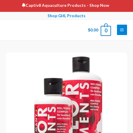
Skip
Captiv8 Aquaculture Products
- Shop Now
to
Shop GHL Products
content
$
0.00
0
Main
Men