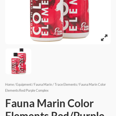
Home
/
Equipment
/
Fauna Marin
/
Trace Elements
/ Fauna Marin Color
Elements Red/Purple Complex
Fauna Marin Color
Elements Red/Purple