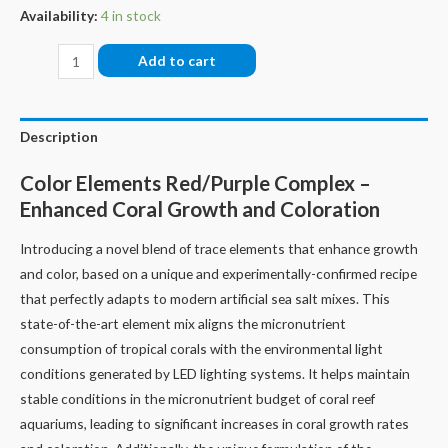
Availability:
4 in stock
Fauna
Add to cart
Marin
Color
Elements
Description
Red/Purple
Color Elements Red/Purple Complex –
Complex
Enhanced Coral Growth and Coloration
quantity
Introducing a novel blend of trace elements that enhance growth
and color, based on a unique and experimentally-confirmed recipe
that perfectly adapts to modern artificial sea salt mixes. This
state-of-the-art element mix aligns the micronutrient
consumption of tropical corals with the environmental light
conditions generated by LED lighting systems. It helps maintain
stable conditions in the micronutrient budget of coral reef
aquariums, leading to significant increases in coral growth rates