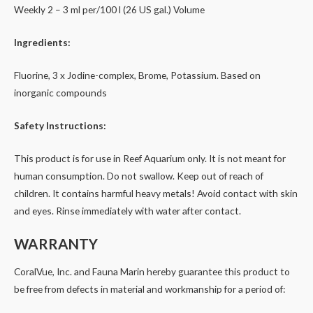
Weekly 2 – 3 ml per/100 l (26 US gal.) Volume
Ingredients:
Fluorine, 3 x Jodine-complex, Brome, Potassium. Based on
inorganic compounds
Safety Instructions:
This product is for use in Reef Aquarium only. It is not meant for
human consumption. Do not swallow. Keep out of reach of
children. It contains harmful heavy metals! Avoid contact with skin
and eyes. Rinse immediately with water after contact.
WARRANTY
CoralVue, Inc. and Fauna Marin hereby guarantee this product to
be free from defects in material and workmanship for a period of: