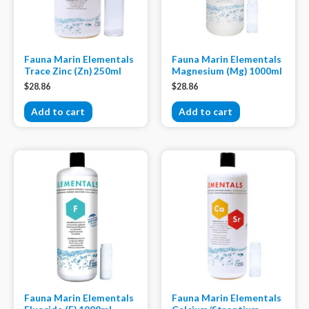
Fauna Marin Elementals
Fauna Marin Elementals
Trace Zinc (Zn) 250ml
Magnesium (Mg) 1000ml
$
28.86
$
28.86
Add to cart
Add to cart
Fauna Marin Elementals
Fauna Marin Elementals