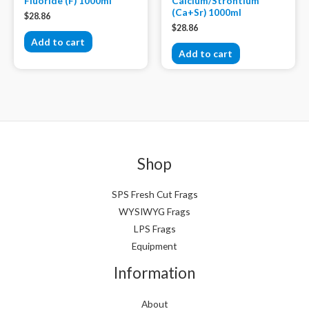
Fluoride (F) 1000ml
Calcium/Strontium
(Ca+Sr) 1000ml
$
28.86
$
28.86
Add to cart
Add to cart
Shop
SPS Fresh Cut Frags
WYSIWYG Frags
LPS Frags
Equipment
Information
About