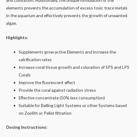
and coloration. Additionally, the unique formulation of the
elements prevents the accumulation of excess toxic trace metals
in the aquarium and effectively prevents the growth of unwanted
algae.
Highlights:
Supplements grow active Elements and increase the
calcification rates
Increase coral tissue growth and coloration of SPS and LPS
Corals
Improve the fluorescent effect
Provide the coral against radiation stress
Effective concentrate (50% less consumption)
Suitable for Balling Light Systems or other Systems based
on Zeolith or Pellet filtration
Dosing Instructions: