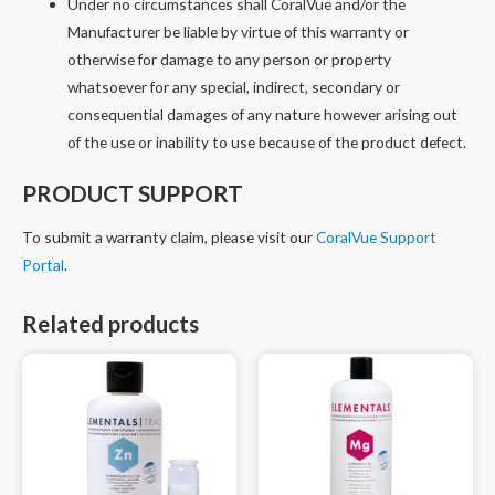
Under no circumstances shall CoralVue and/or the
Manufacturer be liable by virtue of this warranty or
otherwise for damage to any person or property
whatsoever for any special, indirect, secondary or
consequential damages of any nature however arising out
of the use or inability to use because of the product defect.
PRODUCT SUPPORT
To submit a warranty claim, please visit our
CoralVue Support
Portal
.
Related products