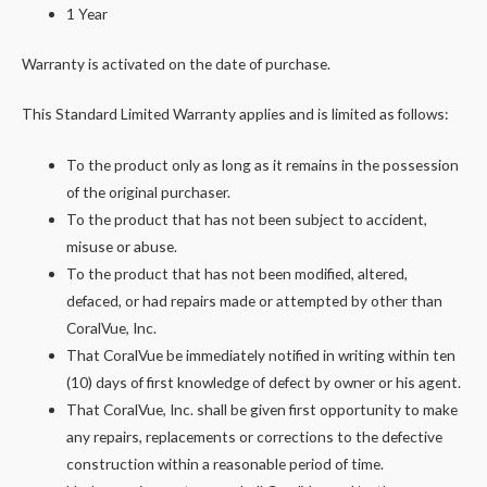
1 Year
Warranty is activated on the date of purchase.
This Standard Limited Warranty applies and is limited as follows:
To the product only as long as it remains in the possession
of the original purchaser.
To the product that has not been subject to accident,
misuse or abuse.
To the product that has not been modified, altered,
defaced, or had repairs made or attempted by other than
CoralVue, Inc.
That CoralVue be immediately notified in writing within ten
(10) days of first knowledge of defect by owner or his agent.
That CoralVue, Inc. shall be given first opportunity to make
any repairs, replacements or corrections to the defective
construction within a reasonable period of time.