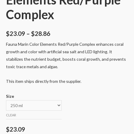
Complex
$
23.09
–
$
28.86
Fauna Marin Color Elements Red/Purple Complex enhances coral
growth and color with artificial sea salt and LED lighting. It
stabilizes the nutrient budget, boosts coral growth, and prevents
toxic trace metals and algae.
This item ships directly from the supplier.
Size
CLEAR
$
23.09