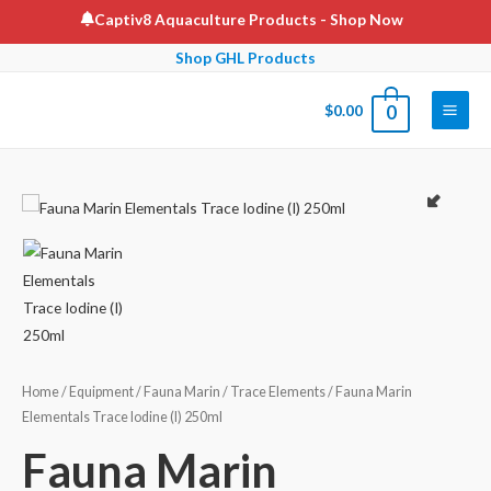
Skip
Captiv8 Aquaculture Products
- Shop Now
to
Shop GHL Products
content
$
0.00
0
Main
Men
Home
/
Equipment
/
Fauna Marin
/
Trace Elements
/ Fauna Marin
Elementals Trace Iodine (I) 250ml
Fauna Marin