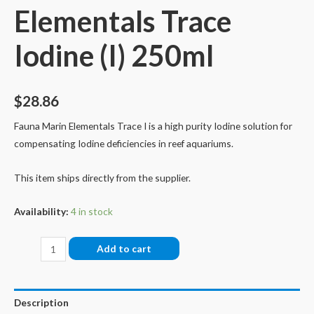
Elementals Trace
Iodine (I) 250ml
$
28.86
Fauna Marin Elementals Trace I is a high purity Iodine solution for
compensating Iodine deficiencies in reef aquariums.
This item ships directly from the supplier.
Availability:
4 in stock
Fauna
Add to cart
Marin
Elementals
Trace
Description