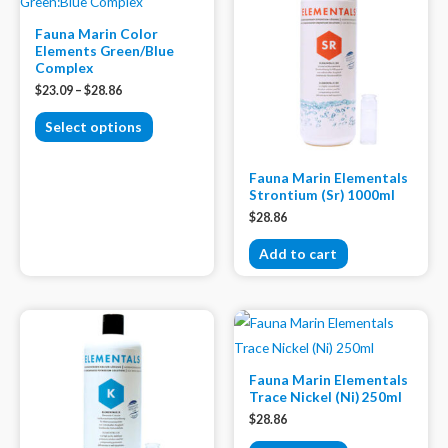
Fauna Marin Color
Elements Green/Blue
Complex
$
23.09
–
$
28.86
Select options
Fauna Marin Elementals
Strontium (Sr) 1000ml
$
28.86
Add to cart
Fauna Marin Elementals
Trace Nickel (Ni) 250ml
$
28.86