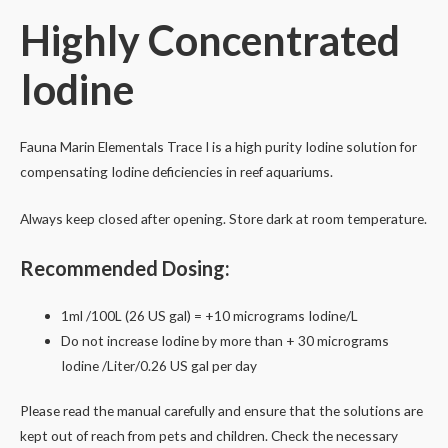
Iodine
Highly Concentrated
(I)
250ml
Iodine
quantity
Fauna Marin Elementals Trace I is a high purity Iodine solution for
compensating Iodine deficiencies in reef aquariums.
Always keep closed after opening. Store dark at room temperature.
Recommended Dosing:
1ml /100L (26 US gal) = +10 micrograms Iodine/L
Do not increase Iodine by more than + 3
0 micrograms
I
odine /Liter/0.26 US gal per day
Please read the manual carefully and ensure that the solutions are
kept out of reach from pets and children. Check the necessary