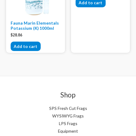
Add to cart
Fauna Marin Elementals
Potassium (K) 1000ml
$
28.86
Add to cart
Shop
SPS Fresh Cut Frags
WYSIWYG Frags
LPS Frags
Equipment