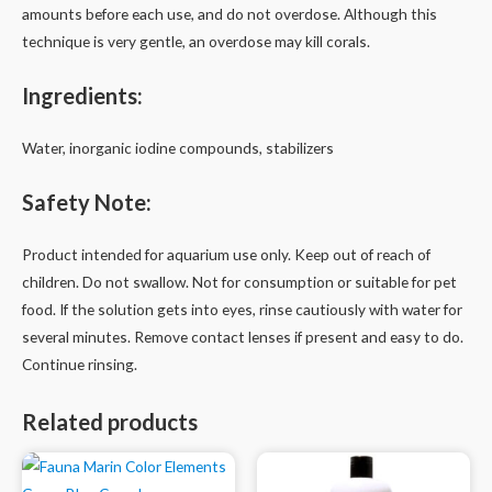
amounts before each use, and do not overdose. Although this
technique is very gentle, an overdose may kill corals.
Ingredients:
Water, inorganic iodine compounds, stabilizers
Safety Note:
Product intended for aquarium use only. Keep out of reach of
children. Do not swallow. Not for consumption or suitable for pet
food. If the solution gets into eyes, rinse cautiously with water for
several minutes. Remove contact lenses if present and easy to do.
Continue rinsing.
Related products