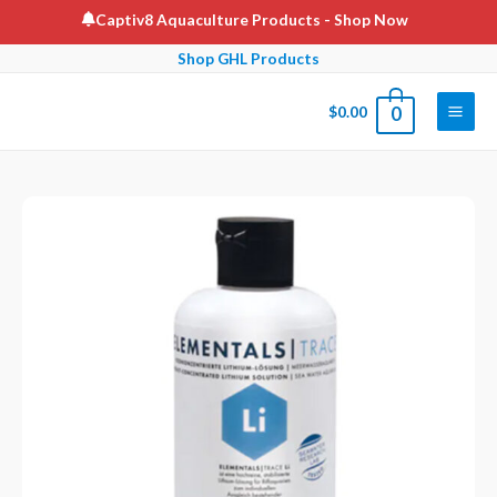
Skip
Captiv8 Aquaculture Products
- Shop Now
to
Shop GHL Products
content
$
0.00
0
Main
Men