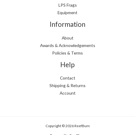
LPS Frags
Equipment
Information
About
Awards & Acknowledgements
Policies & Terms
Help
Contact
Shipping & Returns
Account
Copyright © 2026 ReefBum