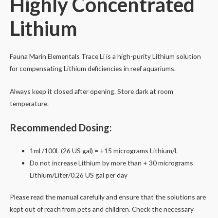
Highly Concentrated
250ml
Lithium
quantity
Fauna Marin Elementals Trace Li is a high-purity Lithium solution
for compensating Lithium deficiencies in reef aquariums.
Always keep it closed after opening. Store dark at room
temperature.
Recommended Dosing:
1ml /100L (26 US gal) = +15 micrograms Lithium/L
Do not increase Lithium by more than + 3
0 micrograms
Lithium
/Liter/0.26 US gal per day
Please read the manual carefully and ensure that the solutions are
kept out of reach from pets and children. Check the necessary