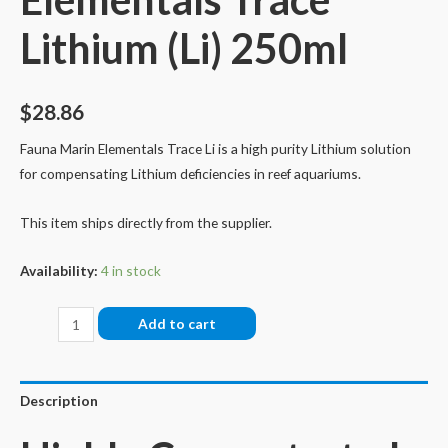
Lithium (Li) 250ml
$
28.86
Fauna Marin Elementals Trace Li is a high purity Lithium solution
for compensating Lithium deficiencies in reef aquariums.
This item ships directly from the supplier.
Availability:
4 in stock
Fauna
Add to cart
Marin
Elementals
Trace
Description
Lithium
(Li)