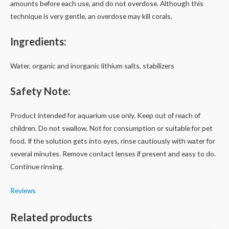
amounts before each use, and do not overdose. Although this
technique is very gentle, an overdose may kill corals.
Ingredients:
Water, organic and inorganic lithium salts, stabilizers
Safety Note:
Product intended for aquarium use only. Keep out of reach of
children. Do not swallow. Not for consumption or suitable for pet
food. If the solution gets into eyes, rinse cautiously with water for
several minutes. Remove contact lenses if present and easy to do.
Continue rinsing.
Reviews
Related products