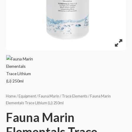
Home
/
Equipment
/
Fauna Marin
/
Trace Elements
/ Fauna Marin
Elementals Trace Lithium (Li) 250ml
Fauna Marin
Elementals Trace