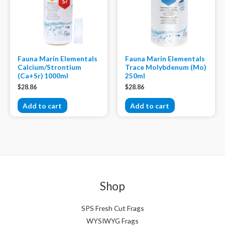
Fauna Marin Elementals
Fauna Marin Elementals
Calcium/Strontium
Trace Molybdenum (Mo)
(Ca+Sr) 1000ml
250ml
$
28.86
$
28.86
Add to cart
Add to cart
Shop
SPS Fresh Cut Frags
WYSIWYG Frags