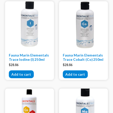
Fauna Marin Elementals
Fauna Marin Elementals
Trace Iodine (I) 250ml
Trace Cobalt (Co) 250ml
$
28.86
$
28.86
Add to cart
Add to cart