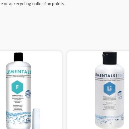
 or at recycling collection points.