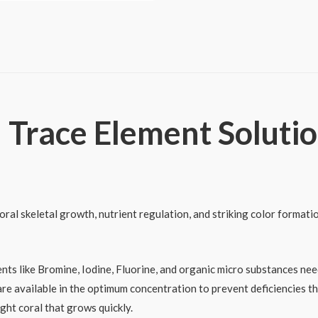
Elements
A
quantity
 Trace Element Solutio
al skeletal growth, nutrient regulation, and striking color formation
nts like Bromine, Iodine, Fluorine, and organic micro substances nee
re available in the optimum concentration to prevent deficiencies t
ight coral that grows quickly.