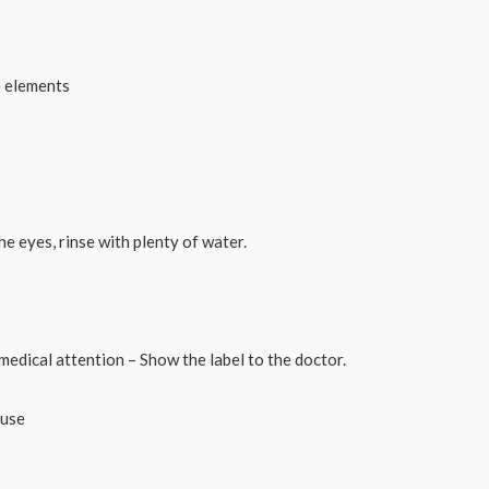
e elements
he eyes, rinse with plenty of water.
medical attention – Show the label to the doctor.
 use