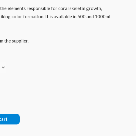
the elements responsible for coral skeletal growth,
riking color formation. It is available in 500 and 1000ml
m the supplier.
cart