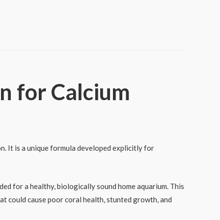
n for Calcium
. It is a unique formula developed explicitly for
ded for a healthy, biologically sound home aquarium. This
hat could cause poor coral health, stunted growth, and