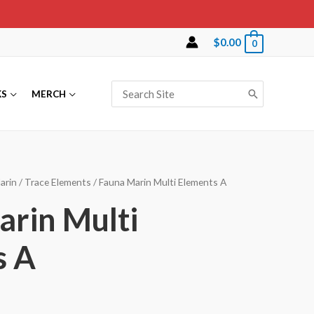
$
0.00
0
Search
KS
MERCH
for:
arin
/
Trace Elements
/ Fauna Marin Multi Elements A
rin Multi
s A