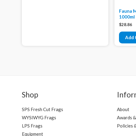
Fauna M
1000ml
$
28.86
Add 
Shop
Infor
SPS Fresh Cut Frags
About
WYSIWYG Frags
Awards &
LPS Frags
Policies 
Equipment