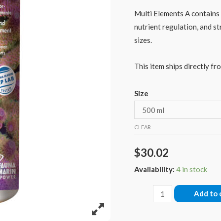
Multi Elements A contains 
nutrient regulation, and st
sizes.
This item ships directly fro
Size
CLEAR
$
30.02
Availability:
4 in stock
Fauna
Add to 
Marin
Multi