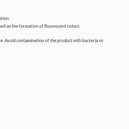
ation.
ell as the formation of fluorescent colors.
re. Avoid contamination of the product with bacteria or