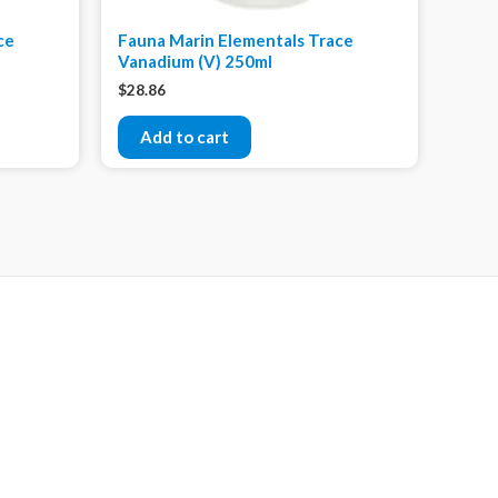
ce
Fauna Marin Elementals Trace
Vanadium (V) 250ml
$
28.86
Add to cart