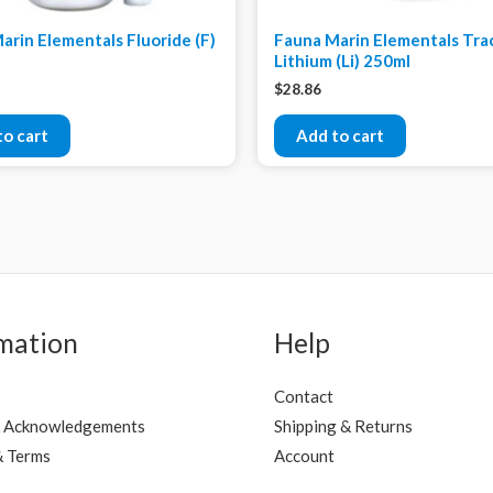
arin Elementals Fluoride (F)
Fauna Marin Elementals Tra
Lithium (Li) 250ml
$
28.86
to cart
Add to cart
mation
Help
Contact
 Acknowledgements
Shipping & Returns
& Terms
Account