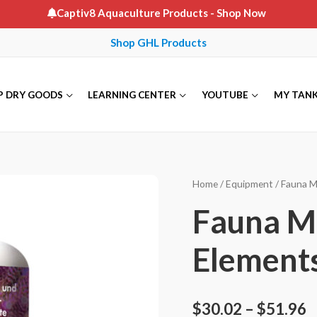
Captiv8 Aquaculture Products
- Shop Now
Shop GHL Products
P DRY GOODS
LEARNING CENTER
YOUTUBE
MY TAN
Home
/
Equipment
/
Fauna M
Fauna Ma
Element
$
30.02
–
$
51.96