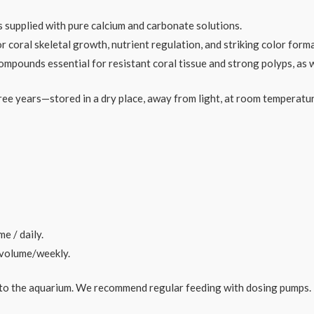
s supplied with pure calcium and carbonate solutions.
 coral skeletal growth, nutrient regulation, and striking color form
pounds essential for resistant coral tissue and strong polyps, as w
ree years—stored in a dry place, away from light, at room temperatu
e / daily.
r volume/weekly.
into the aquarium. We recommend regular feeding with dosing pumps.