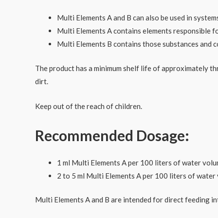
Multi Elements A and B can also be used in system
Multi Elements A contains elements responsible for
Multi Elements B contains those substances and com
The product has a minimum shelf life of approximately th
dirt.
Keep out of the reach of children.
Recommended Dosage:
1 ml Multi Elements A per 100 liters of water volum
2 to 5 ml Multi Elements A per 100 liters of wate
Multi Elements A and B are intended for direct feeding 