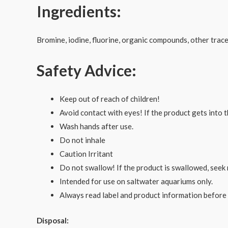
Ingredients:
Bromine, iodine, fluorine, organic compounds, other trac
Safety Advice:
Keep out of reach of children!
Avoid contact with eyes! If the product gets into t
Wash hands after use.
Do not inhale
Caution Irritant
Do not swallow! If the product is swallowed, seek 
Intended for use on saltwater aquariums only.
Always read label and product information before
Disposal: