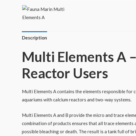
Description
Multi Elements A –
Reactor Users
Multi Elements A contains the elements responsible for cor
aquariums with calcium reactors and two-way systems.
Multi Elements A and B provide the micro and trace eleme
combination of products ensures that all trace elements a
possible bleaching or death. The result is a tank full of br