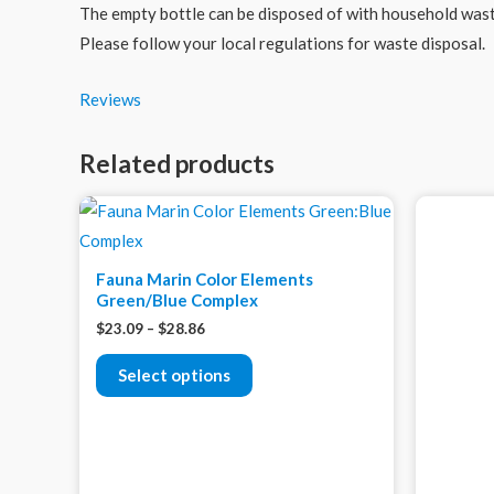
The empty bottle can be disposed of with household waste
Please follow your local regulations for waste disposal.
Reviews
Related products
Fauna Marin Color Elements
Green/Blue Complex
$
23.09
–
$
28.86
Select options