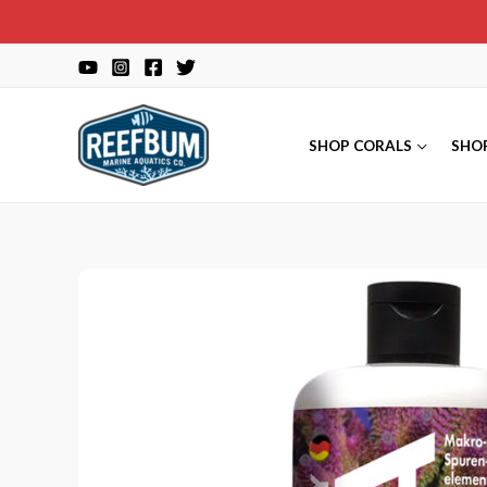
Skip
to
content
SHOP CORALS
SHO