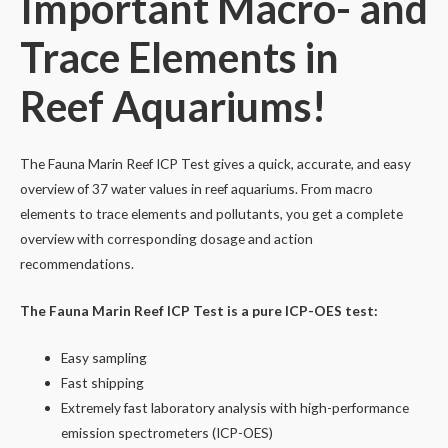
Important Macro- and
Trace Elements in
Reef Aquariums!
The Fauna Marin Reef ICP Test gives a quick, accurate, and easy
overview of 37 water values in reef aquariums. From macro
elements to trace elements and pollutants, you get a complete
overview with corresponding dosage and action
recommendations.
The Fauna Marin Reef ICP Test is a pure ICP-OES test:
Easy sampling
Fast shipping
Extremely fast laboratory analysis with high-performance
emission spectrometers (ICP-OES)