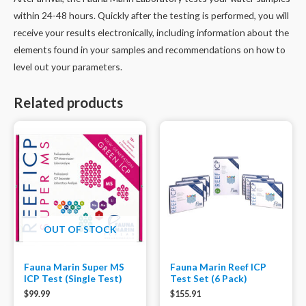
within 24-48 hours. Quickly after the testing is performed, you will
receive your results electronically, including information about the
elements found in your samples and recommendations on how to
level out your parameters.
Related products
OUT OF STOCK
Fauna Marin Super MS
Fauna Marin Reef ICP
ICP Test (Single Test)
Test Set (6 Pack)
$
99.99
$
155.91