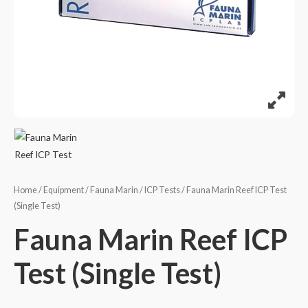
Home
/
Equipment
/
Fauna Marin
/
ICP Tests
/ Fauna Marin Reef ICP Test
(Single Test)
Fauna Marin Reef ICP
Test (Single Test)