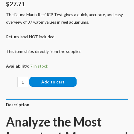
$
27.71
The Fauna Marin Reef ICP Test gives a quick, accurate, and easy
overview of 37 water values in reef aquariums.
Return label NOT included.
This item ships directly from the supplier.
Availability:
7 in stock
Fauna
Add to cart
Marin
Reef
ICP
Description
Test
Analyze the Most
(Single
Test)
quantity