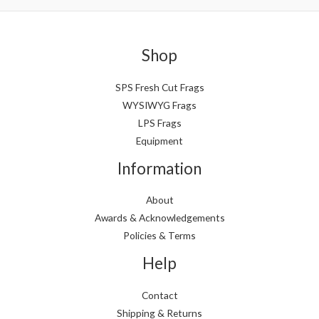
Shop
SPS Fresh Cut Frags
WYSIWYG Frags
LPS Frags
Equipment
Information
About
Awards & Acknowledgements
Policies & Terms
Help
Contact
Shipping & Returns