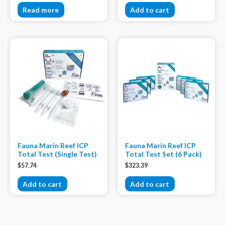
Read more
Add to cart
Fauna Marin Reef ICP
Fauna Marin Reef ICP
Total Test (Single Test)
Total Test Set (6 Pack)
$
57.74
$
323.39
Add to cart
Add to cart