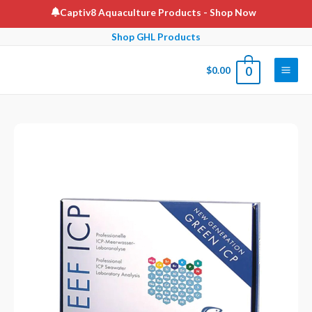
Skip
Captiv8 Aquaculture Products
- Shop Now
to
Shop GHL Products
content
$
0.00
0
Main
Men