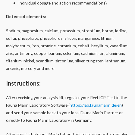
Individual dosage and action recommendations\
Detected elements:
Sodium, magnesium, calcium, potassium, strontium, boron, iodine,
sulfur, phosphate, phosphorus, silicon, manganese, lithium,
molybdenum, iron, bromine, chromium, cobalt, beryllium, vanadium,
zinc, antimony, copper, barium, selenium, cadmium, tin, aluminum,
titanium, nickel, scandium, zirconium, silver, tungsten, lanthanum,
arsenic, mercury and more
Instructions:
After receiving your analysis kit, register your Reef ICP Test in the
Fauna Marin Laboratory Software (
https://lab.faunamarin.de/en
)
and send your sample back to your local Fauna Marin Partner or
directly to Fauna Marin Laboratory in Germany.
After arrival, the Fauna Marin Laboratory tests your water samples