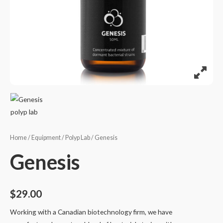
Home
/
Equipment
/
Polyp Lab
/ Genesis
Genesis
$
29.00
Working with a Canadian biotechnology firm, we have