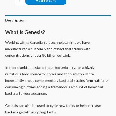
Add to cart
quantity
Description
What is Genesis?
Working with a Canadian biotechnology firm, we have
manufactured a custom blend of bacterial strains with
concentrations of over 80 billion cells/mL.
In their planktonic state, these bacteria serve as a highly
nutritious food source for corals and zooplankton. More
importantly, these complimentary bacterial strains form nutrient-
consuming biofilms adding a tremendous amount of beneficial
bacteria to your aquarium.
Genesis can also be used to cycle new tanks or help increase
bacteria growth in cycling tanks.