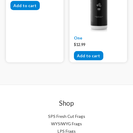
Add to cart
One
$
12.99
Add to cart
Shop
SPS Fresh Cut Frags
WYSIWYG Frags
LPS Frags