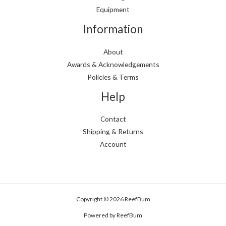
Equipment
Information
About
Awards & Acknowledgements
Policies & Terms
Help
Contact
Shipping & Returns
Account
Copyright © 2026 ReefBum
Powered by ReefBum