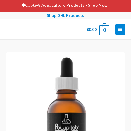
Skip
Captiv8 Aquaculture Products
- Shop Now
to
Shop GHL Products
content
$
0.00
0
Main
Men