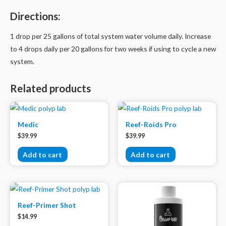
Directions:
1 drop per 25 gallons of total system water volume daily. Increase
to 4 drops daily per 20 gallons for two weeks if using to cycle a new
system.
Related products
Medic
Reef-Roids Pro
$
39.99
$
39.99
Add to cart
Add to cart
Reef-Primer Shot
$
14.99