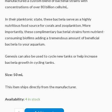
manufactured a custom blend of bacterial strains with
concentrations of over 80 billion cells/mL.
In their planktonic state, these bacteria serve as a highly
nutritious food source for corals and zooplankton. More
importantly, these complimentary bacterial strains form nutrient-
consuming biofilms adding a tremendous amount of beneficial
bacteria to your aquarium.
Genesis can also be used to cycle new tanks or help increase
bacteria growth in cycling tanks.
Size: 50 mL
This item ships directly from the manufacturer.
Availability:
4 in stock
Genesis