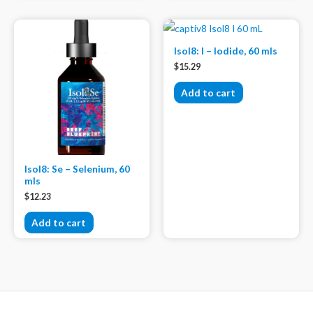
Isol8: I – Iodide, 60 mls
$
15.29
Add to cart
Isol8: Se – Selenium, 60
mls
$
12.23
Add to cart