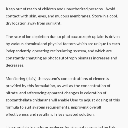
Keep out of reach of children and unauthorized persons. Avoid
contact with skin, eyes, and mucous membranes. Store in a cool,
dry location away from sunlight.
The rate of ion depletion due to photoautotroph uptake is driven
by various chemical and physical factors which are unique to each
independently-operating recirculating system, and which are
constantly changing as photoautotroph biomass increases and
decreases.
Monitoring (daily) the system’s concentrations of elements
provided by this formulation, as well as the concentration of
nitrate, and referencing apparent changes in coloration of
zooxanthellate cnidarians will enable User to adjust dosing of this
formula to suit system requirements, improving overall
effectiveness and resulting in less wasted solution.
Users unable to perform analyses for elements provided by this