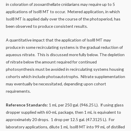
in coloration of zooxanthellate cnidarians may require up to 5
applications of Isol8 MT to occur. Metered application, in which
Isol8 MT is applied daily over the course of the photoperiod,​ has
been observed to produce consistent results.
A quantitative impact that the application of Isol8 MT may
produce in some recirculating systems is the gradual reduction of
aqueous nitrate. This is discussed more fully below. The depletion
of nitrate below the amount required for continued
photosynthesis must be avoided in recirculating systems housing
cohorts which include photoautotrophs. Nitrate supplementation
may eventually be necessitated, depending upon cohort
requirements.
Reference Standards:
1 mL per 250 gal. (946.25 L). If using glass
dropper supplied with 60-mL package, then 1 mL is equivalent to
approximately 20 drops. 1 drop per 12.5 gal. (47.3125 L). For
laboratory applications, dilute 1 mL Isol8 MT into 99 mL of distilled