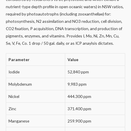
nutrient-type depth profile in open oceanic waters) in NSW ratios,
required by photoautotrophs (including zooxanthellae) for:
photosynthesis, N2 assimilation and NO3 reduction, cell division,
CO2 fixation, P acquisition, DNA transcription, and production of
pigments, enzymes, and vitamins. Provides I, Mo, Ni, Zn, Mn, Cu,
Se, V, Fe, Co. 1 drop / 50 gal. daily, or as ICP anaylsis dictates.
Parameter
Value
Iodide
52,840 ppm
Molybdenum
9,983 ppm
Nickel
444.300 ppm
Zinc
371.400 ppm
Manganese
259.900 ppm