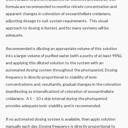
formula are recommended to monitor nitrate concentration and
apparent changes in coloration of zooxanthellate cnidarians,
adjusting dosage to suit system requirements. This visual
approach to dosing is fastest, and for many systems will be
adequate.
Recommended is diluting an appropriate volume of this solution
into a larger volume of purified water (with a purity of at least 98%),
and applying this diluted solution to the system with an
automated dosing system throughout the photoperiod. Dosing
frequency is directly proportional to stability of ionic
concentrations and, resultantly, gradual changes in the coloration
(manifesting as intensification) of coloration of zooxanthellate
cnidarians. A 1 – 10 s drip interval during the photoperiod
provides adequate ionic stability, and is recommended.
If no automated dosing system is available, then apply solution
manually each day. Dosing frequency is directly proportional to