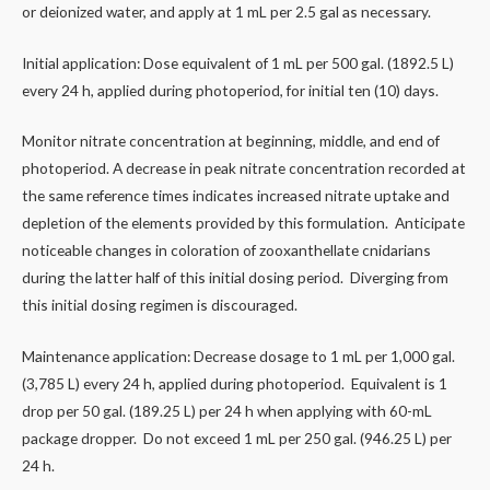
or deionized water, and apply at 1 mL per 2.5 gal as necessary.
Initial application: Dose equivalent of 1 mL per 500 gal. (1892.5 L)
every 24 h, applied during photoperiod, for initial ten (10) days.
Monitor nitrate concentration at beginning, middle, and end of
photoperiod. A decrease in peak nitrate concentration recorded at
the same reference times indicates increased nitrate uptake and
depletion of the elements provided by this formulation. Anticipate
noticeable changes in coloration of zooxanthellate cnidarians
during the latter half of this initial dosing period. Diverging from
this initial dosing regimen is discouraged.
Maintenance application: Decrease dosage to 1 mL per 1,000 gal.
(3,785 L) every 24 h, applied during photoperiod. Equivalent is 1
drop per 50 gal. (189.25 L) per 24 h when applying with 60-mL
package dropper. Do not exceed 1 mL per 250 gal. (946.25 L) per
24 h.