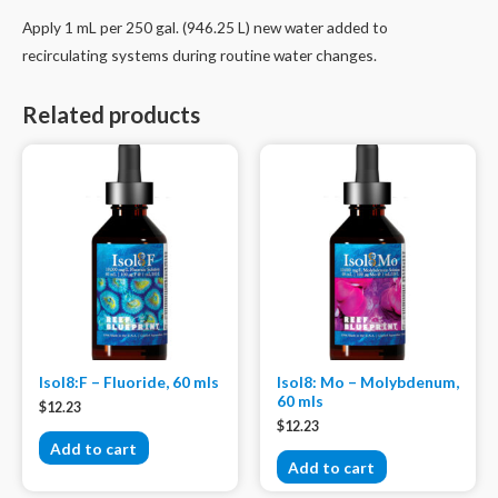
Apply 1 mL per 250 gal. (946.25 L) new water added to
recirculating systems during routine water changes.
Related products
Isol8:F – Fluoride, 60 mls
Isol8: Mo – Molybdenum,
60 mls
$
12.23
$
12.23
Add to cart
Add to cart