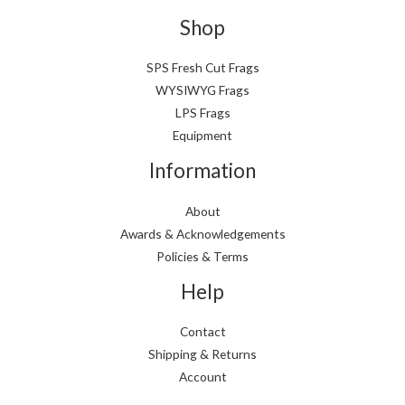
Shop
SPS Fresh Cut Frags
WYSIWYG Frags
LPS Frags
Equipment
Information
About
Awards & Acknowledgements
Policies & Terms
Help
Contact
Shipping & Returns
Account