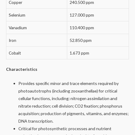
Copper
240.500 ppm
Selenium
127.000 ppm
Vanadium
110.400 ppm
Iron
52.850 ppm
Cobalt
1.673 ppm
Characteristics
Provides specific minor and trace elements required by
photoautotrophs (including zooxanthellae) for critical
cellular functions, including: nitrogen assimilation and
nitrate reduction; cell division; CO2 fixation; phosphorus
acquisition; production of pigments, vitamins, and enzymes;
DNA transcription.
Critical for photosynthetic processes and nutrient