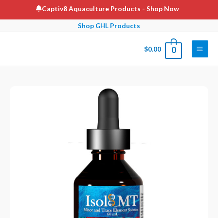
Skip
Captiv8 Aquaculture Products
- Shop Now
to
Shop GHL Products
content
$
0.00
0
Main
Men