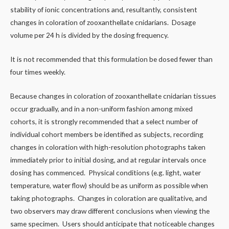
stability of ionic concentrations and, resultantly, consistent
changes in coloration of zooxanthellate cnidarians. Dosage
volume per 24 h is divided by the dosing frequency.
It is not recommended that this formulation be dosed fewer than
four times weekly.
Because changes in coloration of zooxanthellate cnidarian tissues
occur gradually, and in a non-uniform fashion among mixed
cohorts, it is strongly recommended that a select number of
individual cohort members be identified as subjects, recording
changes in coloration with high-resolution photographs taken
immediately prior to initial dosing, and at regular intervals once
dosing has commenced. Physical conditions (e.g. light, water
temperature, water flow) should be as uniform as possible when
taking photographs. Changes in coloration are qualitative, and
two observers may draw different conclusions when viewing the
same specimen. Users should anticipate that noticeable changes