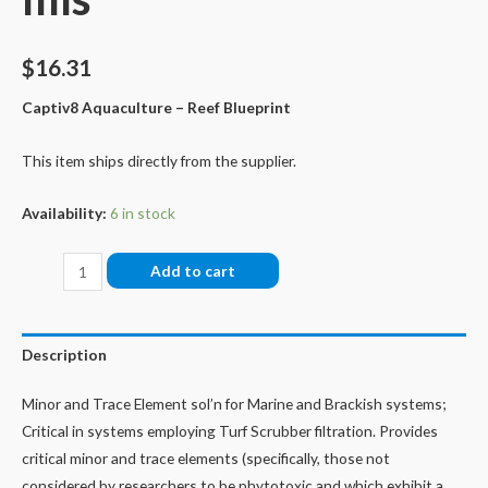
$
16.31
Captiv8 Aquaculture – Reef Blueprint
This item ships directly from the supplier.
Availability:
6 in stock
Isol8:
Add to cart
MT
Minor
&
Description
Trace
Elements,
Minor and Trace Element sol’n for Marine and Brackish systems;
60
Critical in systems employing Turf Scrubber filtration. Provides
mls
critical minor and trace elements (specifically, those not
quantity
considered by researchers to be phytotoxic and which exhibit a