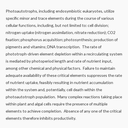
Photoautotrophs, including endosymbiotic eukaryotes, utilize
specific minor and trace elements during the course of various
cellular functions, including, but not limited to: cell division;
nitrogen uptake (nitrogen assimilation, nitrate reduction); CO2
fixation; phosphorus acquisition; photosynthesis; production of
pigments and vitamins; DNA transcription. The rate of
phototroph-driven element depletion within a recirculating system
is mediated by photoperiod length and rate of nutrient input,
among other chemical and physical factors. Failure to maintain
adequate availability of these critical elements suppresses the rate
of nutrient uptake, feasibly resulting in nutrient accumulation
within the system and, potentially, cell death within the
photoautotroph population. Many complex reactions taking place
within plant and algal cells require the presence of multiple
elements to achieve completion. Absence of any one of the critical
elements therefore inhibits productivity.