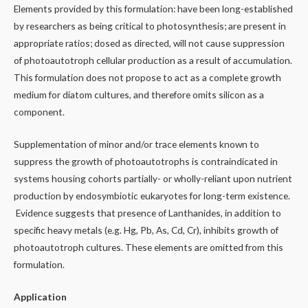
Elements provided by this formulation: have been long-established
by researchers as being critical to photosynthesis; are present in
appropriate ratios; dosed as directed, will not cause suppression
of photoautotroph cellular production as a result of accumulation.
This formulation does not propose to act as a complete growth
medium for diatom cultures, and therefore omits silicon as a
component.
Supplementation of minor and/or trace elements known to
suppress the growth of photoautotrophs is contraindicated in
systems housing cohorts partially- or wholly-reliant upon nutrient
production by endosymbiotic eukaryotes for long-term existence.
Evidence suggests that presence of Lanthanides, in addition to
specific heavy metals (e.g. Hg, Pb, As, Cd, Cr), inhibits growth of
photoautotroph cultures. These elements are omitted from this
formulation.
Application