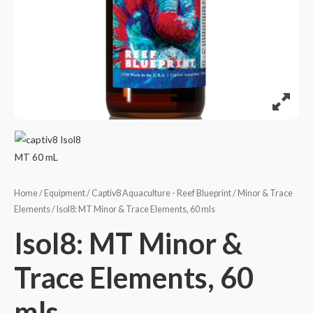
Home
/
Equipment
/
Captiv8 Aquaculture - Reef Blueprint
/
Minor & Trace
Elements
/ Isol8: MT Minor & Trace Elements, 60 mls
Isol8: MT Minor &
Trace Elements, 60
mls