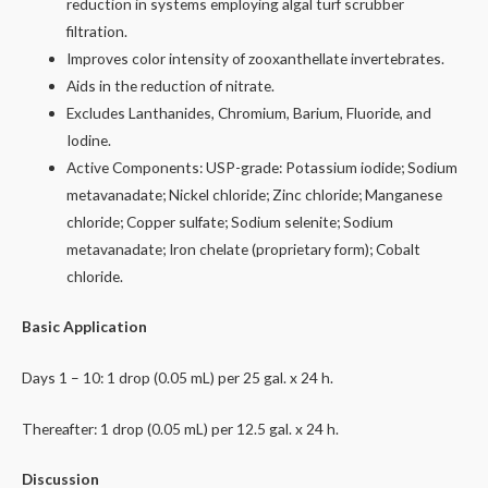
reduction in systems employing algal turf scrubber
filtration.
Improves color intensity of zooxanthellate invertebrates.
Aids in the reduction of nitrate.
Excludes Lanthanides, Chromium, Barium, Fluoride, and
Iodine.
Active Components: USP-grade: Potassium iodide; Sodium
metavanadate; Nickel chloride; Zinc chloride; Manganese
chloride; Copper sulfate; Sodium selenite; Sodium
metavanadate; Iron chelate (proprietary form); Cobalt
chloride.
Basic Application
Days 1 – 10: 1 drop (0.05 mL) per 25 gal. x 24 h.
Thereafter: 1 drop (0.05 mL) per 12.5 gal. x 24 h.
Discussion