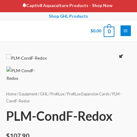
Skip
Captiv8 Aquaculture Products
- Shop Now
to
Shop GHL Products
content
$
0.00
0
Main
Men
Home
/
Equipment
/
GHL
/
ProfiLux
/
ProfiLux Expansion Cards
/ PLM-
CondF-Redox
PLM-CondF-Redox
$
107.90