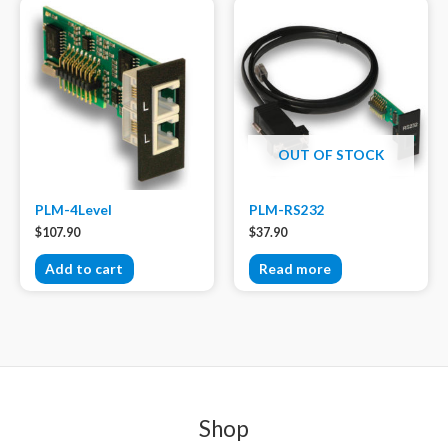
OUT OF STOCK
PLM-4Level
PLM-RS232
$
107.90
$
37.90
Add to cart
Read more
Shop