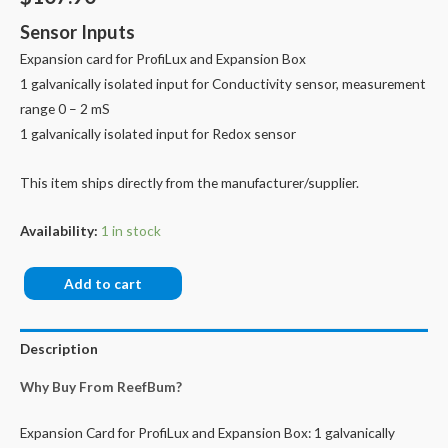
Sensor Inputs
Expansion card for ProfiLux and Expansion Box
1 galvanically isolated input for Conductivity sensor, measurement
range 0 – 2 mS
1 galvanically isolated input for Redox sensor
This item ships directly from the manufacturer/supplier.
Availability:
1 in stock
PLM-
Add to cart
CondF-
Redox
Description
quantity
Why Buy From ReefBum?
Expansion Card for ProfiLux and Expansion Box: 1 galvanically