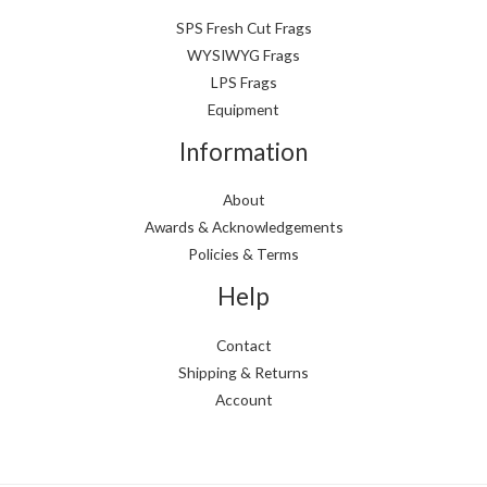
SPS Fresh Cut Frags
WYSIWYG Frags
LPS Frags
Equipment
Information
About
Awards & Acknowledgements
Policies & Terms
Help
Contact
Shipping & Returns
Account