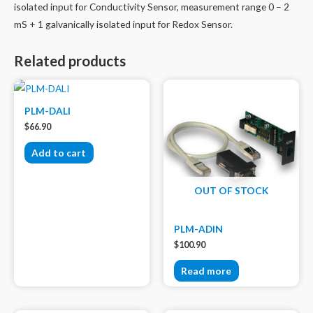
isolated input for Conductivity Sensor, measurement range 0 – 2
mS + 1 galvanically isolated input for Redox Sensor.
Related products
PLM-DALI
$
66.90
Add to cart
OUT OF STOCK
PLM-ADIN
$
100.90
Read more