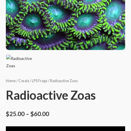
Home
/
Corals
/
LPS Frags
/ Radioactive Zoas
Radioactive Zoas
$
25.00
–
$
60.00