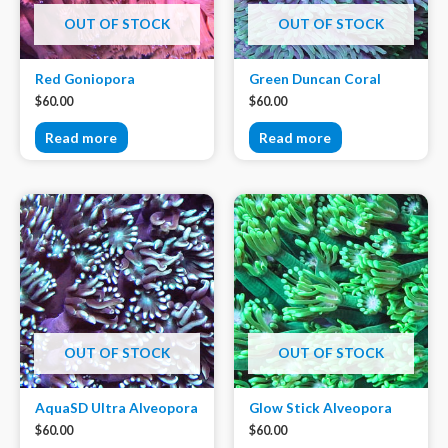
OUT OF STOCK
OUT OF STOCK
Red Goniopora
Green Duncan Coral
$
60.00
$
60.00
Read more
Read more
OUT OF STOCK
OUT OF STOCK
AquaSD Ultra Alveopora
Glow Stick Alveopora
$
60.00
$
60.00