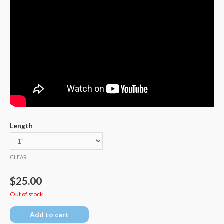
Length
CLEAR
$
25.00
Out of stock
Add to cart