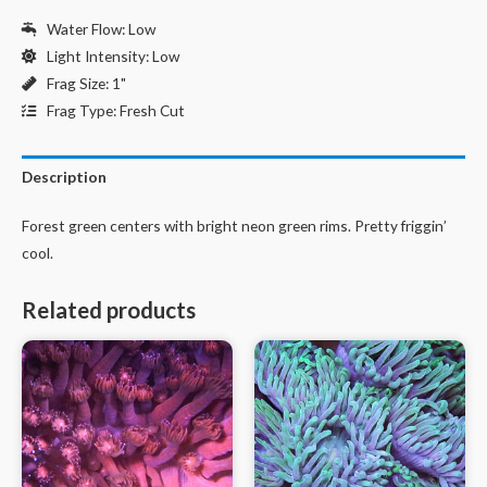
Water Flow: Low
Light Intensity: Low
Frag Size: 1"
Frag Type: Fresh Cut
Description
Forest green centers with bright neon green rims. Pretty friggin’
cool.
Related products