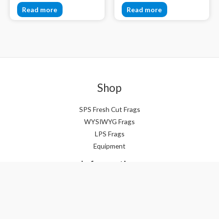
Read more
Read more
Shop
SPS Fresh Cut Frags
WYSIWYG Frags
LPS Frags
Equipment
Information
About
Awards & Acknowledgements
Policies & Terms