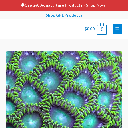
Skip
Captiv8 Aquaculture Products
- Shop Now
to
Shop GHL Products
content
$
0.00
0
Main
Men