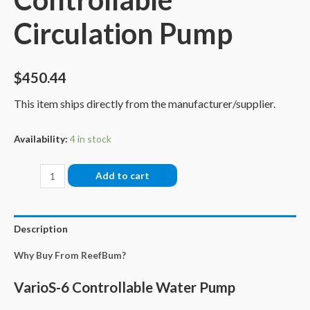
Circulation Pump
$
450.44
This item ships directly from the manufacturer/supplier.
Availability:
4 in stock
Reef
Add to cart
Octopus
VarioS
6
Description
Controllable
Why Buy From ReefBum?
Circulation
Pump
VarioS-6 Controllable Water Pump
quantity