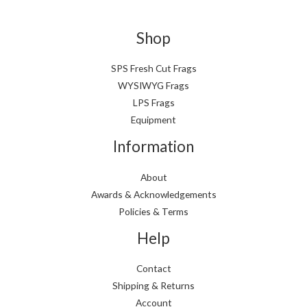
Shop
SPS Fresh Cut Frags
WYSIWYG Frags
LPS Frags
Equipment
Information
About
Awards & Acknowledgements
Policies & Terms
Help
Contact
Shipping & Returns
Account