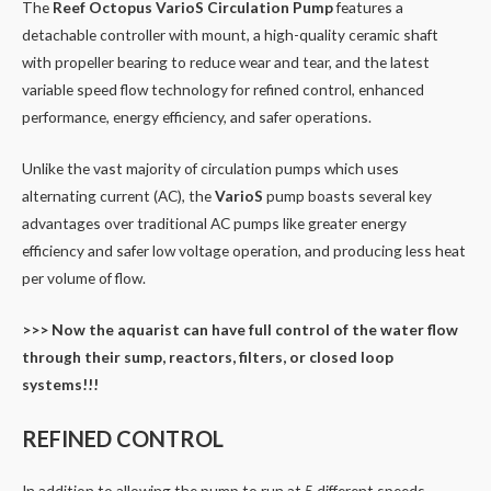
The
Reef Octopus VarioS Circulation Pump
features a
detachable controller with mount, a high-quality ceramic shaft
with propeller bearing to reduce wear and tear, and the latest
variable speed flow technology for refined control, enhanced
performance, energy efficiency, and safer operations.
Unlike the vast majority of circulation pumps which uses
alternating current (AC), the
VarioS
pump boasts several key
advantages over traditional AC pumps like greater energy
efficiency and safer low voltage operation, and producing less heat
per volume of flow.
>>> Now the aquarist can have full control of the water flow
through their sump, reactors, filters, or closed loop
systems!!!
REFINED CONTROL
In addition to allowing the pump to run at 5 different speeds,