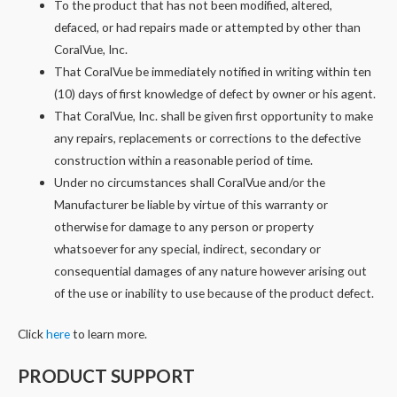
To the product that has not been modified, altered,
defaced, or had repairs made or attempted by other than
CoralVue, Inc.
That CoralVue be immediately notified in writing within ten
(10) days of first knowledge of defect by owner or his agent.
That CoralVue, Inc. shall be given first opportunity to make
any repairs, replacements or corrections to the defective
construction within a reasonable period of time.
Under no circumstances shall CoralVue and/or the
Manufacturer be liable by virtue of this warranty or
otherwise for damage to any person or property
whatsoever for any special, indirect, secondary or
consequential damages of any nature however arising out
of the use or inability to use because of the product defect.
Click
here
to learn more.
PRODUCT SUPPORT