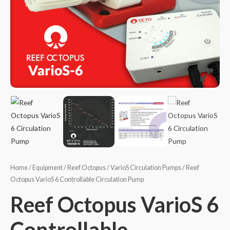
Home
/
Equipment
/
Reef Octopus
/
VarioS Circulation Pumps
/ Reef
Octopus VarioS 6 Controllable Circulation Pump
Reef Octopus VarioS 6
Controllable