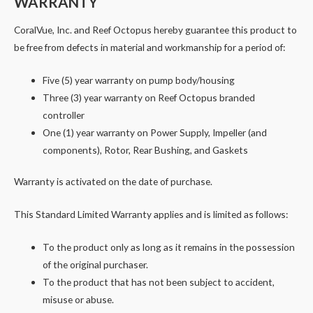
WARRANTY
CoralVue, Inc. and Reef Octopus hereby guarantee this product to
be free from defects in material and workmanship for a period of:
Five (5) year warranty on pump body/housing
Three (3) year warranty on Reef Octopus branded
controller
One (1) year warranty on Power Supply, Impeller (and
components), Rotor, Rear Bushing, and Gaskets
Warranty is activated on the date of purchase.
This Standard Limited Warranty applies and is limited as follows:
To the product only as long as it remains in the possession
of the original purchaser.
To the product that has not been subject to accident,
misuse or abuse.