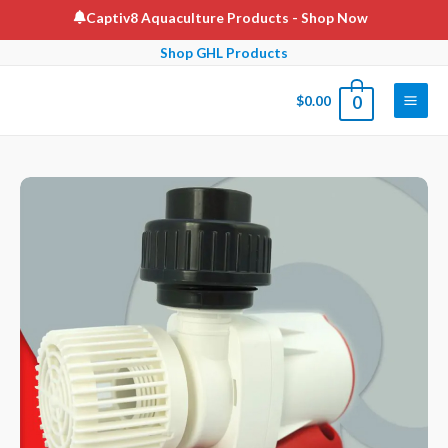
Skip
Captiv8 Aquaculture Products
- Shop Now
to
Shop GHL Products
content
$
0.00
0
Main
Men