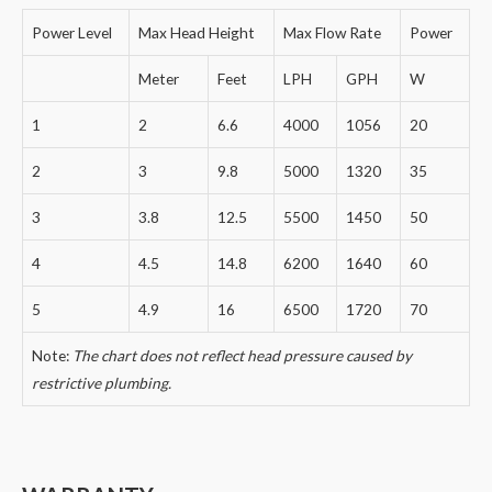
Power Level
Max Head Height
Max Flow Rate
Power
Meter
Feet
LPH
GPH
W
1
2
6.6
4000
1056
20
2
3
9.8
5000
1320
35
3
3.8
12.5
5500
1450
50
4
4.5
14.8
6200
1640
60
5
4.9
16
6500
1720
70
Note:
The chart does not reflect head pressure caused by
restrictive plumbing.