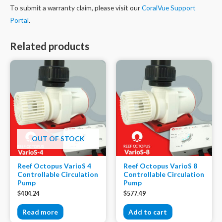
To submit a warranty claim, please visit our
CoralVue Support
Portal
.
Related products
OUT OF STOCK
Reef Octopus VarioS 4
Reef Octopus VarioS 8
Controllable Circulation
Controllable Circulation
Pump
Pump
$
404.24
$
577.49
Read more
Add to cart