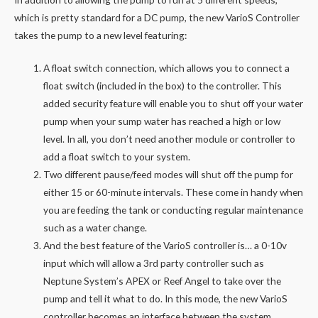
which is pretty standard for a DC pump, the new VarioS Controller
takes the pump to a new level featuring:
A float switch connection, which allows you to connect a
float switch (included in the box) to the controller. This
added security feature will enable you to shut off your water
pump when your sump water has reached a high or low
level. In all, you don’t need another module or controller to
add a float switch to your system.
Two different pause/feed modes will shut off the pump for
either 15 or 60-minute intervals. These come in handy when
you are feeding the tank or conducting regular maintenance
such as a water change.
And the best feature of the VarioS controller is… a 0-10v
input which will allow a 3rd party controller such as
Neptune System’s APEX or Reef Angel to take over the
pump and tell it what to do. In this mode, the new VarioS
controller becomes an interface between the system