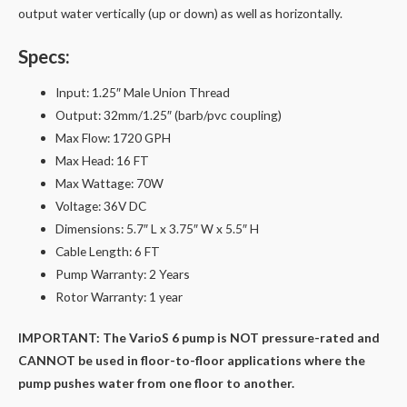
output water vertically (up or down) as well as horizontally.
Specs:
Input: 1.25″ Male Union Thread
Output: 32mm/1.25″ (barb/pvc coupling)
Max Flow: 1720 GPH
Max Head: 16 FT
Max Wattage: 70W
Voltage: 36V DC
Dimensions: 5.7″ L x 3.75″ W x 5.5″ H
Cable Length: 6 FT
Pump Warranty: 2 Years
Rotor Warranty: 1 year
IMPORTANT: The VarioS 6 pump is NOT pressure-rated and
CANNOT be used in floor-to-floor applications where the
pump pushes water from one floor to another.