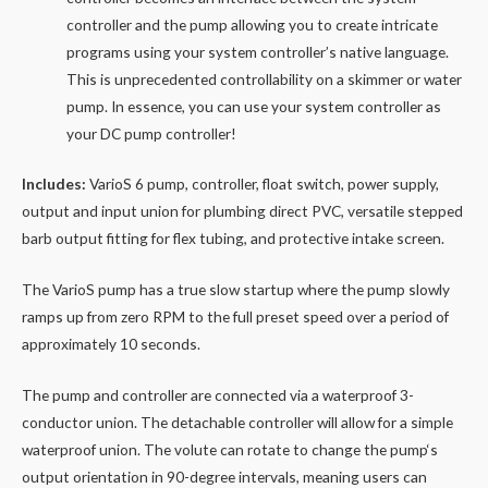
controller and the pump allowing you to create intricate
programs using your system controller’s native language.
This is unprecedented controllability on a skimmer or water
pump. In essence, you can use your system controller as
your DC pump controller!
Includes:
VarioS 6 pump, controller, float switch, power supply,
output and input union for plumbing direct PVC, versatile stepped
barb output fitting for flex tubing, and protective intake screen.
The VarioS
pump
has a true slow startup where the pump slowly
ramps up from zero RPM to the full preset speed over a period of
approximately 10 seconds.
The
pump
and controller are connected via a waterproof 3-
conductor union. The detachable controller will allow for a simple
waterproof union. The volute can rotate to change the
pump
‘s
output orientation in 90-degree intervals, meaning users can