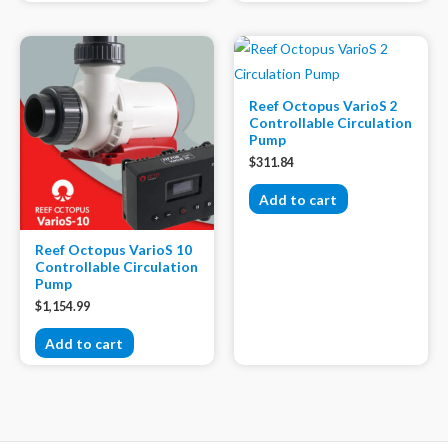
Reef Octopus VarioS 2
Controllable Circulation
Pump
$
311.84
Add to cart
Reef Octopus VarioS 10
Controllable Circulation
Pump
$
1,154.99
Add to cart