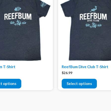
 T-Shirt
ReefBum Dive Club T-Shirt
$
26.99
ct options
Select options