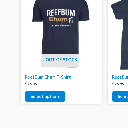
OUT OF STOCK
ReefBum Chum T-Shirt
ReefBum
$
26.99
$
26.99
Select options
Sele