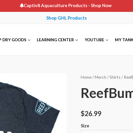
Captiv8 Aquaculture Products
- Shop Now
Shop GHL Products
P DRY GOODS
LEARNING CENTER
YOUTUBE
MY TAN
Home
/
Merch
/
Shirts
/ Reef
ReefBum 
$
26.99
Size