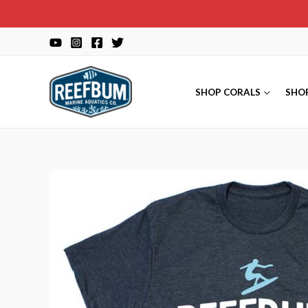
Skip
to
content
SHOP CORALS
SHO