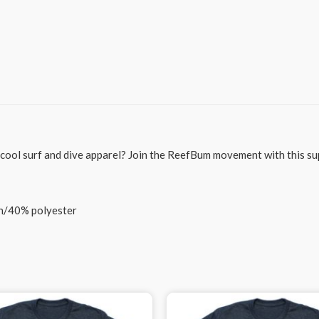
g cool surf and dive apparel? Join the ReefBum movement with this su
on/40% polyester