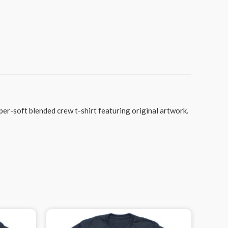
per-soft blended crew t-shirt featuring original artwork.