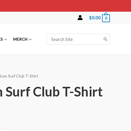
$
0.00
0
Search
KS
MERCH
for:
Bum Surf Club T-Shirt
Surf Club T-Shirt