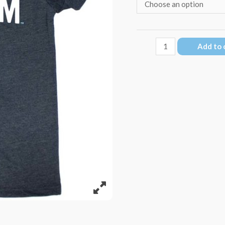
ReefBum
Add to 
Surf
Club
T-
Shirt
quantity