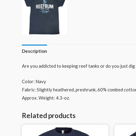
Description
Are you addicted to keeping reef tanks or do you just di
Color: Navy
Fabric: Slightly heathered, preshrunk, 60% combed cott
Approx. Weight: 4.3-oz.
Related products