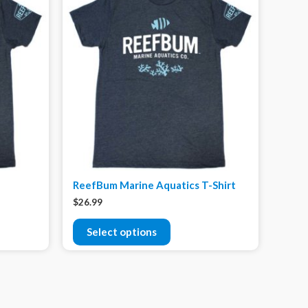
ReefBum Marine Aquatics T-Shirt
$
26.99
Select options