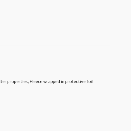
er properties, Fleece wrapped in protective foil