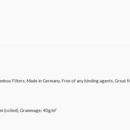
ox Filters, Made in Germany, Free of any binding agents, Great filt
5m (coiled), Grammage: 40g/m²