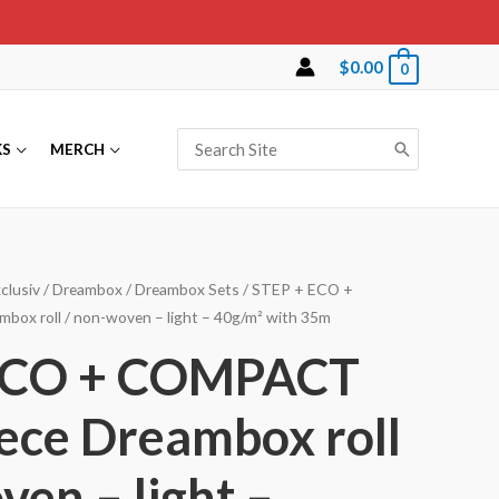
$
0.00
0
Search
KS
MERCH
for:
clusiv
/
Dreambox
/
Dreambox Sets
/ STEP + ECO +
box roll / non-woven – light – 40g/m² with 35m
ECO + COMPACT
eece Dreambox roll
ven – light –