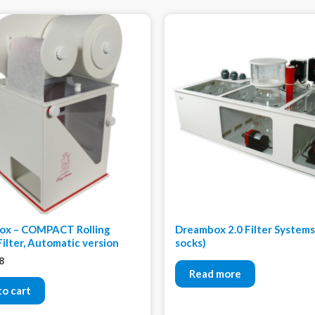
ox – COMPACT Rolling
Dreambox 2.0 Filter Systems 
Filter, Automatic version
socks)
8
Read more
to cart