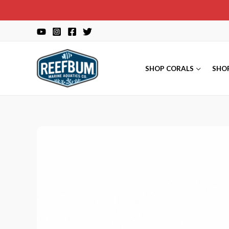
Skip
to
content
SHOP CORALS
SHO