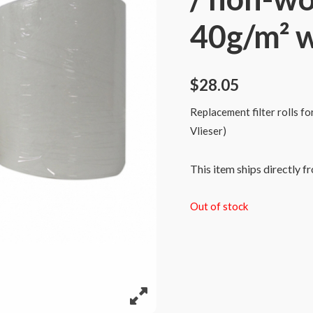
40g/m² 
$
28.05
Replacement filter rolls f
Vlieser)
This item ships directly f
Out of stock