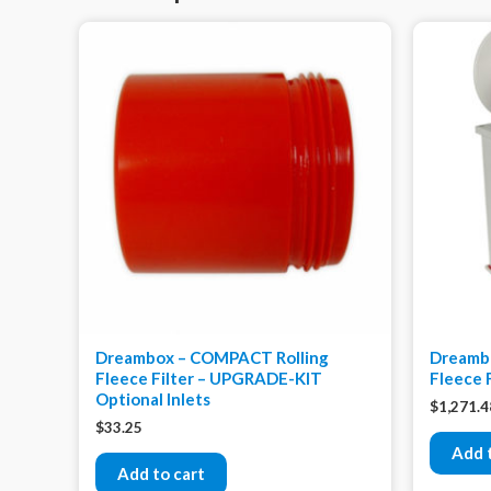
Dreambox – COMPACT Rolling
Dreamb
Fleece Filter – UPGRADE-KIT
Fleece 
Optional Inlets
$
1,271.4
$
33.25
Add 
Add to cart