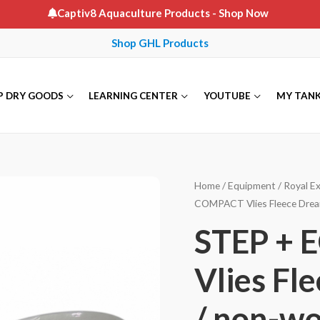
Captiv8 Aquaculture Products
- Shop Now
Shop GHL Products
P DRY GOODS
LEARNING CENTER
YOUTUBE
MY TAN
Home
/
Equipment
/
Royal Ex
COMPACT Vlies Fleece Dream
STEP + 
Vlies Fl
/ non-wo