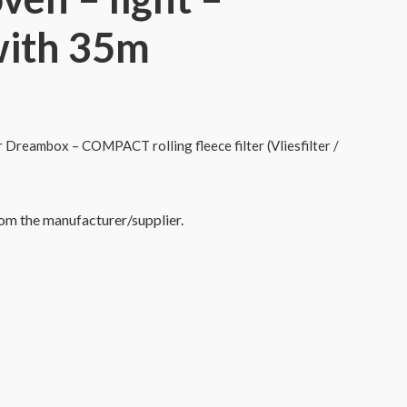
with 35m
or Dreambox – COMPACT rolling fleece filter (Vliesfilter /
rom the manufacturer/supplier.