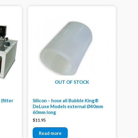
OUT OF STOCK
(filter
Silicon – hose all Bubble King®
DeLuxe Models external Ø40mm
60mm long
$
11.95
Read more