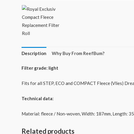
Description
Why Buy From ReefBum?
Filter grade: light
Fits for all STEP, ECO and COMPACT Fleece (Vlies) Dreamb
Technical data:
Material: fleece / Non-woven, Width: 187mm, Length: 3
Related products