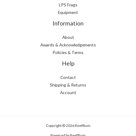
LPS Frags
Equipment
Information
About
Awards & Acknowledgements
Policies & Terms
Help
Contact
Shipping & Returns
Account
Copyright © 2026 ReefBum
Powered by ReefBum