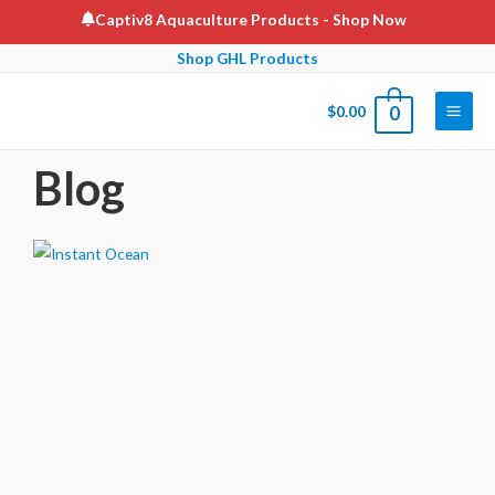
Captiv8 Aquaculture Products
- Shop Now
Shop GHL Products
$
0.00
0
Blog