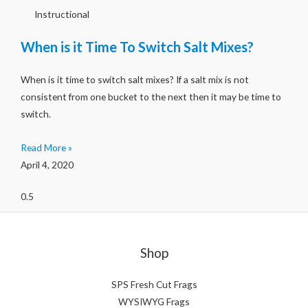
Instructional
When is it Time To Switch Salt Mixes?
When is it time to switch salt mixes? If a salt mix is not
consistent from one bucket to the next then it may be time to
switch.
Read More »
April 4, 2020
Shop
SPS Fresh Cut Frags
WYSIWYG Frags