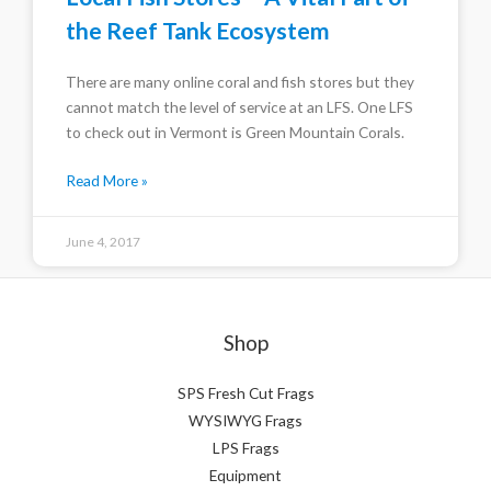
the Reef Tank Ecosystem
There are many online coral and fish stores but they
cannot match the level of service at an LFS. One LFS
to check out in Vermont is Green Mountain Corals.
Read More »
June 4, 2017
Shop
SPS Fresh Cut Frags
WYSIWYG Frags
LPS Frags
Equipment