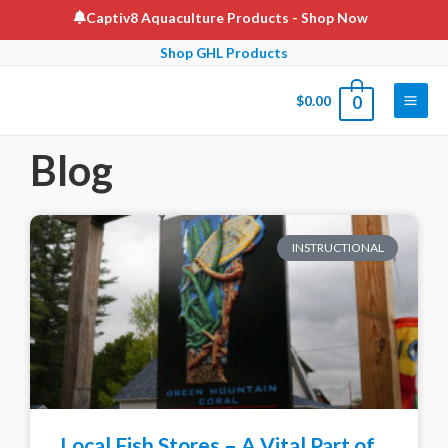
Captiv8 Aquaculture Products
- Shop Now
Shop GHL Products
$
0.00
0
Blog
INSTRUCTIONAL
Local Fish Stores – A Vital Part of