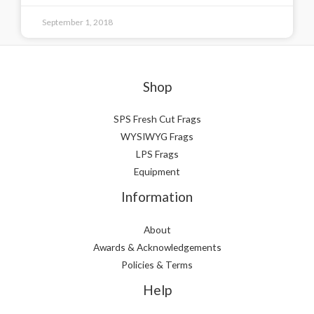
September 1, 2018
Shop
SPS Fresh Cut Frags
WYSIWYG Frags
LPS Frags
Equipment
Information
About
Awards & Acknowledgements
Policies & Terms
Help