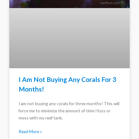
I Am Not Buying Any Corals For 3
Months!
I am not buying any corals for three months! This will
force me to minimize the amount of time I fuss or
mess with my reef tank.
Read More »