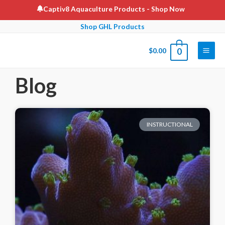
Captiv8 Aquaculture Products
- Shop Now
Shop GHL Products
$
0.00
0
Blog
INSTRUCTIONAL