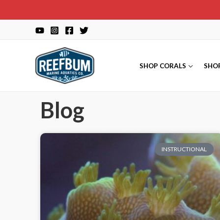
SHOP CORALS
SHO
Blog
INSTRUCTIONAL