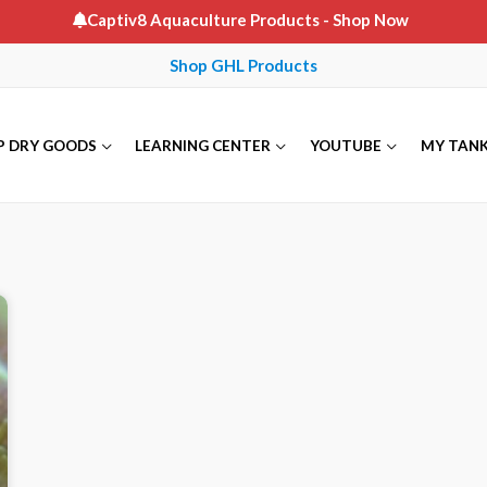
Captiv8 Aquaculture Products
- Shop Now
Shop GHL Products
P DRY GOODS
LEARNING CENTER
YOUTUBE
MY TAN