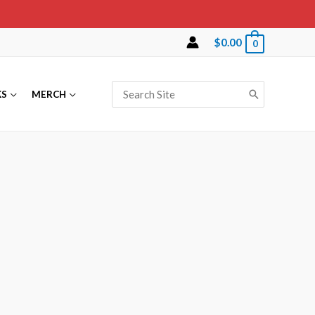
$
0.00
0
KS
MERCH