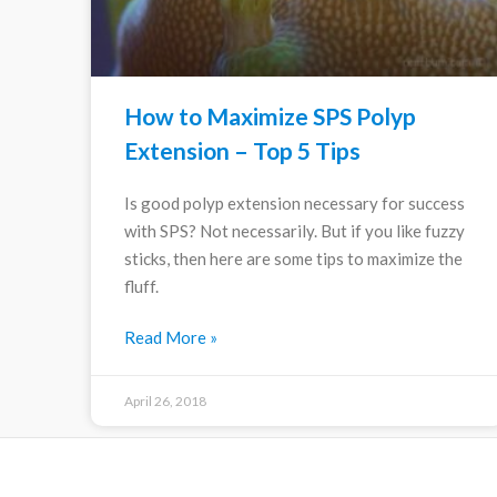
How to Maximize SPS Polyp
Extension – Top 5 Tips
Is good polyp extension necessary for success
with SPS? Not necessarily. But if you like fuzzy
sticks, then here are some tips to maximize the
fluff.
Read More »
April 26, 2018