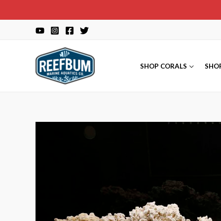
Skip
to
content
SHOP CORALS
SHO