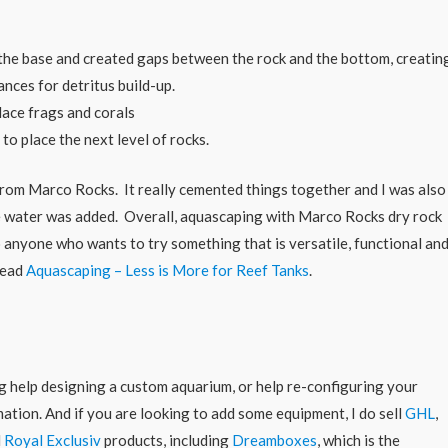
the base and created gaps between the rock and the bottom, creatin
nces for detritus build-up.
lace frags and corals
to place the next level of rocks.
from Marco Rocks. It really cemented things together and I was also
ce water was added. Overall, aquascaping with Marco Rocks dry rock
o anyone who wants to try something that is versatile, functional an
read
Aquascaping – Less is More for Reef Tanks
.
ing help designing a custom aquarium, or help re-configuring your
ation. And if you are looking to add some equipment, I do sell
GHL
,
d
Royal Exclusiv
products, including
Dreamboxes
, which is the