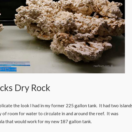
cks Dry Rock
licate the look I had in my former 225 gallon tank. It had two island
y of room for water to circulate in and around the reef. It was
mula that would work for my new 187 gallon tank.