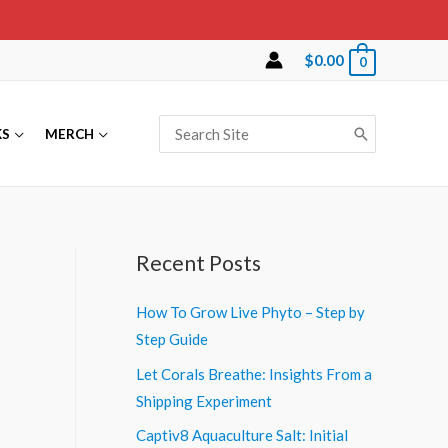
$
0.00
0
Search
KS
MERCH
for:
Recent Posts
How To Grow Live Phyto – Step by
Step Guide
Let Corals Breathe: Insights From a
Shipping Experiment
Captiv8 Aquaculture Salt: Initial