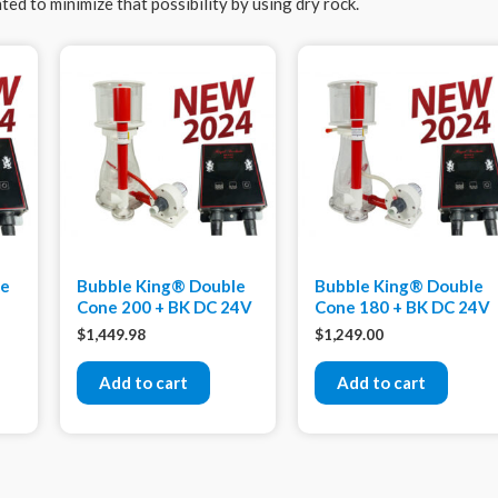
ed to minimize that possibility by using dry rock.
xe
Bubble King® Double
Bubble King® Double
Cone 200 + BK DC 24V
Cone 180 + BK DC 24V
$
1,449.98
$
1,249.00
Add to cart
Add to cart