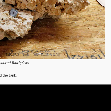
mbered Toothpicks
d the tank.