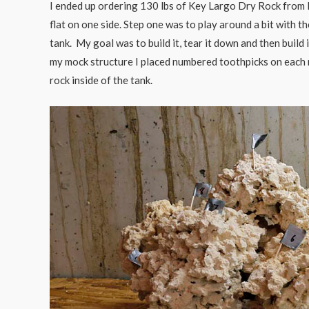
I ended up ordering 130 lbs of Key Largo Dry Rock from Ma
flat on one side. Step one was to play around a bit with t
tank. My goal was to build it, tear it down and then build
my mock structure I placed numbered toothpicks on each r
rock inside of the tank.