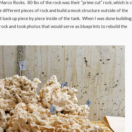
rco Rocks. 80 lbs of the rock was their “prime cut” rock, which is c
he different pieces of rock and build a mock structure outside of the
 it back up piece by piece inside of the tank. When I was done building
ock and took photos that would serve as blueprints to rebuild the