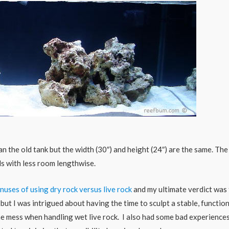
n the old tank but the width (30″) and height (24″) are the same. The
ds with less room lengthwise.
nuses of using dry rock versus live rock
and my ultimate verdict was
 but I was intrigued about having the time to sculpt a stable, functio
he mess when handling wet live rock. I also had some bad experience