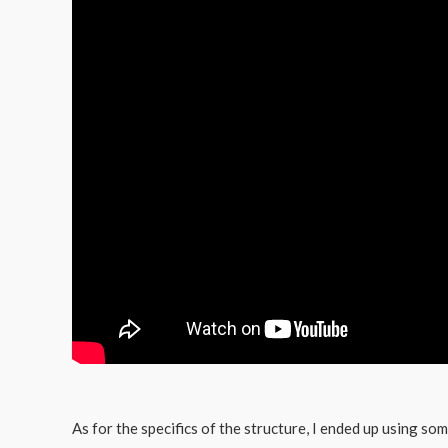
As for the specifics of the structure, I ended up using so