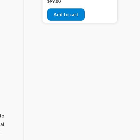
$
99.00
Add to cart
 to
nal
s