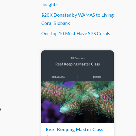
Insights
$20K Donated by WAMAS to Living
Coral Biobank
Our Top 10 Must Have SPS Corals
s
Reef Keeping Master Class