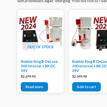
with problematic algae “emerging” from live rock so I want
OUT OF STOCK
Bubble King® DeLuxe
Bubble King® DeLu
300 internal + BK DC
200 internal + BK DC
24V
24V
$
2,699.90
$
2,049.98
Read more
Add to cart