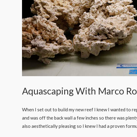
Aquascaping With Marco Ro
When I set out to build my new reef I knew I wanted to rep
and was off the back wall a few inches so there was plent
also aesthetically pleasing so I knew I had a proven for