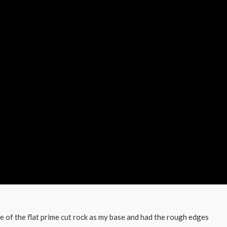
me of the flat prime cut rock as my base and had the rough edges