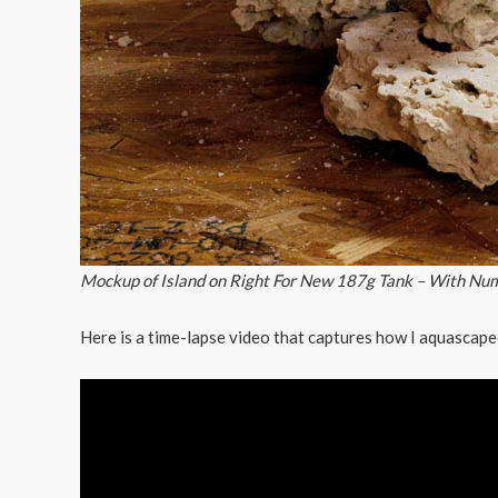
Mockup of Island on Right For New 187g Tank – With Nu
Here is a time-lapse video that captures how I aquascape