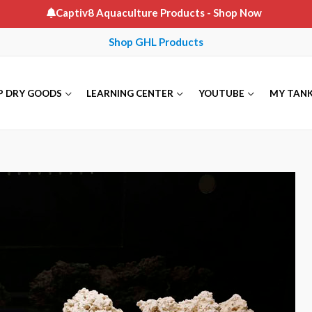
Captiv8 Aquaculture Products
- Shop Now
Shop GHL Products
P DRY GOODS
LEARNING CENTER
YOUTUBE
MY TAN