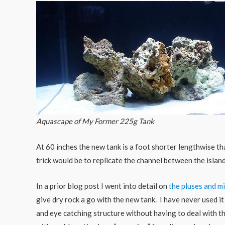
Aquascape of My Former 225g Tank
At 60 inches the new tank is a foot shorter lengthwise tha
trick would be to replicate the channel between the islan
In a prior blog post I went into detail on
the pluses and mi
give dry rock a go with the new tank. I have never used it
and eye catching structure without having to deal with t