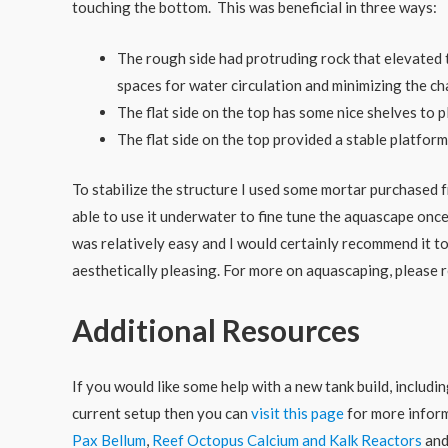
touching the bottom. This was beneficial in three ways:
The rough side had protruding rock that elevated 
spaces for water circulation and minimizing the cha
The flat side on the top has some nice shelves to p
The flat side on the top provided a stable platform 
To stabilize the structure I used some mortar purchased 
able to use it underwater to fine tune the aquascape on
was relatively easy and I would certainly recommend it t
aesthetically pleasing. For more on aquascaping, please 
Additional Resources
If you would like some help with a new tank build, includ
current setup then you can
visit this page
for more inform
Pax Bellum
,
Reef Octopus Calcium and Kalk Reactors
an