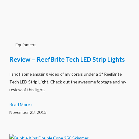
Equipment
Review – ReefBrite Tech LED Strip Lights
I shot some amazing video of my corals under a 3″ ReefBrite
Tech LED Strip Light. Check out the awesome footage and my
review of this light.
Read More »
November 23, 2015