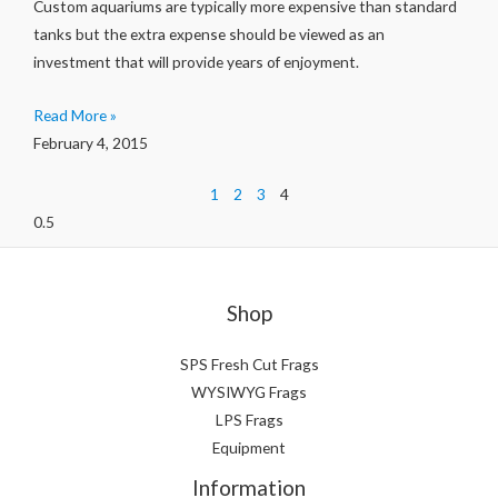
Custom aquariums are typically more expensive than standard
tanks but the extra expense should be viewed as an
investment that will provide years of enjoyment.
Read More »
February 4, 2015
1
2
3
4
Shop
SPS Fresh Cut Frags
WYSIWYG Frags
LPS Frags
Equipment
Information