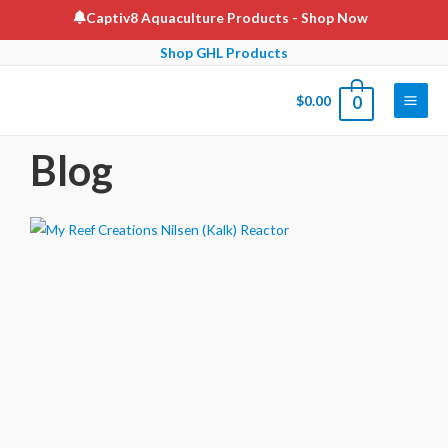
Captiv8 Aquaculture Products
- Shop Now
Shop GHL Products
$
0.00
0
Blog