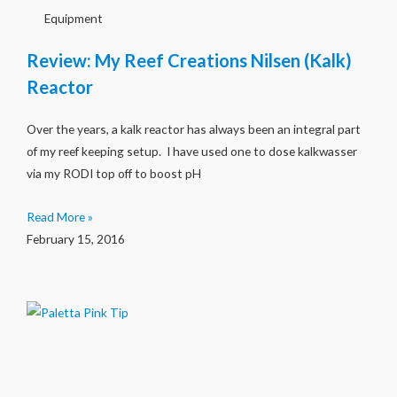
Equipment
Review: My Reef Creations Nilsen (Kalk)
Reactor
Over the years, a kalk reactor has always been an integral part
of my reef keeping setup. I have used one to dose kalkwasser
via my RODI top off to boost pH
Read More »
February 15, 2016