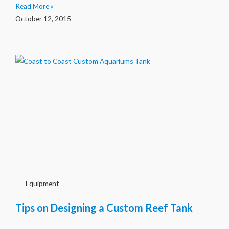
Read More »
October 12, 2015
Equipment
Tips on Designing a Custom Reef Tank