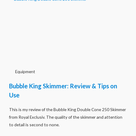
Equipment
Bubble King Skimmer: Review & Tips on
Use
This is my review of the Bubble King Double Cone 250 Skimmer
from Royal Exclusiv. The quality of the skimmer and attention
to detail is second to none.