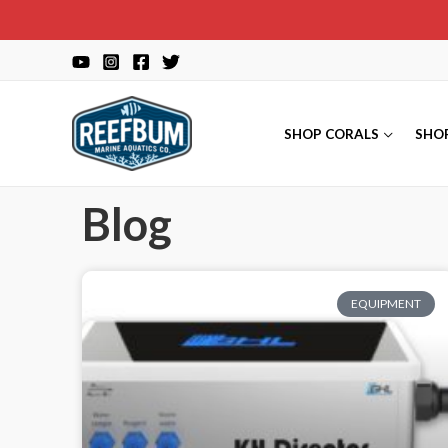
SHOP CORALS
SHO
Blog
EQUIPMENT