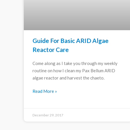
Guide For Basic ARID Algae
Reactor Care
Come along as I take you through my weekly
routine on how I clean my Pax Bellum ARID
algae reactor and harvest the chaeto.
Read More »
December 29, 2017