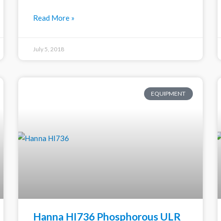
Read More »
July 5, 2018
EQUIPMENT
Hanna HI736 Phosphorous ULR