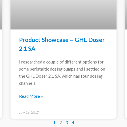
Product Showcase – GHL Doser
2.1 SA
I researched a couple of different options for
some peristaltic dosing pumps and I settled on
the GHL Doser 2.1 SA, which has four dosing
channels.
Read More »
July 16, 2017
1
2
3
4