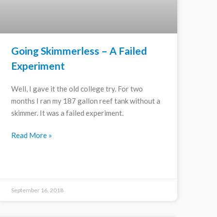
Going Skimmerless – A Failed
Experiment
Well, I gave it the old college try. For two
months I ran my 187 gallon reef tank without a
skimmer. It was a failed experiment.
Read More »
September 16, 2018