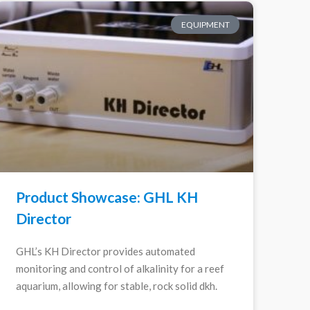
EQUIPMENT
Product Showcase: GHL KH
Director
GHL’s KH Director provides automated
monitoring and control of alkalinity for a reef
aquarium, allowing for stable, rock solid dkh.