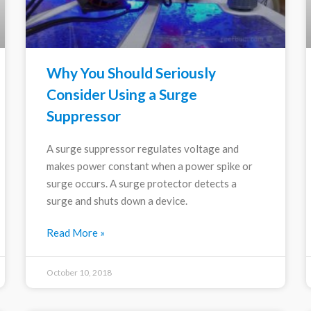
Why You Should Seriously
Consider Using a Surge
Suppressor
A surge suppressor regulates voltage and
makes power constant when a power spike or
surge occurs. A surge protector detects a
surge and shuts down a device.
Read More »
October 10, 2018