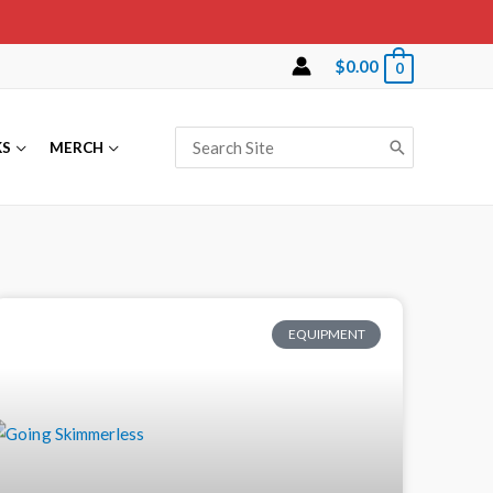
$
0.00
0
KS
MERCH
EQUIPMENT