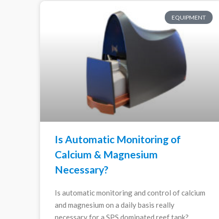
EQUIPMENT
Is Automatic Monitoring of
Calcium & Magnesium
Necessary?
Is automatic monitoring and control of calcium
and magnesium on a daily basis really
necessary for a SPS dominated reef tank?