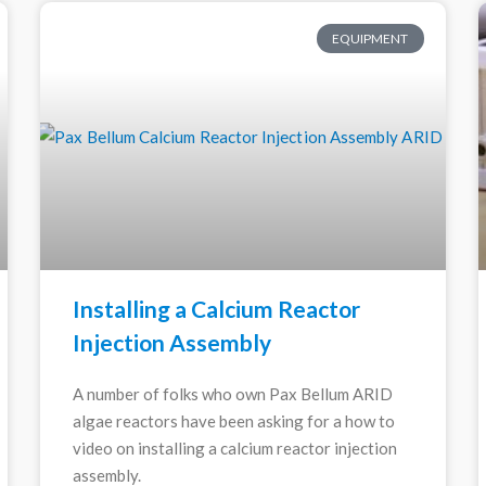
EQUIPMENT
Installing a Calcium Reactor
Injection Assembly
A number of folks who own Pax Bellum ARID
algae reactors have been asking for a how to
video on installing a calcium reactor injection
assembly.