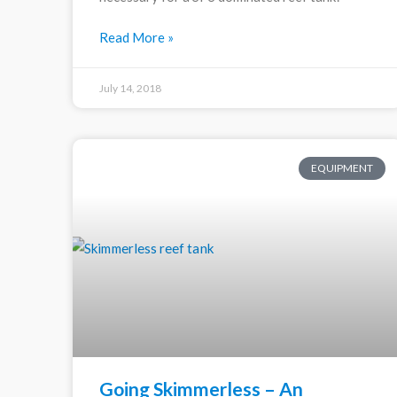
Read More »
July 14, 2018
EQUIPMENT
Going Skimmerless – An