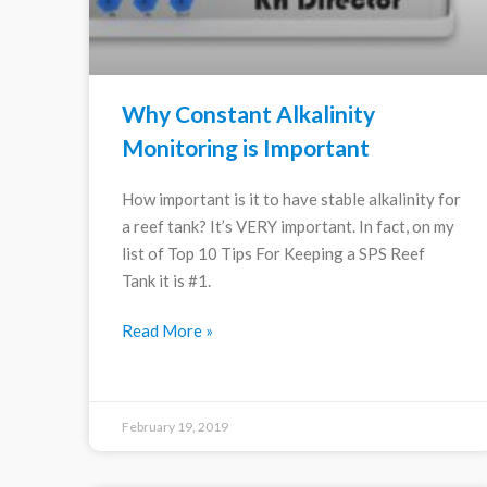
Why Constant Alkalinity
Monitoring is Important
How important is it to have stable alkalinity for
a reef tank? It’s VERY important. In fact, on my
list of Top 10 Tips For Keeping a SPS Reef
Tank it is #1.
Read More »
February 19, 2019