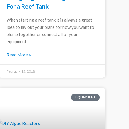
For a Reef Tank
When starting a reef tank it is always a great
idea to lay out your plans for how you want to
plumb together or connect all of your
equipment.
Read More »
February 15, 2018
EQUIPMENT