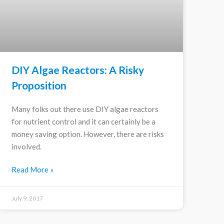
DIY Algae Reactors: A Risky
Proposition
Many folks out there use DIY algae reactors
for nutrient control and it can certainly be a
money saving option. However, there are risks
involved.
Read More »
July 9, 2017