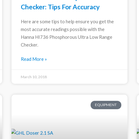
Checker: Tips For Accuracy
Here are some tips to help ensure you get the
most accurate readings possible with the
Hanna HI736 Phosphorous Ultra Low Range
Checker.
Read More »
March 10, 2018
EQUIPMENT