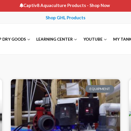
Captiv8 Aquaculture Products
- Shop Now
Shop GHL Products
P DRY GOODS
LEARNING CENTER
YOUTUBE
MY TAN
EQUIPMENT