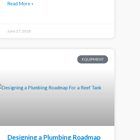
Read More »
June 27, 2018
EQUIPMENT
Designing a Plumbing Roadmap