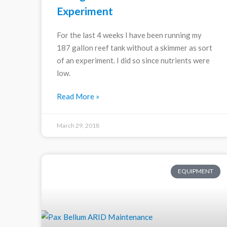
Experiment
For the last 4 weeks I have been running my
187 gallon reef tank without a skimmer as sort
of an experiment. I did so since nutrients were
low.
Read More »
March 29, 2018
EQUIPMENT