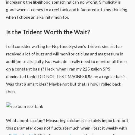
increasing the likelihood something can go wrong. Simplicity is
good when it comes to a reef tank and it factored into my thinking
when I chose an alkalinity monitor.
Is the Trident Worth the Wait?
I did consider waiting for Neptune System’s Trident since it has
received a lot of buzz and will monitor calcium and magnesium in
addition to alkalinity. But wait, do I really need to monitor all three
on a constant basis? Heck, when I ran my 225 gallon SPS
dominated tank I DID NOT TEST MAGNESIUM on a regular basis.
Was that a smart idea? Maybe not but that is how I rolled back
then.
What about calcium? Measuring calcium is certainly important but
this parameter does not fluctuate much when I test it weekly with