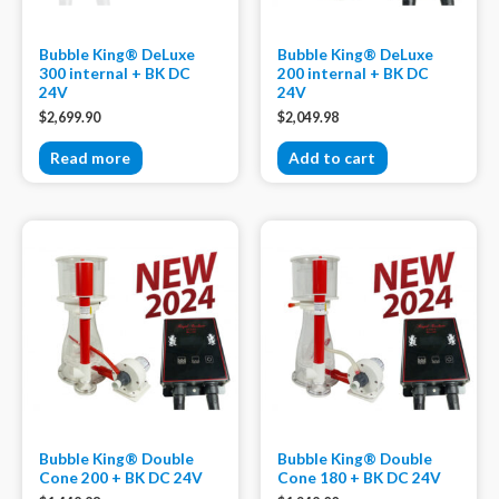
Bubble King® DeLuxe
Bubble King® DeLuxe
300 internal + BK DC
200 internal + BK DC
24V
24V
$
2,699.90
$
2,049.98
Read more
Add to cart
Bubble King® Double
Bubble King® Double
Cone 200 + BK DC 24V
Cone 180 + BK DC 24V