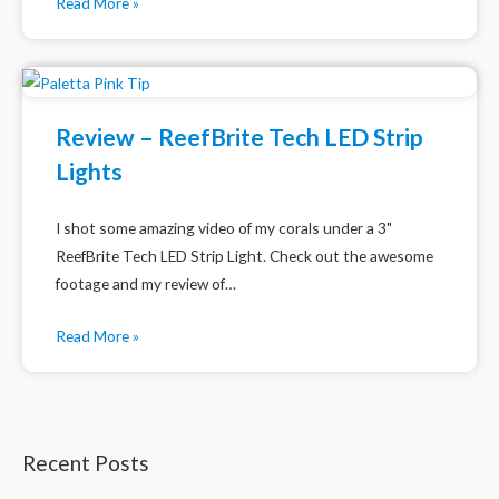
Read More »
Review – ReefBrite Tech LED Strip
Lights
I shot some amazing video of my corals under a 3"
ReefBrite Tech LED Strip Light. Check out the awesome
footage and my review of…
Read More »
Recent Posts