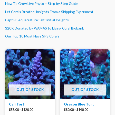
How To Grow Live Phyto – Step by Step Guide
Let Corals Breathe: Insights From a Shipping Experiment
Captiv8 Aquaculture Salt: Initial Insights
$20K Donated by WAMAS to Living Coral Biobank
Our Top 10 Must Have SPS Corals
OUT OF STOCK
OUT OF STOCK
Cali Tort
Oregon Blue Tort
$
55.00
–
$
120.00
$
80.00
–
$
140.00