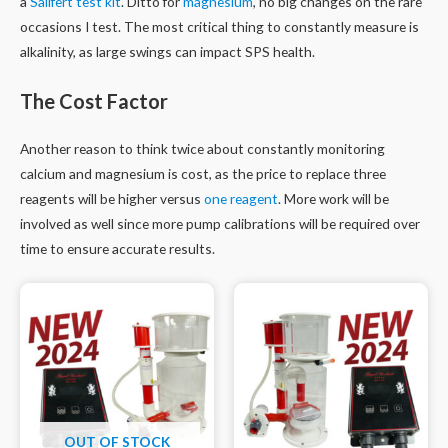
a
Salifert test kit
. Ditto for
magnesium
, no big changes on the rare
occasions I test. The most critical thing to constantly measure is
alkalinity, as large swings can impact SPS health.
The Cost Factor
Another reason to think twice about constantly monitoring
calcium and magnesium is cost, as the price to replace three
reagents will be higher versus
one reagent
. More work will be
involved as well since more pump calibrations will be required over
time to ensure accurate results.
OUT OF STOCK