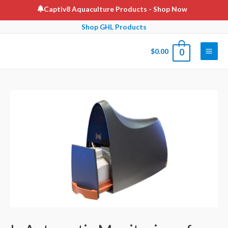
Skip
Captiv8 Aquaculture Products
- Shop Now
to
Shop GHL Products
content
$
0.00
0
Main
Men