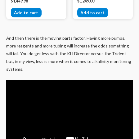
$
1,449.98
$
1,249.00
Add to cart
Add to cart
And then there is the moving parts factor. Having more pumps,
more reagents and more tubing will increase the odds something
will fail. You do get less with the KH Director versus the Trident
but, in my view, less is more when it comes to alkalinity monitoring
systems.