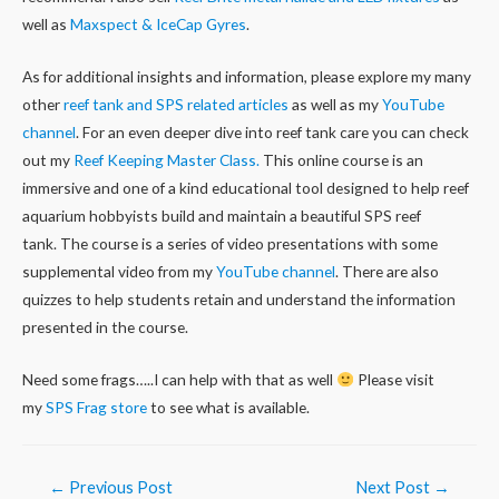
well as
Maxspect & IceCap Gyres
.
As for additional insights and information, please explore my many
other
reef tank and SPS related articles
as well as my
YouTube
channel
. For an even deeper dive into reef tank care you can check
out my
Reef Keeping Master Class.
This online course is an
immersive and one of a kind educational tool designed to help reef
aquarium hobbyists build and maintain a beautiful SPS reef
tank. The course is a series of video presentations with some
supplemental video from my
YouTube channel
. There are also
quizzes to help students retain and understand the information
presented in the course.
Need some frags…..I can help with that as well
Please visit
my
SPS Frag store
to see what is available.
Post
←
Previous Post
Next Post
→