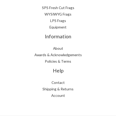
SPS Fresh Cut Frags
WYSIWYG Frags
LPS Frags
Equipment
Information
About
Awards & Acknowledgements
Policies & Terms
Help
Contact
Shipping & Returns
Account