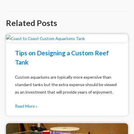
navigation
Related Posts
Tips on Designing a Custom Reef
Tank
Custom aquariums are typically more expensive than
standard tanks but the extra expense should be viewed
as an investment that will provide years of enjoyment.
Read More »