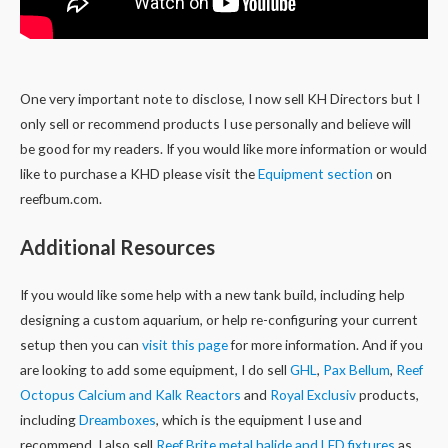
One very important note to disclose, I now sell KH Directors but I
only sell or recommend products I use personally and believe will
be good for my readers. If you would like more information or would
like to purchase a KHD please visit the
Equipment section
on
reefbum.com.
Additional Resources
If you would like some help with a new tank build, including help
designing a custom aquarium, or help re-configuring your current
setup then you can
visit this page
for more information. And if you
are looking to add some equipment, I do sell
GHL
,
Pax Bellum
,
Reef
Octopus Calcium and Kalk Reactors
and
Royal Exclusiv
products,
including
Dreamboxes
, which is the equipment I use and
recommend. I also sell
Reef Brite metal halide and LED fixtures
as