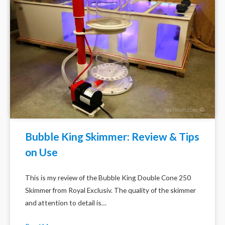
Bubble King Skimmer: Review & Tips
on Use
This is my review of the Bubble King Double Cone 250
Skimmer from Royal Exclusiv. The quality of the skimmer
and attention to detail is…