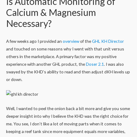
Is Automatic Monitoring of
Calcium & Magnesium
Necessary?
A few weeks ago I provided an
overview
of the
GHL KH Director
and touched on some reasons why I went with that unit versus
others in the marketplace. A primary factor was my positive
experience with another GHL product, the
Doser 2.1
. I was also
swayed by the KHD’s ability to read and then adjust dKH levels up
or down.
Well, I wanted to peel the onion back a bit more and give you some
deeper insight into why I believe the KHD was the right choice for
me. You see, I don’t like a lot of moving parts when it comes to
keeping a reef tank since more equipment equals more variables,