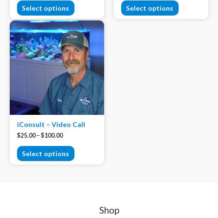
Select options
Select options
iConsult – Video Call
$
25.00
–
$
100.00
Select options
Shop